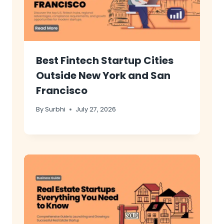
Best Fintech Startup Cities
Outside New York and San
Francisco
By
Surbhi
July 27, 2026