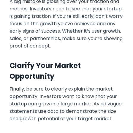
A big mistake is glossing over your traction and
metrics. Investors need to see that your startup
is gaining traction. If you’re still early, don’t worry
focus on the growth you’ve achieved and any
early signs of success. Whether it’s user growth,
sales, or partnerships, make sure you’re showing
proof of concept.
Clarify Your Market
Opportunity
Finally, be sure to clearly explain the market
opportunity. Investors want to know that your
startup can grow in a large market. Avoid vague
statements use data to demonstrate the size
and growth potential of your target market.