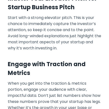
Startup Business Pitch
Start with a strong elevator pitch. This is your
chance to immediately capture the investor’s
attention, so keep it concise and to the point.
Avoid long-winded explanations just highlight the
most important aspects of your startup and
why it’s worth investing in.
Engage with Traction and
Metrics
When you get into the traction & metrics
portion, engage your audience with clear,
impactful data. Don’t just list numbers show how
these numbers prove that your startup has legs.
Whether it’s the growth in your user base or