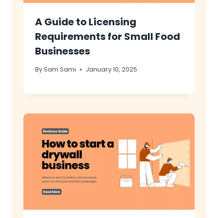
A Guide to Licensing
Requirements for Small Food
Businesses
By
Sam Sami
January 10, 2025