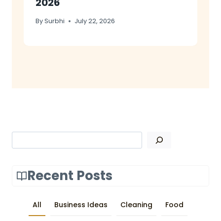
2026
By
Surbhi
July 22, 2026
Search
Recent Posts
All
Business Ideas
Cleaning
Food