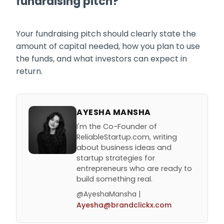
fundraising pitch?
Your fundraising pitch should clearly state the
amount of capital needed, how you plan to use
the funds, and what investors can expect in
return.
AYESHA MANSHA
I'm the Co-Founder of
ReliableStartup.com, writing
about business ideas and
startup strategies for
entrepreneurs who are ready to
build something real.
@AyeshaMansha |
Ayesha@brandclickx.com