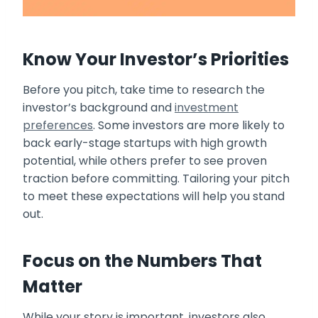
Know Your Investor’s Priorities
Before you pitch, take time to research the
investor’s background and
investment
preferences
. Some investors are more likely to
back early-stage startups with high growth
potential, while others prefer to see proven
traction before committing. Tailoring your pitch
to meet these expectations will help you stand
out.
Focus on the Numbers That
Matter
While your story is important, investors also