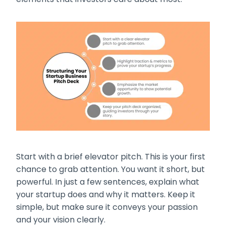
Start with a brief elevator pitch. This is your first
chance to grab attention. You want it short, but
powerful. In just a few sentences, explain what
your startup does and why it matters. Keep it
simple, but make sure it conveys your passion
and your vision clearly.