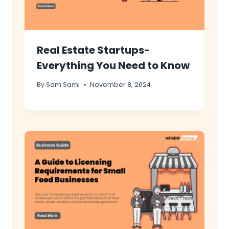
Real Estate Startups-
Everything You Need to Know
By
Sam Sami
November 8, 2024