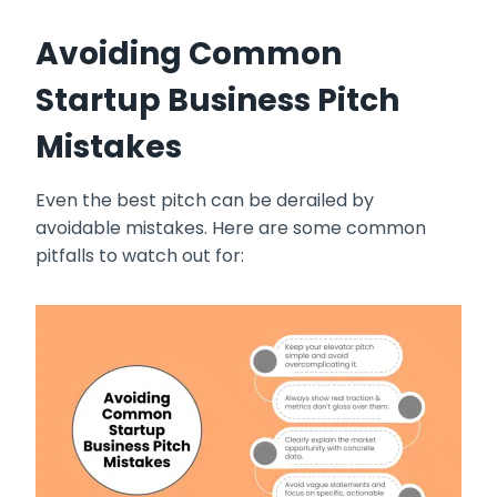
Avoiding Common
Startup Business Pitch
Mistakes
Even the best pitch can be derailed by
avoidable mistakes. Here are some common
pitfalls to watch out for: