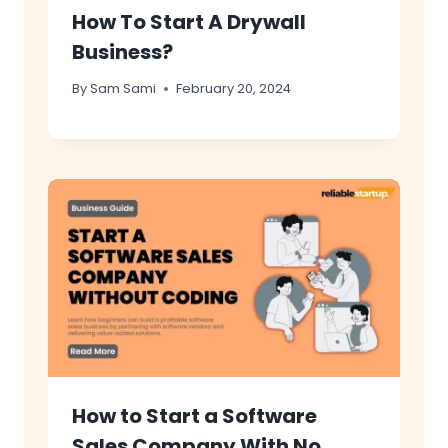
How To Start A Drywall
Business?
By
Sam Sami
February 20, 2024
How to Start a Software
Sales Company With No