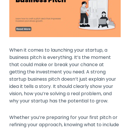
When it comes to launching your startup, a
business pitch is everything. It’s the moment
that could make or break your chance at
getting the investment you need. A strong
startup business pitch doesn’t just explain your
idea it tells a story. It should clearly show your
vision, how you’re solving a real problem, and
why your startup has the potential to grow.
Whether you’re preparing for your first pitch or
refining your approach, knowing what to include