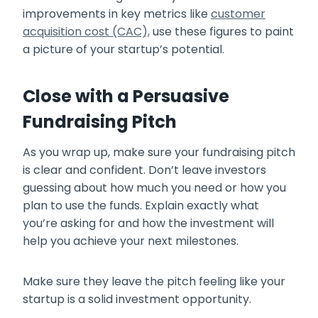
improvements in key metrics like
customer
acquisition cost (CAC),
use these figures to paint
a picture of your startup’s potential.
Close with a Persuasive
Fundraising Pitch
As you wrap up, make sure your fundraising pitch
is clear and confident. Don’t leave investors
guessing about how much you need or how you
plan to use the funds. Explain exactly what
you’re asking for and how the investment will
help you achieve your next milestones.
Make sure they leave the pitch feeling like your
startup is a solid investment opportunity.