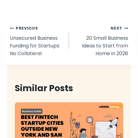
Post
PREVIOUS
NEXT
Unsecured Business
20 Small Business
navigation
Funding for Startups:
Ideas to Start from
No Collateral
Home in 2026
Similar Posts