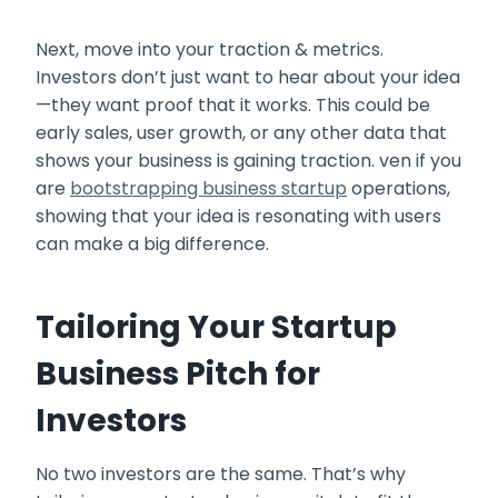
Next, move into your traction & metrics.
Investors don’t just want to hear about your idea
—they want proof that it works. This could be
early sales, user growth, or any other data that
shows your business is gaining traction. ven if you
are
bootstrapping business startup
operations,
showing that your idea is resonating with users
can make a big difference.
Tailoring Your Startup
Business Pitch for
Investors
No two investors are the same. That’s why