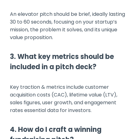
An elevator pitch should be brief, ideally lasting
30 to 60 seconds, focusing on your startup’s
mission, the problem it solves, and its unique
value proposition.
3. What key metrics should be
included in a pitch deck?
Key traction & metrics include customer
acquisition costs (CAC), lifetime value (LTV),
sales figures, user growth, and engagement
rates essential data for investors.
4. How do I craft a winning