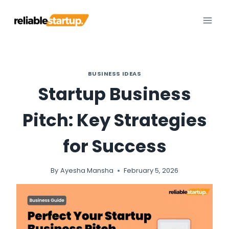
Skip
to
content
BUSINESS IDEAS
Startup Business
Pitch: Key Strategies
for Success
By
Ayesha Mansha
February 5, 2026