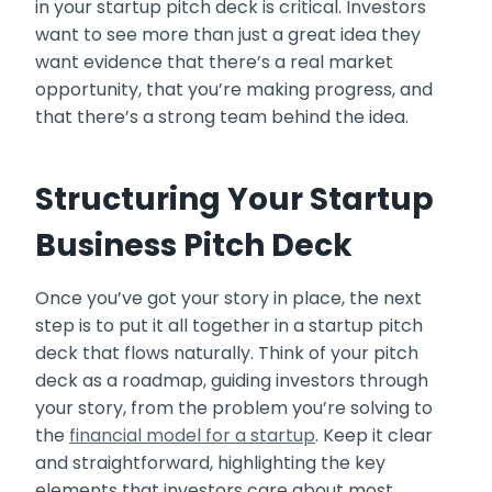
in your startup pitch deck is critical. Investors
want to see more than just a great idea they
want evidence that there’s a real market
opportunity, that you’re making progress, and
that there’s a strong team behind the idea.
Structuring Your Startup
Business Pitch Deck
Once you’ve got your story in place, the next
step is to put it all together in a startup pitch
deck that flows naturally. Think of your pitch
deck as a roadmap, guiding investors through
your story, from the problem you’re solving to
the
financial model for a startup
. Keep it clear
and straightforward, highlighting the key
elements that investors care about most.