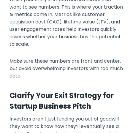
want to see numbers. This is where your traction
& metrics come in. Metrics like customer
acquisition cost (CAC), lifetime value (LTV), and
user engagement rates help investors quickly
assess whether your business has the potential
to scale.
Make sure these numbers are front and center,
but avoid overwhelming investors with too much
data.
Clarify Your Exit Strategy for
Startup Business Pitch
Investors aren’t just funding you out of goodwill
they want to know how they’ll eventually see a