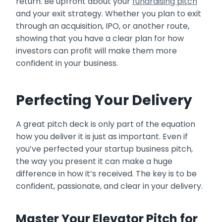
return. Be upfront about your
fundraising pitch
and your exit strategy. Whether you plan to exit
through an acquisition, IPO, or another route,
showing that you have a clear plan for how
investors can profit will make them more
confident in your business.
Perfecting Your Delivery
A great pitch deck is only part of the equation
how you deliver it is just as important. Even if
you’ve perfected your startup business pitch,
the way you present it can make a huge
difference in how it’s received. The key is to be
confident, passionate, and clear in your delivery.
Master Your Elevator Pitch for