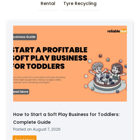
Rental
Tyre Recycling
How to Start a Soft Play Business for Toddlers:
Complete Guide
Posted on
August 7, 2026
H
Read More