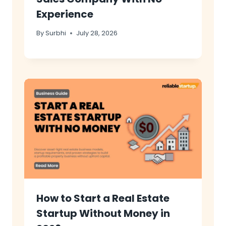
Experience
By
Surbhi
July 28, 2026
How to Start a Real Estate
Startup Without Money in