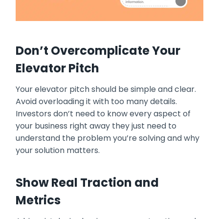
Don’t Overcomplicate Your
Elevator Pitch
Your elevator pitch should be simple and clear.
Avoid overloading it with too many details.
Investors don’t need to know every aspect of
your business right away they just need to
understand the problem you’re solving and why
your solution matters.
Show Real Traction and
Metrics