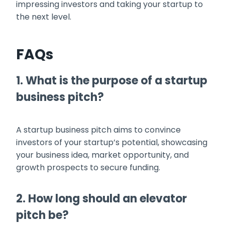
impressing investors and taking your startup to
the next level.
FAQs
1. What is the purpose of a startup
business pitch?
A startup business pitch aims to convince
investors of your startup’s potential, showcasing
your business idea, market opportunity, and
growth prospects to secure funding.
2. How long should an elevator
pitch be?