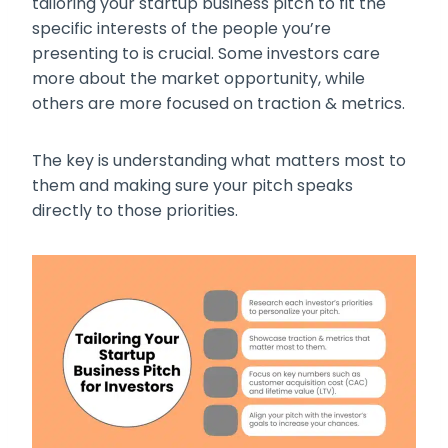
tailoring your startup business pitch to fit the
specific interests of the people you’re
presenting to is crucial. Some investors care
more about the market opportunity, while
others are more focused on traction & metrics.
The key is understanding what matters most to
them and making sure your pitch speaks
directly to those priorities.