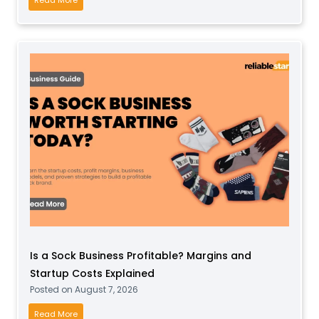
o
w
t
o
S
t
a
r
t
a
S
o
f
t
Is a Sock Business Profitable? Margins and
P
Startup Costs Explained
l
Posted on
August 7, 2026
a
y
I
Read More