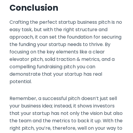
Conclusion
Crafting the perfect startup business pitch is no
easy task, but with the right structure and
approach, it can set the foundation for securing
the funding your startup needs to thrive. By
focusing on the key elements like a clear
elevator pitch, solid traction & metrics, and a
compelling fundraising pitch you can
demonstrate that your startup has real
potential.
Remember, a successful pitch doesn’t just sell
your business idea; instead, it shows investors
that your startup has not only the vision but also
the team and the metrics to back it up. With the
right pitch, you’re, therefore, well on your way to