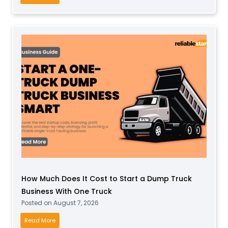
B
s
u
a
s
S
i
o
n
c
e
k
s
B
s
u
f
s
o
i
r
n
T
e
o
s
d
s
d
How Much Does It Cost to Start a Dump Truck
P
l
Business With One Truck
r
e
Posted on
August 7, 2026
o
r
f
H
Read More
s
i