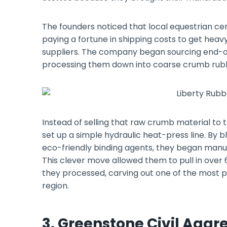
The founders noticed that local equestrian cen
paying a fortune in shipping costs to get heav
suppliers. The company began sourcing end-of-
processing them down into coarse crumb rub
Instead of selling that raw crumb material to t
set up a simple hydraulic heat-press line. By bl
eco-friendly binding agents, they began manufa
This clever move allowed them to pull in over
they processed, carving out one of the most p
region.
3. Greenstone Civil Aggr