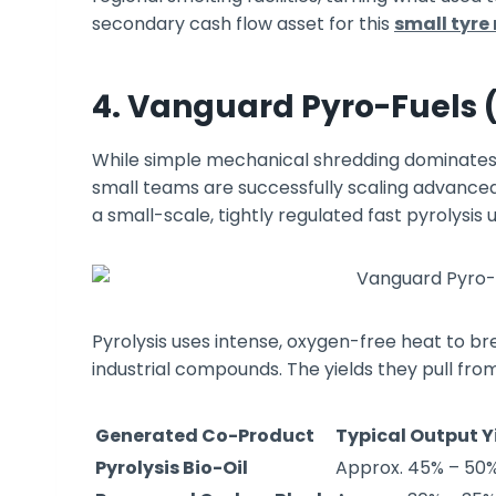
secondary cash flow asset for this
small tyre
4. Vanguard Pyro-Fuels 
While simple mechanical shredding dominates 
small teams are successfully scaling advance
a small-scale, tightly regulated fast pyrolysis u
Pyrolysis uses intense, oxygen-free heat to 
industrial compounds. The yields they pull from
Generated Co-Product
Typical Output Y
Pyrolysis Bio-Oil
Approx. 45% – 50