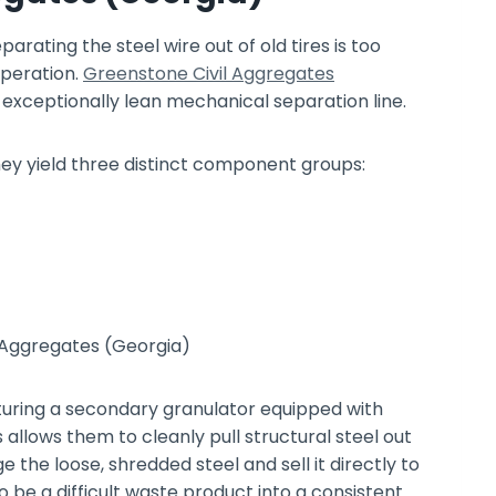
rating the steel wire out of old tires is too
operation.
Greenstone Civil Aggregates
 exceptionally lean mechanical separation line.
ey yield three distinct component groups:
ring a secondary granulator equipped with
allows them to cleanly pull structural steel out
the loose, shredded steel and sell it directly to
to be a difficult waste product into a consistent