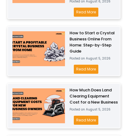
Posted on
August 6, 2026
B
r
o
H
Read More
t
w
o
a
l
w
D
How to Start a Crystal
B
M
r
Business Online From
u
u
y
Home: Step-by-Step
s
c
w
Guide
i
h
a
Posted on
August 5, 2026
n
C
l
H
Read More
e
a
l
o
s
n
B
w
s
Y
u
How Much Does Land
t
o
o
s
Clearing Equipment
o
n
u
i
Cost for a New Business
S
a
M
n
Posted on
August 5, 2026
t
F
a
e
a
H
Read More
o
k
s
r
o
o
e
s
t
w
d
O