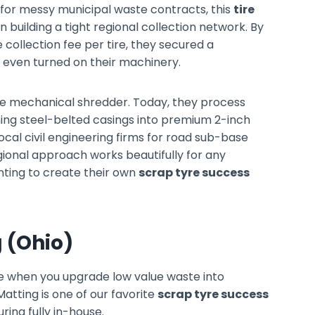
s for messy municipal waste contracts, this
tire
n building a tight regional collection network. By
 collection fee per tire, they secured a
even turned on their machinery.
age mechanical shredder. Today, they process
ning steel-belted casings into premium 2-inch
local civil engineering firms for road sub-base
gional approach works beautifully for any
ting to create their own
scrap tyre success
g (Ohio)
 when you upgrade low value waste into
tting is one of our favorite
scrap tyre success
ing fully in-house.