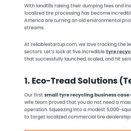
With landfills raising their dumping fees and i
localized tire processing has become incredib
America are turning an old environmental prob
streams.
At reliablestartup.com, we love tracking the l
sectors. Let’s look at five incredible
tyre recyc
that successfully launched, scaled, and hit serio
1. Eco-Tread Solutions (T
Our first
small tyre recycling business case
wife team proved that you do not need a massiv
operation. Squeezing into a modest 5,000-squ
to target localized commercial tire dealership