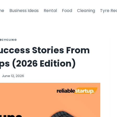
me
Business Ideas
Rental
Food
Cleaning
Tyre Re
RECYCLING
Success Stories From
ps (2026 Edition)
June 12, 2026