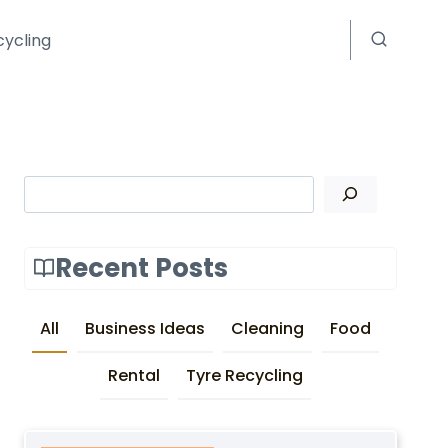
cycling
Search
Recent Posts
All
Business Ideas
Cleaning
Food
Rental
Tyre Recycling