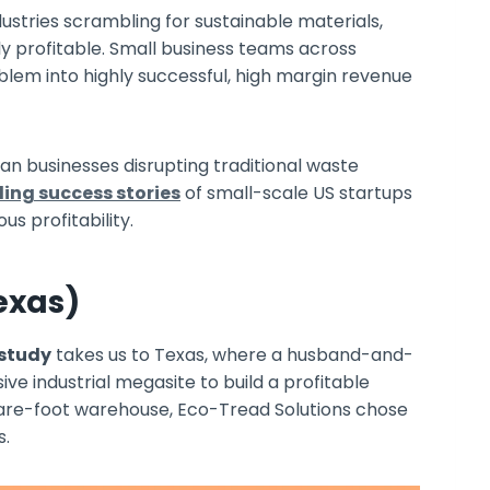
ndustries scrambling for sustainable materials,
ly profitable. Small business teams across
lem into highly successful, high margin revenue
ean businesses disrupting traditional waste
ling success stories
of small-scale US startups
us profitability.
exas)
 study
takes us to Texas, where a husband-and-
e industrial megasite to build a profitable
are-foot warehouse, Eco-Tread Solutions chose
s.