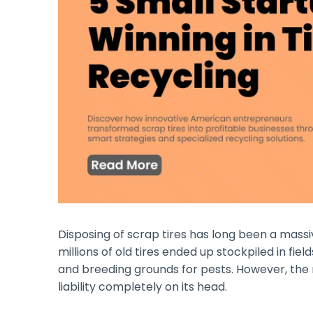
Disposing of scrap tires has long been a mas
millions of old tires ended up stockpiled in field
and breeding grounds for pests. However, the
liability completely on its head.