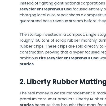
Instead of fighting giant national corporation
recycler entrepreneur usa
focused entirely o
charging local auto repair shops a competitive
guaranteed base revenue stream before they 
The startup invested in a compact, single st
roughly 150 tons of scrap rubber monthly, tur
rubber chips. These chips are sold directly to 
construction, proving that a hyper focused re
ambitious
tire recycler entrepreneur usa
wan
stories
.
2. Liberty Rubber Mattin
The real money in waste management is made
premium consumer products. Liberty Rubber Ma
stories
because they brought their manufactur