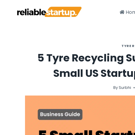
Skip
to
Ho
content
TYRE 
5 Tyre Recycling 
Small US Startu
By
Surbhi