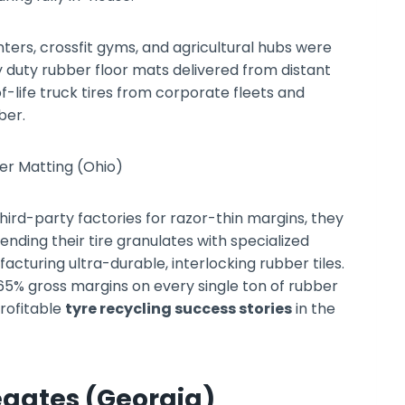
ters, crossfit gyms, and agricultural hubs were
y duty rubber floor mats delivered from distant
life truck tires from corporate fleets and
ber.
hird-party factories for razor-thin margins, they
ending their tire granulates with specialized
cturing ultra-durable, interlocking rubber tiles.
 65% gross margins on every single ton of rubber
rofitable
tyre recycling success stories
in the
egates (Georgia)