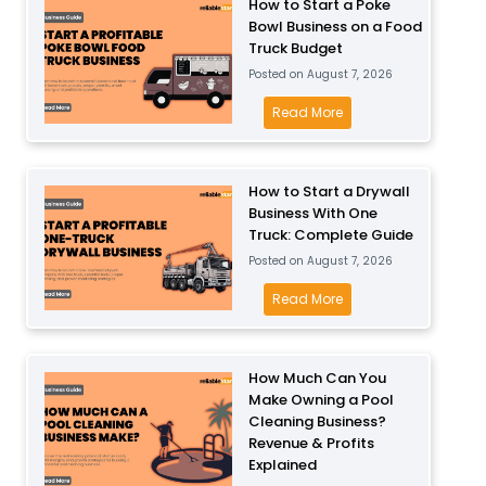
How to Start a Poke
Bowl Business on a Food
Truck Budget
Posted on
August 7, 2026
H
Read More
o
w
t
How to Start a Drywall
Business With One
o
Truck: Complete Guide
S
Posted on
August 7, 2026
t
a
H
Read More
r
o
t
w
a
t
How Much Can You
P
Make Owning a Pool
o
Cleaning Business?
o
S
Revenue & Profits
k
t
Explained
e
a