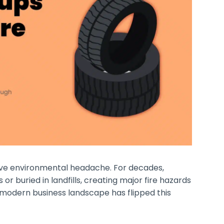
sive environmental headache. For decades,
s or buried in landfills, creating major fire hazards
 modern business landscape has flipped this