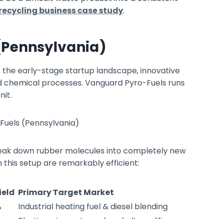
 recycling business case study
.
(Pennsylvania)
the early-stage startup landscape, innovative
d chemical processes. Vanguard Pyro-Fuels runs
nit.
break down rubber molecules into completely new
 this setup are remarkably efficient:
ield
Primary Target Market
%
Industrial heating fuel & diesel blending