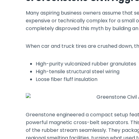
Many aspiring business owners assume that sepa
expensive or technically complex for a small 
completely disproved this myth by building an
When car and truck tires are crushed down, th
High-purity vulcanized rubber granulates
High-tensile structural steel wiring
Loose fiber fluff insulation
Greenstone engineered a compact setup featu
powerful magnetic cross-belt separators. This 
of the rubber stream seamlessly. They package 
regional smelting facilities, turning what used 