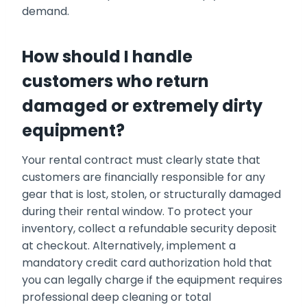
demand.
How should I handle
customers who return
damaged or extremely dirty
equipment?
Your rental contract must clearly state that
customers are financially responsible for any
gear that is lost, stolen, or structurally damaged
during their rental window. To protect your
inventory, collect a refundable security deposit
at checkout. Alternatively, implement a
mandatory credit card authorization hold that
you can legally charge if the equipment requires
professional deep cleaning or total