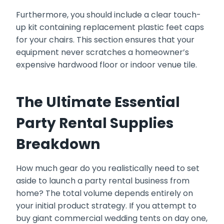
Furthermore, you should include a clear touch-
up kit containing replacement plastic feet caps
for your chairs. This section ensures that your
equipment never scratches a homeowner’s
expensive hardwood floor or indoor venue tile.
The Ultimate Essential
Party Rental Supplies
Breakdown
How much gear do you realistically need to set
aside to launch a party rental business from
home? The total volume depends entirely on
your initial product strategy. If you attempt to
buy giant commercial wedding tents on day one,