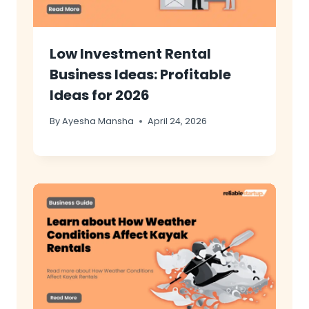
Low Investment Rental
Business Ideas: Profitable
Ideas for 2026
By
Ayesha Mansha
April 24, 2026