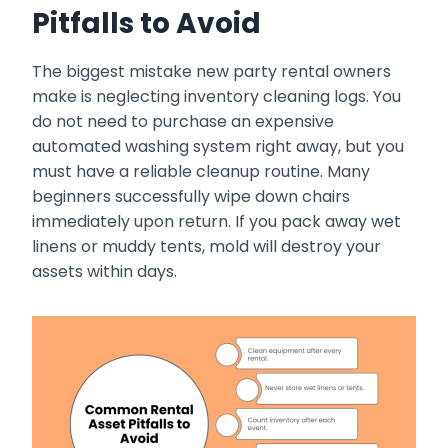
Pitfalls to Avoid
The biggest mistake new party rental owners
make is neglecting inventory cleaning logs. You
do not need to purchase an expensive
automated washing system right away, but you
must have a reliable cleanup routine. Many
beginners successfully wipe down chairs
immediately upon return. If you pack away wet
linens or muddy tents, mold will destroy your
assets within days.