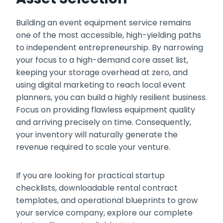
Building an event equipment service remains
one of the most accessible, high-yielding paths
to independent entrepreneurship. By narrowing
your focus to a high-demand core asset list,
keeping your storage overhead at zero, and
using digital marketing to reach local event
planners, you can build a highly resilient business.
Focus on providing flawless equipment quality
and arriving precisely on time. Consequently,
your inventory will naturally generate the
revenue required to scale your venture.
If you are looking for practical startup
checklists, downloadable rental contract
templates, and operational blueprints to grow
your service company, explore our complete