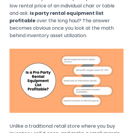
low rental price of an individual chair or table
and ask:
is party rental equipment list
profitable
over the long haul? The answer
becomes obvious once you look at the math
behind inventory asset utilization.
Unlike a traditional retail store where you buy