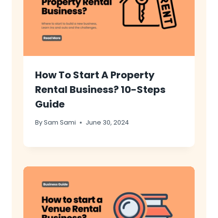
How To Start A Property
Rental Business? 10-Steps
Guide
By
Sam Sami
June 30, 2024