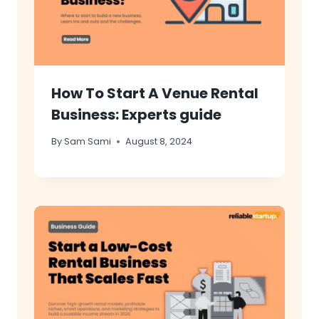
How To Start A Venue Rental
Business: Experts guide
By
Sam Sami
August 8, 2024