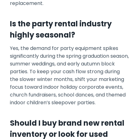
replacement.
Is the party rental industry
highly seasonal?
Yes, the demand for party equipment spikes
significantly during the spring graduation season,
summer weddings, and early autumn block
parties. To keep your cash flow strong during
the slower winter months, shift your marketing
focus toward indoor holiday corporate events,
church fundraisers, school dances, and themed
indoor children’s sleepover parties.
Should I buy brand new rental
inventory or look for used