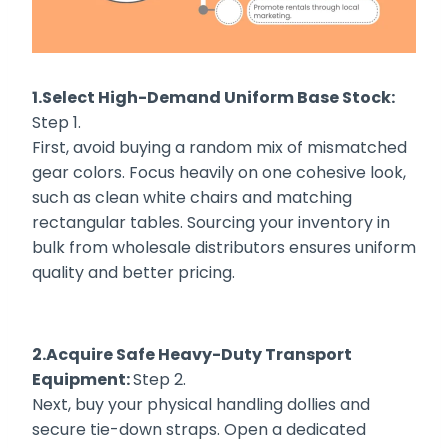
1.Select High-Demand Uniform Base Stock:
Step 1.
First, avoid buying a random mix of mismatched
gear colors. Focus heavily on one cohesive look,
such as clean white chairs and matching
rectangular tables. Sourcing your inventory in
bulk from wholesale distributors ensures uniform
quality and better pricing.
2.Acquire Safe Heavy-Duty Transport
Equipment:
Step 2.
Next, buy your physical handling dollies and
secure tie-down straps. Open a dedicated