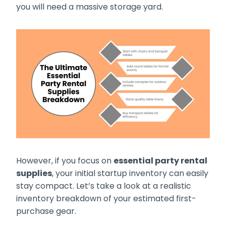
you will need a massive storage yard.
However, if you focus on
essential party rental
supplies
, your initial startup inventory can easily
stay compact. Let’s take a look at a realistic
inventory breakdown of your estimated first-
purchase gear.