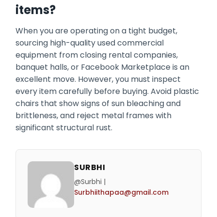
items?
When you are operating on a tight budget,
sourcing high-quality used commercial
equipment from closing rental companies,
banquet halls, or Facebook Marketplace is an
excellent move. However, you must inspect
every item carefully before buying. Avoid plastic
chairs that show signs of sun bleaching and
brittleness, and reject metal frames with
significant structural rust.
SURBHI
@Surbhi |
Surbhiithapaa@gmail.com