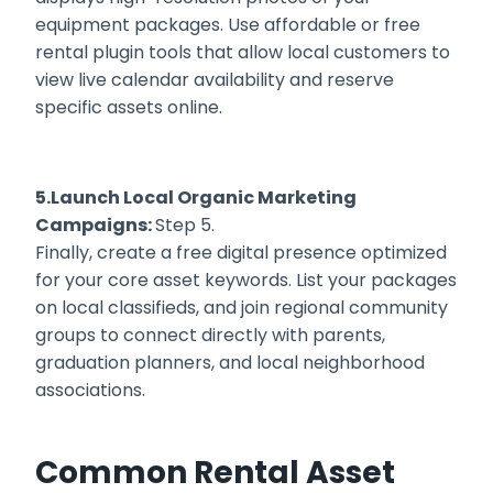
equipment packages. Use affordable or free
rental plugin tools that allow local customers to
view live calendar availability and reserve
specific assets online.
5.Launch Local Organic Marketing
Campaigns:
Step 5.
Finally, create a free digital presence optimized
for your core asset keywords. List your packages
on local classifieds, and join regional community
groups to connect directly with parents,
graduation planners, and local neighborhood
associations.
Common Rental Asset