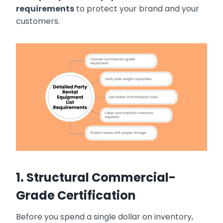
requirements
to protect your brand and your
customers.
1. Structural Commercial-
Grade Certification
Before you spend a single dollar on inventory,