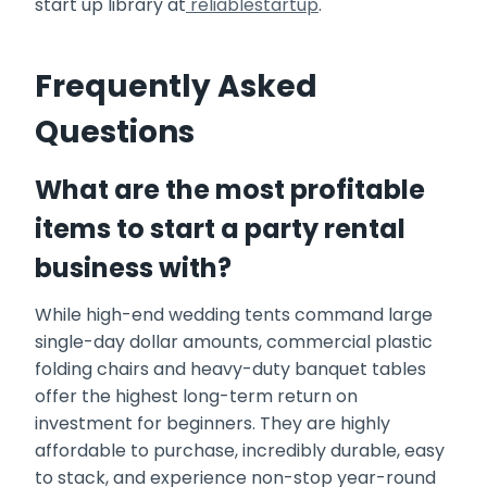
start up library at
reliablestartup
.
Frequently Asked
Questions
What are the most profitable
items to start a party rental
business with?
While high-end wedding tents command large
single-day dollar amounts, commercial plastic
folding chairs and heavy-duty banquet tables
offer the highest long-term return on
investment for beginners. They are highly
affordable to purchase, incredibly durable, easy
to stack, and experience non-stop year-round