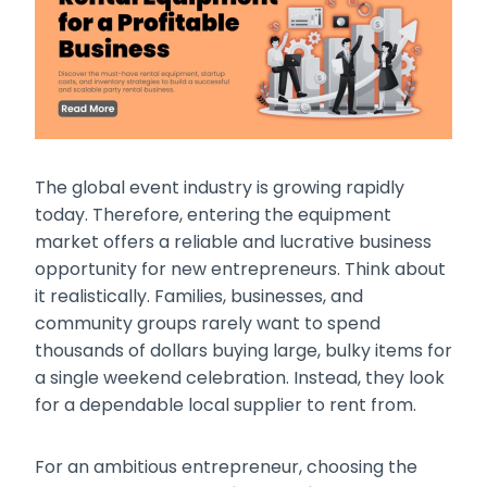
The global event industry is growing rapidly
today. Therefore, entering the equipment
market offers a reliable and lucrative business
opportunity for new entrepreneurs. Think about
it realistically. Families, businesses, and
community groups rarely want to spend
thousands of dollars buying large, bulky items for
a single weekend celebration. Instead, they look
for a dependable local supplier to rent from.
For an ambitious entrepreneur, choosing the