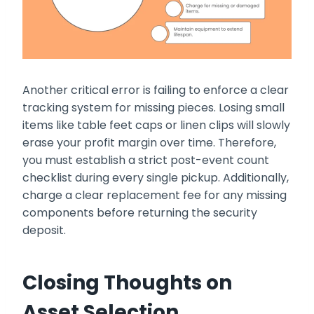
Another critical error is failing to enforce a clear
tracking system for missing pieces. Losing small
items like table feet caps or linen clips will slowly
erase your profit margin over time. Therefore,
you must establish a strict post-event count
checklist during every single pickup. Additionally,
charge a clear replacement fee for any missing
components before returning the security
deposit.
Closing Thoughts on
Asset Selection