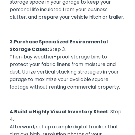
storage space in your garage to keep your
personal life insulated from your business
clutter, and prepare your vehicle hitch or trailer.
3.Purchase Specialized Environmental
Storage Cases:
Step 3.
Then, buy weather-proof storage bins to
protect your fabric linens from moisture and
dust. Utilize vertical stacking strategies in your
garage to maximize your available square
footage without renting commercial property.
4.Build a Highly Visual Inventory Sheet:
Step
4.
Afterward, set up a simple digital tracker that
displays high-resolution photos of your