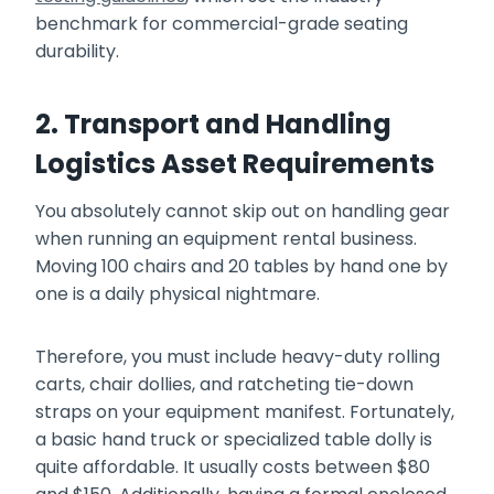
benchmark for commercial-grade seating
durability.
2. Transport and Handling
Logistics Asset Requirements
You absolutely cannot skip out on handling gear
when running an equipment rental business.
Moving 100 chairs and 20 tables by hand one by
one is a daily physical nightmare.
Therefore, you must include heavy-duty rolling
carts, chair dollies, and ratcheting tie-down
straps on your equipment manifest. Fortunately,
a basic hand truck or specialized table dolly is
quite affordable. It usually costs between $80