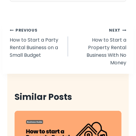
Post
PREVIOUS
NEXT
How to Start a Party
How to Start a
navigation
Rental Business on a
Property Rental
Small Budget
Business With No
Money
Similar Posts