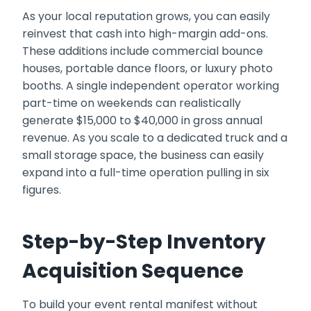
As your local reputation grows, you can easily
reinvest that cash into high-margin add-ons.
These additions include commercial bounce
houses, portable dance floors, or luxury photo
booths. A single independent operator working
part-time on weekends can realistically
generate $15,000 to $40,000 in gross annual
revenue. As you scale to a dedicated truck and a
small storage space, the business can easily
expand into a full-time operation pulling in six
figures.
Step-by-Step Inventory
Acquisition Sequence
To build your event rental manifest without