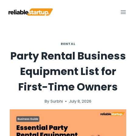
Skip
to
content
RENTAL
Party Rental Business
Equipment List for
First-Time Owners
By
Surbhi
July 8, 2026