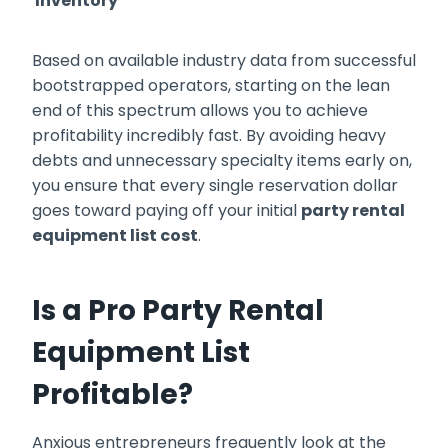
Inventory
Based on available industry data from successful
bootstrapped operators, starting on the lean
end of this spectrum allows you to achieve
profitability incredibly fast. By avoiding heavy
debts and unnecessary specialty items early on,
you ensure that every single reservation dollar
goes toward paying off your initial
party rental
equipment list cost
.
Is a Pro Party Rental
Equipment List
Profitable?
Anxious entrepreneurs frequently look at the