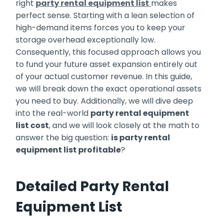
right
party rental equipment list
makes
perfect sense. Starting with a lean selection of
high-demand items forces you to keep your
storage overhead exceptionally low.
Consequently, this focused approach allows you
to fund your future asset expansion entirely out
of your actual customer revenue. In this guide,
we will break down the exact operational assets
you need to buy. Additionally, we will dive deep
into the real-world
party rental equipment
list cost
, and we will look closely at the math to
answer the big question:
is party rental
equipment list profitable
?
Detailed Party Rental
Equipment List