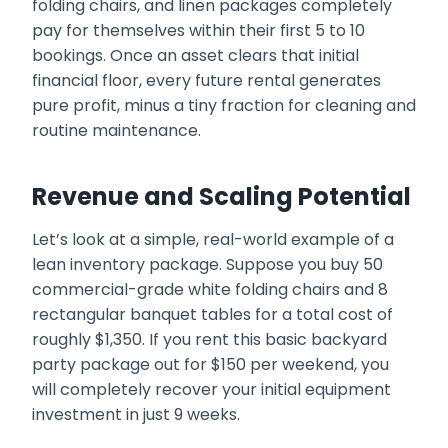
folding chairs, and linen packages completely
pay for themselves within their first 5 to 10
bookings. Once an asset clears that initial
financial floor, every future rental generates
pure profit, minus a tiny fraction for cleaning and
routine maintenance.
Revenue and Scaling Potential
Let’s look at a simple, real-world example of a
lean inventory package. Suppose you buy 50
commercial-grade white folding chairs and 8
rectangular banquet tables for a total cost of
roughly $1,350. If you rent this basic backyard
party package out for $150 per weekend, you
will completely recover your initial equipment
investment in just 9 weeks.