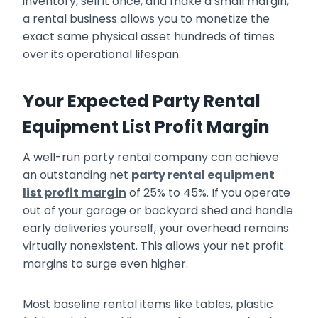
inventory, sell it once, and make a small margin,
a rental business allows you to monetize the
exact same physical asset hundreds of times
over its operational lifespan.
Your Expected Party Rental
Equipment List Profit Margin
A well-run party rental company can achieve
an outstanding net
party rental equipment
list profit margin
of 25% to 45%. If you operate
out of your garage or backyard shed and handle
early deliveries yourself, your overhead remains
virtually nonexistent. This allows your net profit
margins to surge even higher.
Most baseline rental items like tables, plastic