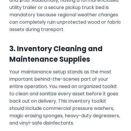
and $150. Additionally, having a formal enclosed
utility trailer or a secure pickup truck bed is
mandatory because regional weather changes
can completely ruin unprotected wood or fabric
assets during transport.
3. Inventory Cleaning and
Maintenance Supplies
Your maintenance setup stands as the most
important behind-the-scenes part of your
entire operation. You need an organized toolkit
to clean and sanitize every asset before it goes
back out on delivery. This inventory toolkit
should include commercial pressure washers,
magic erasing sponges, heavy-duty degreasers,
and vinyl-safe disinfectants.