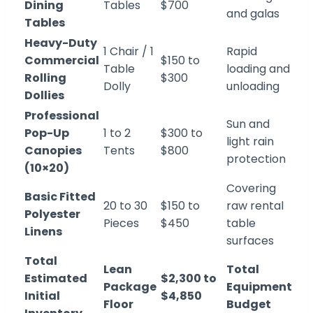
Dining
Tables
$700
and galas
Tables
Heavy-Duty
1 Chair / 1
Rapid
Commercial
$150 to
Table
loading and
Rolling
$300
Dolly
unloading
Dollies
Professional
Sun and
Pop-Up
1 to 2
$300 to
light rain
Canopies
Tents
$800
protection
(10×20)
Covering
Basic Fitted
20 to 30
$150 to
raw rental
Polyester
Pieces
$450
table
Linens
surfaces
Total
Lean
Total
Estimated
$2,300 to
Package
Equipment
Initial
$4,850
Floor
Budget