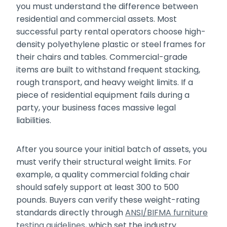
you must understand the difference between
residential and commercial assets. Most
successful party rental operators choose high-
density polyethylene plastic or steel frames for
their chairs and tables. Commercial-grade
items are built to withstand frequent stacking,
rough transport, and heavy weight limits. If a
piece of residential equipment fails during a
party, your business faces massive legal
liabilities.
After you source your initial batch of assets, you
must verify their structural weight limits. For
example, a quality commercial folding chair
should safely support at least 300 to 500
pounds. Buyers can verify these weight-rating
standards directly through
ANSI/BIFMA furniture
testing guidelines
, which set the industry