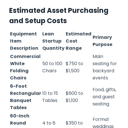
Estimated Asset Purchasing
and Setup Costs
Equipment
Lean
Estimated
Primary
Item
Startup
Cost
Purpose
Description
Quantity
Range
Commercial
Main
White
50 to 100
$750 to
seating for
Folding
Chairs
$1,500
backyard
Chairs
events
6-Foot
Food, gifts,
Rectangular
10 to 15
$600 to
and guest
Banquet
Tables
$1,100
seating
Tables
60-Inch
Formal
Round
4 to 6
$350 to
weddings