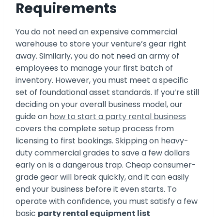
Requirements
You do not need an expensive commercial
warehouse to store your venture’s gear right
away. Similarly, you do not need an army of
employees to manage your first batch of
inventory. However, you must meet a specific
set of foundational asset standards. If you’re still
deciding on your overall business model, our
guide on
how to start a party rental business
covers the complete setup process from
licensing to first bookings. Skipping on heavy-
duty commercial grades to save a few dollars
early on is a dangerous trap. Cheap consumer-
grade gear will break quickly, and it can easily
end your business before it even starts. To
operate with confidence, you must satisfy a few
basic
party rental equipment list