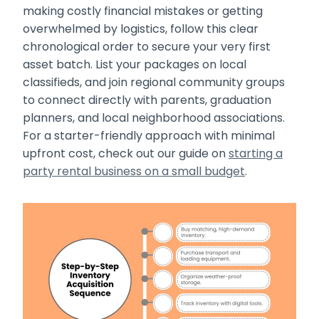
making costly financial mistakes or getting
overwhelmed by logistics, follow this clear
chronological order to secure your very first
asset batch. List your packages on local
classifieds, and join regional community groups
to connect directly with parents, graduation
planners, and local neighborhood associations.
For a starter-friendly approach with minimal
upfront cost, check out our guide on
starting a
party rental business on a small budget
.