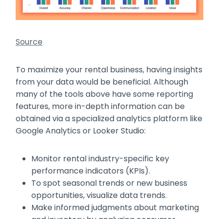
Source
To maximize your rental business, having insights
from your data would be beneficial. Although
many of the tools above have some reporting
features, more in-depth information can be
obtained via a specialized analytics platform like
Google Analytics or Looker Studio:
Monitor rental industry-specific key
performance indicators (KPIs).
To spot seasonal trends or new business
opportunities, visualize data trends.
Make informed judgments about marketing