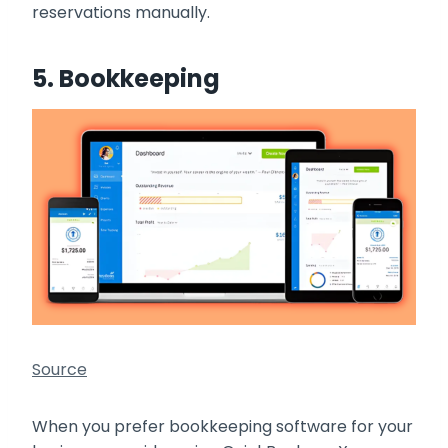
reservations manually.
5. Bookkeeping
Source
When you prefer bookkeeping software for your