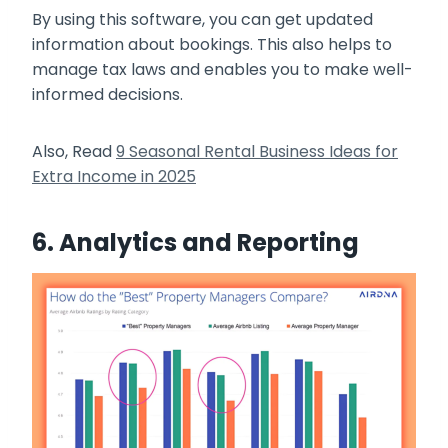
By using this software, you can get updated
information about bookings. This also helps to
manage tax laws and enables you to make well-
informed decisions.
Also, Read
9 Seasonal Rental Business Ideas for
Extra Income in 2025
6. Analytics and Reporting