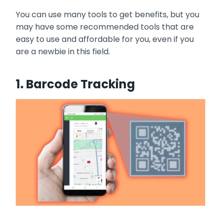
You can use many tools to get benefits, but you
may have some recommended tools that are
easy to use and affordable for you, even if you
are a newbie in this field.
1. Barcode Tracking