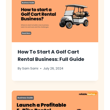
How To Start A Golf Cart
Rental Business: Full Guide
By
Sam Sami
July 26, 2024