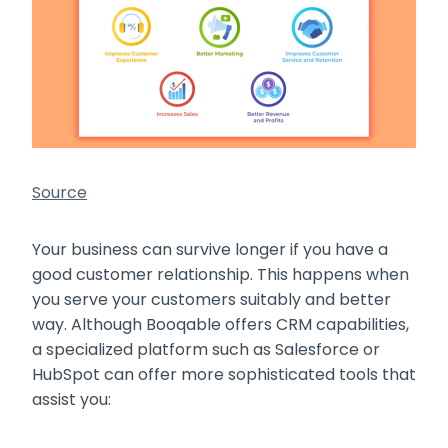
Source
Your business can survive longer if you have a
good customer relationship. This happens when
you serve your customers suitably and better
way. Although Booqable offers CRM capabilities,
a specialized platform such as Salesforce or
HubSpot can offer more sophisticated tools that
assist you: