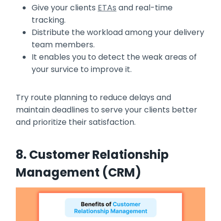
Give your clients
ETAs
and real-time
tracking.
Distribute the workload among your delivery
team members.
It enables you to detect the weak areas of
your survice to improve it.
Try route planning to reduce delays and
maintain deadlines to serve your clients better
and prioritize their satisfaction.
8. Customer Relationship
Management (CRM)