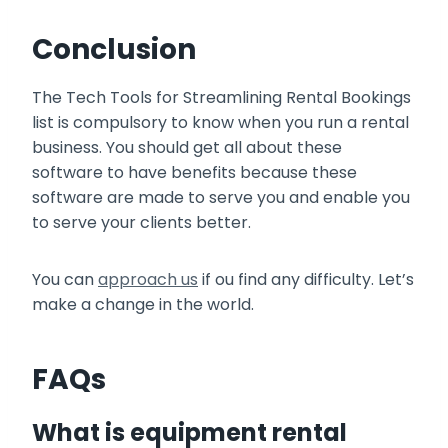
Conclusion
The Tech Tools for Streamlining Rental Bookings
list is compulsory to know when you run a rental
business. You should get all about these
software to have benefits because these
software are made to serve you and enable you
to serve your clients better.
You can
approach us
if ou find any difficulty. Let’s
make a change in the world.
FAQs
What is equipment rental