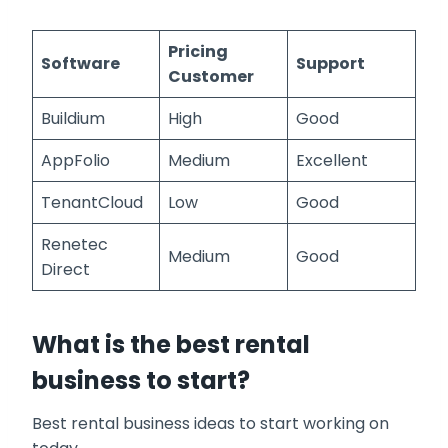
Pricing
Software
Support
Customer
Buildium
High
Good
AppFolio
Medium
Excellent
TenantCloud
Low
Good
Renetec
Medium
Good
Direct
What is the best rental
business to start?
Best rental business ideas to start working on