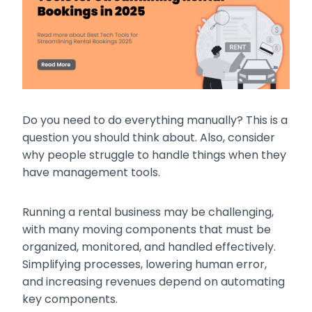
Do you need to do everything manually? This is a
question you should think about. Also, consider
why people struggle to handle things when they
have management tools.
Running a rental business may be challenging,
with many moving components that must be
organized, monitored, and handled effectively.
Simplifying processes, lowering human error,
and increasing revenues depend on automating
key components.