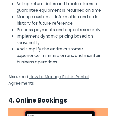
Set up return dates and track returns to
guarantee equipment is returned on time
Manage customer information and order
history for future reference
Process payments and deposits securely
Implement dynamic pricing based on
seasonality
And simplify the entire customer
experience, minimize errors, and maintain
business operations.
Also, read
How to Manage Risk in Rental
Agreements
4. Online Bookings