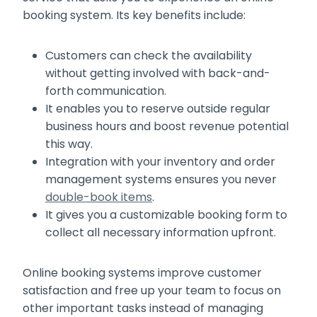
booking system. Its key benefits include:
Customers can check the availability
without getting involved with back-and-
forth communication.
It enables you to reserve outside regular
business hours and boost revenue potential
this way.
Integration with your inventory and order
management systems ensures you never
double-book items
.
It gives you a customizable booking form to
collect all necessary information upfront.
Online booking systems improve customer
satisfaction and free up your team to focus on
other important tasks instead of managing