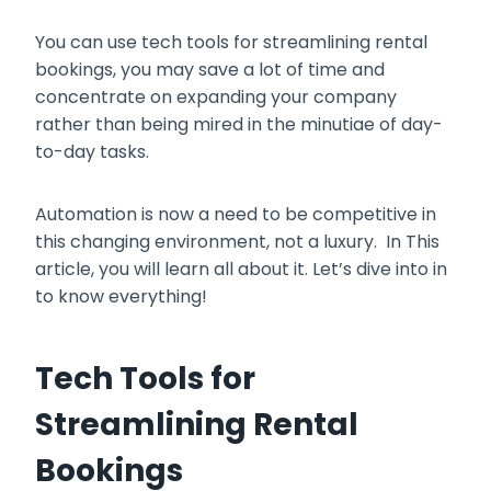
You can use tech tools for streamlining rental
bookings, you may save a lot of time and
concentrate on expanding your company
rather than being mired in the minutiae of day-
to-day tasks.
Automation is now a need to be competitive in
this changing environment, not a luxury. In This
article, you will learn all about it. Let’s dive into in
to know everything!
Tech Tools for
Streamlining Rental
Bookings