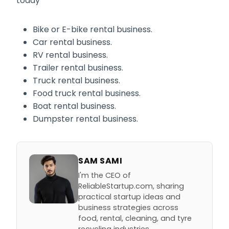
today
Bike or E-bike rental business.
Car rental business.
RV rental business.
Trailer rental business.
Truck rental business.
Food truck rental business.
Boat rental business.
Dumpster rental business.
SAM SAMI
I'm the CEO of
ReliableStartup.com, sharing
practical startup ideas and
business strategies across
food, rental, cleaning, and tyre