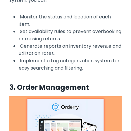
system, you can:
Monitor the status and location of each
item.
Set availability rules to prevent overbooking
or missing returns.
Generate reports on inventory revenue and
utilization rates.
Implement a tag categorization system for
easy searching and filtering.
3. Order Management