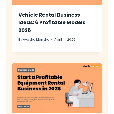
Vehicle Rental Business
Ideas: 6 Profitable Models
2026
By
Ayesha Mansha
April 14, 2026