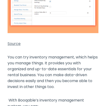
Source
You can try inventory management, which helps
you manage things. It provides you with
organized and up-to-date essentials for your
rental business. You can make data-driven
decisions easily and then you become able to
invest in other things too.
With Booqable’s inventory management