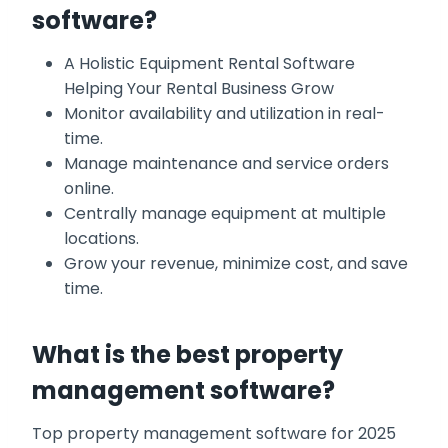
software?
A Holistic Equipment Rental Software
Helping Your Rental Business Grow
Monitor availability and utilization in real-
time.
Manage maintenance and service orders
online.
Centrally manage equipment at multiple
locations.
Grow your revenue, minimize cost, and save
time.
What is the best property
management software?
Top property management software for 2025