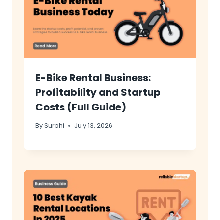
E-Bike Rental Business:
Profitability and Startup
Costs (Full Guide)
By
Surbhi
July 13, 2026