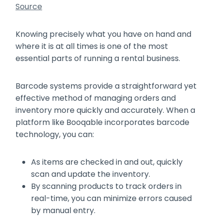
Source
Knowing precisely what you have on hand and
where it is at all times is one of the most
essential parts of running a rental business.
Barcode systems provide a straightforward yet
effective method of managing orders and
inventory more quickly and accurately. When a
platform like Booqable incorporates barcode
technology, you can:
As items are checked in and out, quickly
scan and update the inventory.
By scanning products to track orders in
real-time, you can minimize errors caused
by manual entry.