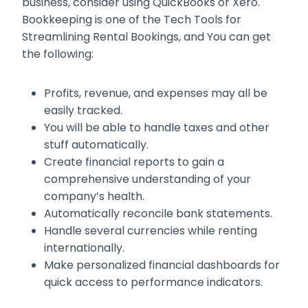
business, consider using QuickBooks or Xero.
Bookkeeping is one of the Tech Tools for
Streamlining Rental Bookings, and You can get
the following:
Profits, revenue, and expenses may all be
easily tracked.
You will be able to handle taxes and other
stuff automatically.
Create financial reports to gain a
comprehensive understanding of your
company’s health.
Automatically reconcile bank statements.
Handle several currencies while renting
internationally.
Make personalized financial dashboards for
quick access to performance indicators.