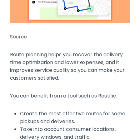
Source
Route planning helps you recover the delivery
time optimization and lower expenses, and it
improves service quality so you can make your
customers satisfied.
You can benefit from a tool such as Routific:
Create the most effective routes for some
pickups and deliveries.
Take into account consumer locations,
delivery windows, and traffic.