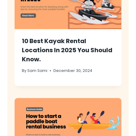
10 Best Kayak Rental
Locations In 2025 You Should
Know.
By
Sam Sami
December 30, 2024