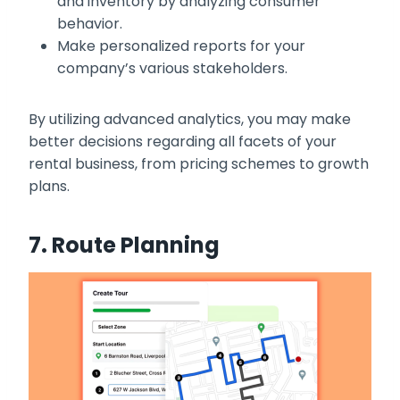
and inventory by analyzing consumer
behavior.
Make personalized reports for your
company’s various stakeholders.
By utilizing advanced analytics, you may make
better decisions regarding all facets of your
rental business, from pricing schemes to growth
plans.
7. Route Planning