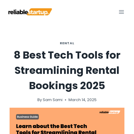
Skip
to
content
RENTAL
8 Best Tech Tools for
Streamlining Rental
Bookings 2025
By
Sam Sami
March 14, 2025