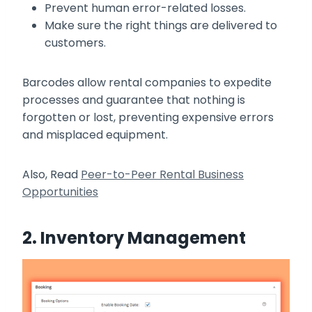
Prevent human error-related losses.
Make sure the right things are delivered to
customers.
Barcodes allow rental companies to expedite
processes and guarantee that nothing is
forgotten or lost, preventing expensive errors
and misplaced equipment.
Also, Read
Peer-to-Peer Rental Business
Opportunities
2. Inventory Management