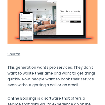
Source
This generation wants pro services. They don’t
want to waste their time and want to get things
quickly. Now, people want to book their service
even without getting a call or an email.
Online Bookings is a software that offers a
service that asks you to experience an online