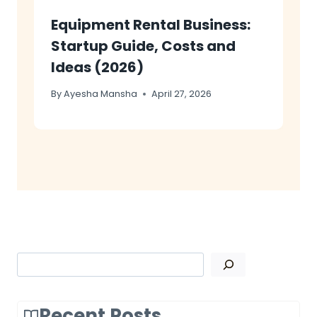
Equipment Rental Business:
Startup Guide, Costs and
Ideas (2026)
By
Ayesha Mansha
April 27, 2026
Search
Recent Posts