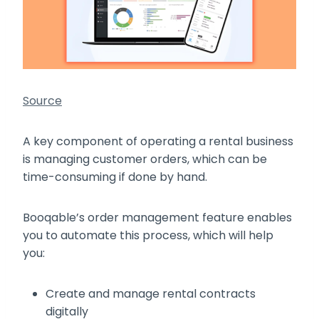
Source
A key component of operating a rental business
is managing customer orders, which can be
time-consuming if done by hand.
Booqable’s order management feature enables
you to automate this process, which will help
you:
Create and manage rental contracts
digitally