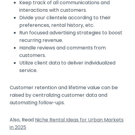
Keep track of all communications and
interactions with customers.
Divide your clientele according to their
preferences, rental history, etc.
Run focused advertising strategies to boost
recurring revenue.
Handle reviews and comments from
customers.
Utilize client data to deliver individualized
service.
Customer retention and lifetime value can be
raised by centralizing customer data and
automating follow-ups.
Also, Read
Niche Rental Ideas for Urban Markets
in 2025