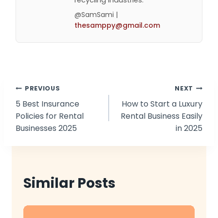
recycling industries.
@SamSami |
thesamppy@gmail.com
Post
PREVIOUS
NEXT
5 Best Insurance
How to Start a Luxury
navigation
Policies for Rental
Rental Business Easily
Businesses 2025
in 2025
Similar Posts