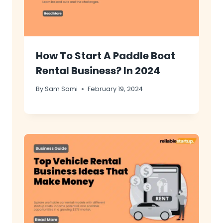
How To Start A Paddle Boat
Rental Business? In 2024
By
Sam Sami
February 19, 2024