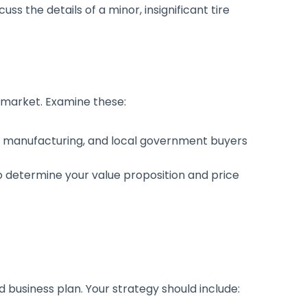
ss the details of a minor, insignificant tire
e market. Examine these:
g, manufacturing, and local government buyers
o determine your value proposition and price
d business plan. Your strategy should include: