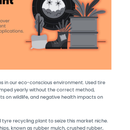
 in our eco-conscious environment. Used tire
 dumped yearly without the correct method,
ts on wildlife, and negative health impacts on
tyre recycling plant to seize this market niche.
hips, known as rubber mulch, crushed rubber,