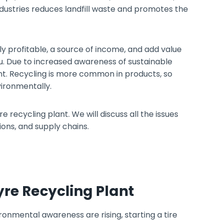
industries reduces landfill waste and promotes the
lly profitable, a source of income, and add value
. Due to increased awareness of sustainable
ant. Recycling is more common in products, so
ironmentally.
e recycling plant. We will discuss all the issues
ons, and supply chains.
Tyre Recycling Plant
onmental awareness are rising, starting a tire