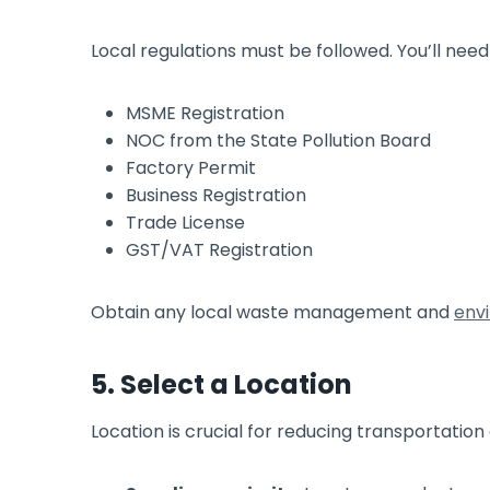
Local regulations must be followed. You’ll need
MSME Registration
NOC from the State Pollution Board
Factory Permit
Business Registration
Trade License
GST/VAT Registration
Obtain any local waste management and
env
5. Select a Location
Location is crucial for reducing transportation