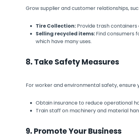
Grow supplier and customer relationships, suc
Tire Collection:
Provide trash containers or
Selling recycled items:
Find consumers f
which have many uses.
8. Take Safety Measures
For worker and environmental safety, ensure you
Obtain insurance to reduce operational h
Train staff on machinery and material hand
9. Promote Your Business