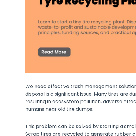
We need effective trash management solutions
disposal is a significant issue. Many tires are
resulting in ecosystem pollution, adverse effec
humans near old tire dumps.
This problem can be solved by starting a small 
Scrap tires are recycled to generate rubber c