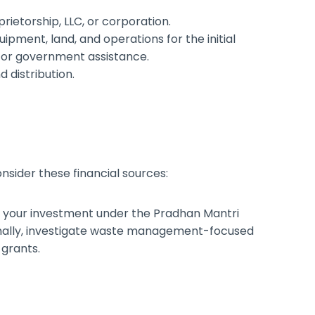
rietorship, LLC, or corporation.
uipment, land, and operations for the initial
s or government assistance.
nd distribution.
onsider these financial sources:
f your investment under the Pradhan Mantri
ally, investigate waste management-focused
 grants.