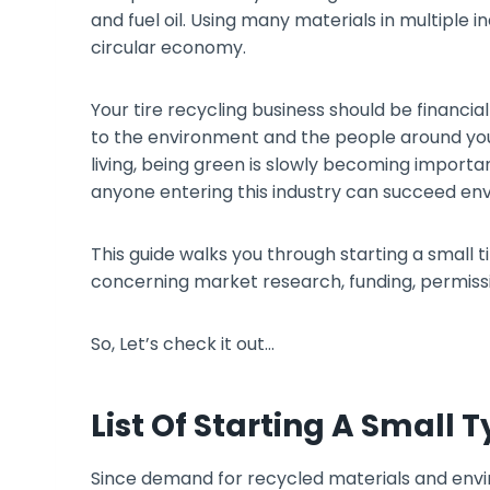
and fuel oil. Using many materials in multiple 
circular economy.
Your tire recycling business should be financia
to the environment and the people around you
living, being green is slowly becoming import
anyone entering this industry can succeed env
This guide walks you through starting a small tir
concerning market research, funding, permissi
So, Let’s check it out…
List Of Starting A Small 
Since demand for recycled materials and envir