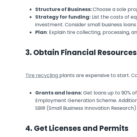
Structure of Business:
Choose a sole prop
Strategy for funding:
List the costs of eq
investment. Consider small business loan
Plan
: Explain tire collecting, processing, a
3. Obtain Financial Resources
Tire recycling
plants are expensive to start. C
Grants and loans:
Get loans up to 90% o
Employment Generation Scheme. Addition
SBIR (Small Business Innovation Research)
4. Get Licenses and Permits