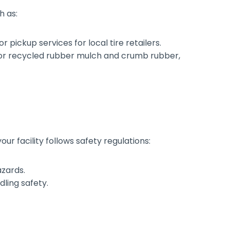
h as:
 pickup services for local tire retailers.
or recycled rubber mulch and crumb rubber,
r facility follows safety regulations:
azards.
ling safety.