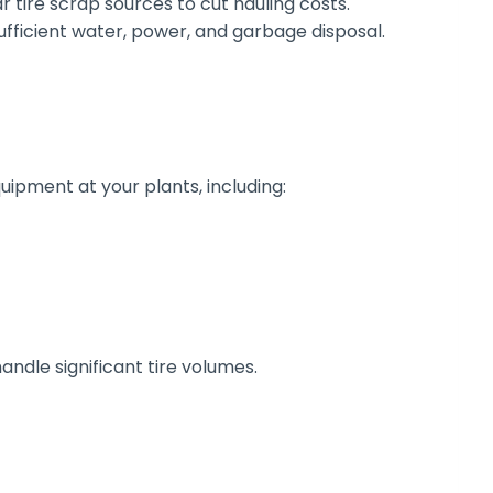
r tire scrap sources to cut hauling costs.
ufficient water, power, and garbage disposal.
quipment at your plants, including:
dle significant tire volumes.