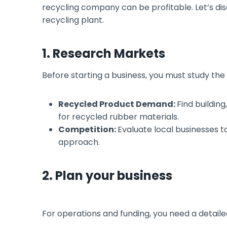
recycling company can be profitable. Let’s discu
recycling plant.
1. Research Markets
Before starting a business, you must study th
Recycled Product Demand:
Find buildin
for recycled rubber materials.
Competition:
Evaluate local businesses t
approach.
2. Plan your business
For operations and funding, you need a detaile