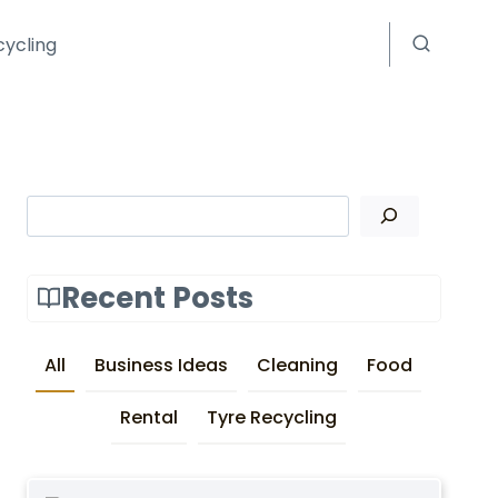
cycling
Search
Recent Posts
All
Business Ideas
Cleaning
Food
Rental
Tyre Recycling