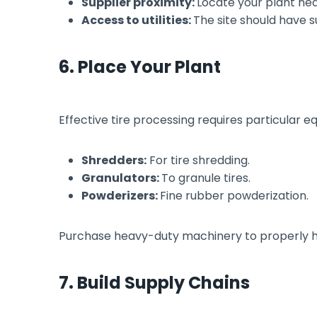
Supplier proximity:
Locate your plant nea
Access to utilities:
The site should have s
6. Place Your Plant
Effective tire processing requires particular e
Shredders:
For tire shredding.
Granulators:
To granule tires.
Powderizers:
Fine rubber powderization.
Purchase heavy-duty machinery to properly han
7. Build Supply Chains