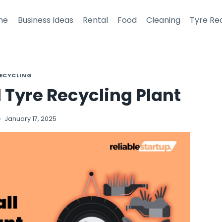
me
Business Ideas
Rental
Food
Cleaning
Tyre Re
RECYCLING
l Tyre Recycling Plant
January 17, 2025