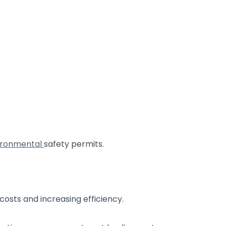
ironmental
safety permits.
 costs and increasing efficiency.