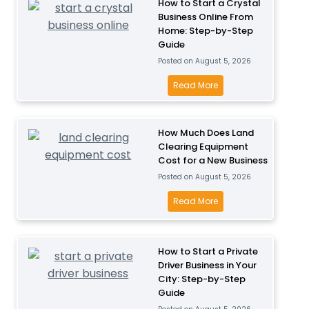
How to Start a Crystal
Business Online From
Home: Step-by-Step
Guide
Posted on
August 5, 2026
H
Read More
o
w
How Much Does Land
t
Clearing Equipment
o
Cost for a New Business
S
Posted on
August 5, 2026
t
a
H
Read More
r
o
t
w
a
M
How to Start a Private
Driver Business in Your
C
u
City: Step-by-Step
r
c
Guide
y
h