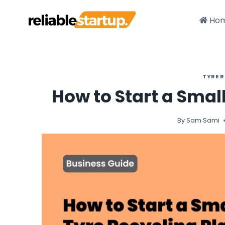
Skip
to
Ho
content
TYRE 
How to Start a Smal
By
Sam Sami