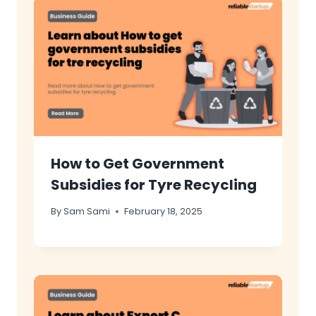
How to Get Government
Subsidies for Tyre Recycling
By
Sam Sami
February 18, 2025