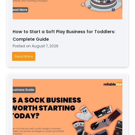
How to Start a Soft Play Business for Toddlers:
Complete Guide
Posted on
August 7, 2026
H
Read More
o
w
t
o
S
t
a
r
t
a