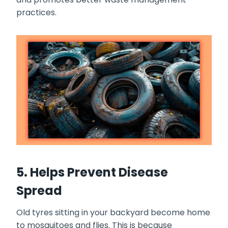
practices.
5. Helps Prevent Disease
Spread
Old tyres sitting in your backyard become home
to mosquitoes and flies. This is because