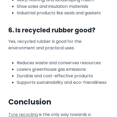
Shoe soles and insulation materials
Industrial products like seals and gaskets
6. Is recycled rubber good?
Yes, recycled rubber is good for the
environment and practical uses.
Reduces waste and conserves resources
Lowers greenhouse gas emissions
Durable and cost-effective products
Supports sustainability and eco-friendliness
Conclusion
Tyre recycling
is the only way towards a