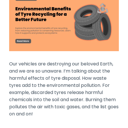
Our vehicles are destroying our beloved Earth,
and we are so unaware. I’m talking about the
harmful effects of tyre disposal. How waste
tyres add to the environmental pollution. For
example, discarded tyres release harmful
chemicals into the soil and water. Burning them
pollutes the air with toxic gases, and the list goes
on and on!