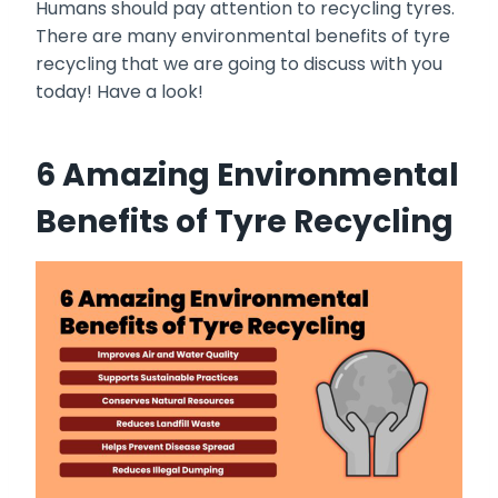
Humans should pay attention to recycling tyres.
There are many environmental benefits of tyre
recycling that we are going to discuss with you
today! Have a look!
6 Amazing Environmental
Benefits of Tyre Recycling