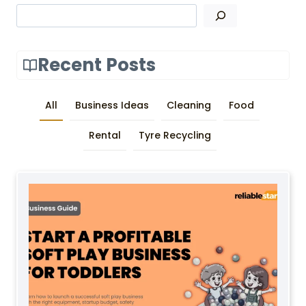
Search
Recent Posts
All
Business Ideas
Cleaning
Food
Rental
Tyre Recycling