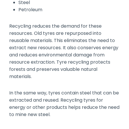
Steel
Petroleum
Recycling reduces the demand for these
resources. Old tyres are repurposed into
reusable materials. This eliminates the need to
extract new resources. It also conserves energy
and reduces environmental damage from
resource extraction. Tyre recycling protects
forests and preserves valuable natural
materials.
In the same way, tyres contain steel that can be
extracted and reused. Recycling tyres for
energy or other products helps reduce the need
to mine new steel.