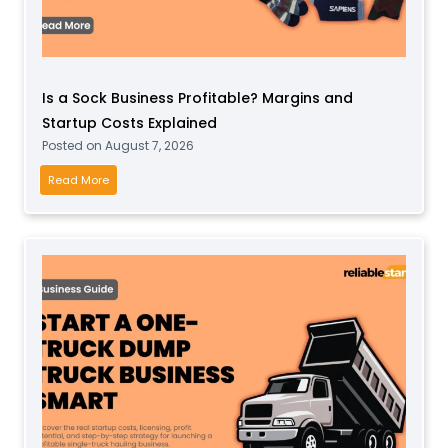
S
o
f
t
Is a Sock Business Profitable? Margins and
P
Startup Costs Explained
l
Posted on
August 7, 2026
a
y
I
Read More
B
s
u
a
s
S
i
o
n
c
e
k
s
B
s
u
f
s
o
i
r
n