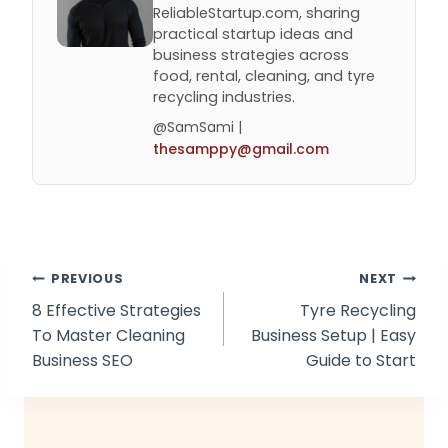
ReliableStartup.com, sharing
practical startup ideas and
business strategies across
food, rental, cleaning, and tyre
recycling industries.
@SamSami |
thesamppy@gmail.com
Post
PREVIOUS
NEXT
8 Effective Strategies
Tyre Recycling
navigation
To Master Cleaning
Business Setup | Easy
Business SEO
Guide to Start