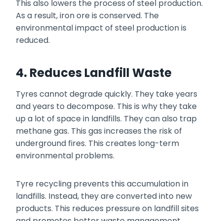
This also lowers the process of steel production.
As a result, iron ore is conserved. The
environmental impact of steel production is
reduced.
4. Reduces Landfill Waste
Tyres cannot degrade quickly. They take years
and years to decompose. This is why they take
up a lot of space in landfills. They can also trap
methane gas. This gas increases the risk of
underground fires. This creates long-term
environmental problems.
Tyre recycling prevents this accumulation in
landfills. Instead, they are converted into new
products. This reduces pressure on landfill sites
and promotes better waste management