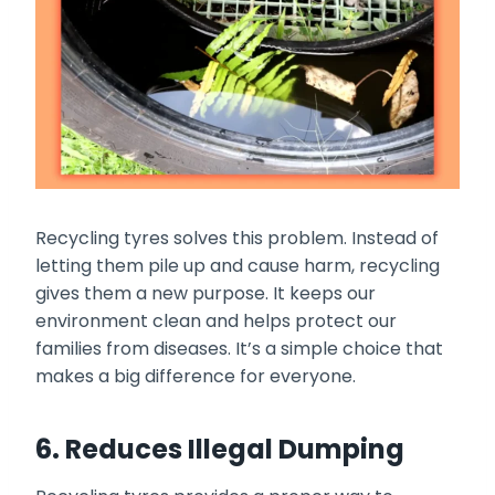
Recycling tyres solves this problem. Instead of
letting them pile up and cause harm, recycling
gives them a new purpose. It keeps our
environment clean and helps protect our
families from diseases. It’s a simple choice that
makes a big difference for everyone.
6. Reduces Illegal Dumping