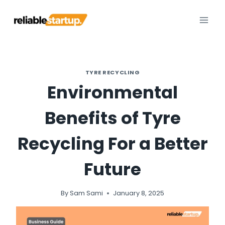
Skip
to
content
TYRE RECYCLING
Environmental
Benefits of Tyre
Recycling For a Better
Future
By
Sam Sami
January 8, 2025