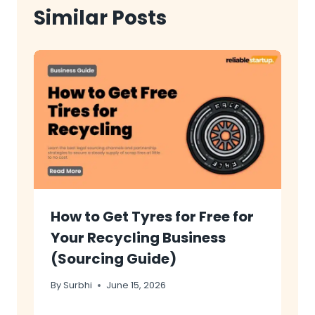
Similar Posts
How to Get Tyres for Free for
Your Recycling Business
(Sourcing Guide)
By
Surbhi
June 15, 2026