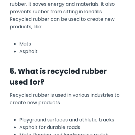
rubber. It saves energy and materials. It also
prevents rubber from sitting in landfills.
Recycled rubber can be used to create new
products, like:
Mats
Asphalt
5. What is recycled rubber
used for?
Recycled rubber is used in various industries to
create new products.
Playground surfaces and athletic tracks
Asphalt for durable roads
Mats, flooring, and landscaping mulch