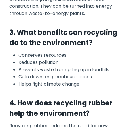
construction. They can be turned into energy
through waste-to-energy plants.
3. What benefits can recycling
do to the environment?
Conserves resources
Reduces pollution
Prevents waste from piling up in landfills
Cuts down on greenhouse gases
Helps fight climate change
4. How does recycling rubber
help the environment?
Recycling rubber reduces the need for new