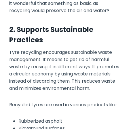
it wonderful that something as basic as
recycling would preserve the air and water?
2. Supports Sustainable
Practices
Tyre recycling encourages sustainable waste
management. It means to get rid of harmful
waste by reusing it in different ways. It promotes
a
circular economy
by using waste materials
instead of discarding them. This reduces waste
and minimizes environmental harm.
Recycled tyres are used in various products like:
Rubberized asphalt
Playground surfaces