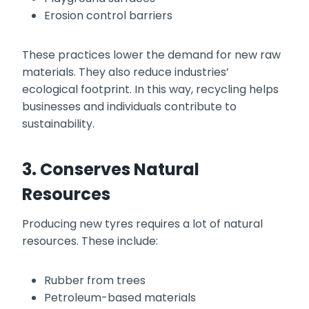
Erosion control barriers
These practices lower the demand for new raw
materials. They also reduce industries’
ecological footprint. In this way, recycling helps
businesses and individuals contribute to
sustainability.
3. Conserves Natural
Resources
Producing new tyres requires a lot of natural
resources. These include:
Rubber from trees
Petroleum-based materials