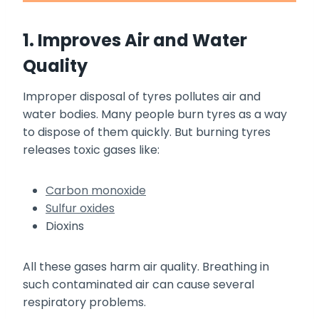
1. Improves Air and Water
Quality
Improper disposal of tyres pollutes air and
water bodies. Many people burn tyres as a way
to dispose of them quickly. But burning tyres
releases toxic gases like:
Carbon monoxide
Sulfur oxides
Dioxins
All these gases harm air quality. Breathing in
such contaminated air can cause several
respiratory problems.