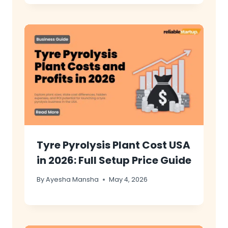
Tyre Pyrolysis Plant Cost USA
in 2026: Full Setup Price Guide
By
Ayesha Mansha
May 4, 2026