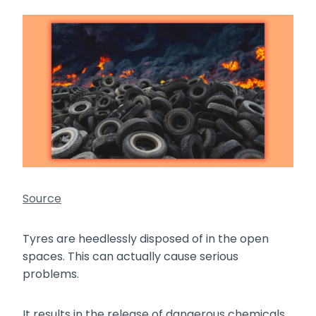
Source
Tyres are heedlessly disposed of in the open
spaces. This can actually cause serious
problems.
It results in the release of dangerous chemicals