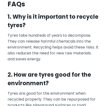
FAQs
1. Why is it important to recycle
tyres?
Tyres take hundreds of years to decompose.
They can release harmful chemicals into the
environment. Recycling helps avoid these risks. It
also reduces the need for new raw materials
and saves energy.
2. How are tyres good for the
environment?
Tyres are good for the environment when
recycled properly. They can be repurposed for
products like playground surfaces or road