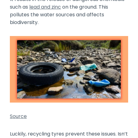
such as
lead and zinc
on the ground. This
pollutes the water sources and affects
biodiversity.
Source
Luckily, recycling tyres prevent these issues. Isn’t