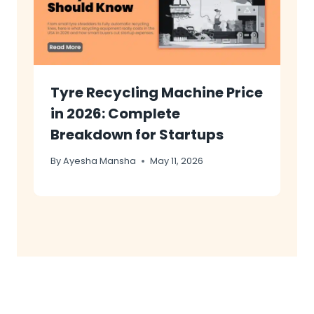
Tyre Recycling Machine Price
in 2026: Complete
Breakdown for Startups
By
Ayesha Mansha
May 11, 2026