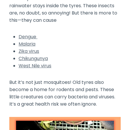
rainwater stays inside the tyres. These insects
are, no doubt, so annoying! But there is more to
this—they can cause
Dengue
Malaria
Zika virus
Chikungunya
West Nile virus
But it’s not just mosquitoes! Old tyres also
become a home for rodents and pests. These
little creatures can carry bacteria and viruses.
It’s a great health risk we often ignore.