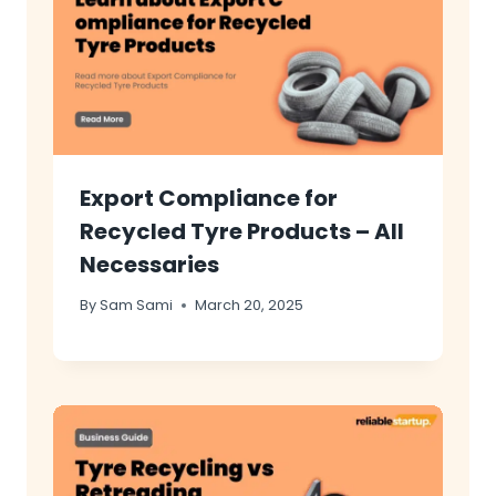
Export Compliance for
Recycled Tyre Products – All
Necessaries
By
Sam Sami
March 20, 2025