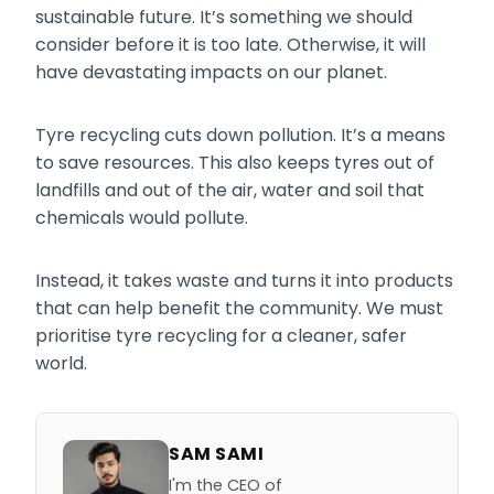
sustainable future. It’s something we should
consider before it is too late. Otherwise, it will
have devastating impacts on our planet.
Tyre recycling cuts down pollution. It’s a means
to save resources. This also keeps tyres out of
landfills and out of the air, water and soil that
chemicals would pollute.
Instead, it takes waste and turns it into products
that can help benefit the community. We must
prioritise tyre recycling for a cleaner, safer
world.
SAM SAMI
I'm the CEO of