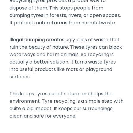
Recycling tyres provides a proper way to
dispose of them. This stops people from
dumping tyres in forests, rivers, or open spaces.
It protects natural areas from harmful waste.
Illegal dumping creates ugly piles of waste that
ruin the beauty of nature. These tyres can block
waterways and harm animals. So recycling is
actually a better solution. It turns waste tyres
into useful products like mats or playground
surfaces.
This keeps tyres out of nature and helps the
environment. Tyre recycling is a simple step with
quite a big impact. It keeps our surroundings
clean and safe for everyone.