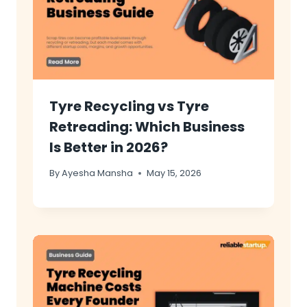
Tyre Recycling vs Tyre
Retreading: Which Business
Is Better in 2026?
By
Ayesha Mansha
May 15, 2026