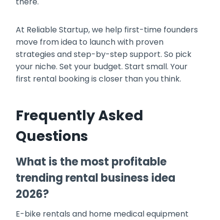
there.
At Reliable Startup, we help first-time founders
move from idea to launch with proven
strategies and step-by-step support. So pick
your niche. Set your budget. Start small. Your
first rental booking is closer than you think.
Frequently Asked
Questions
What is the most profitable
trending rental business idea
2026?
E-bike rentals and home medical equipment