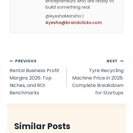
entrepreneurs who are ready to
build something real.
@AyeshaMansha |
Ayesha@brandclickx.com
Post
PREVIOUS
NEXT
Rental Business Profit
Tyre Recycling
navigation
Margins 2026: Top
Machine Price in 2026:
Niches, and ROI
Complete Breakdown
Benchmarks
for Startups
Similar Posts