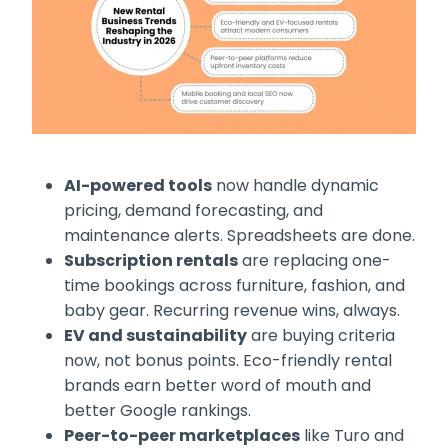
AI-powered tools
now handle dynamic
pricing, demand forecasting, and
maintenance alerts. Spreadsheets are done.
Subscription rentals
are replacing one-
time bookings across furniture, fashion, and
baby gear. Recurring revenue wins, always.
EV and sustainability
are buying criteria
now, not bonus points. Eco-friendly rental
brands earn better word of mouth and
better Google rankings.
Peer-to-peer marketplaces
like Turo and