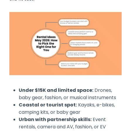
Under $15K and limited space:
Drones,
baby gear, fashion, or musical instruments
Coastal or tourist spot:
Kayaks, e-bikes,
camping kits, or baby gear
Urban with partnership skills:
Event
rentals, camera and AV, fashion, or EV