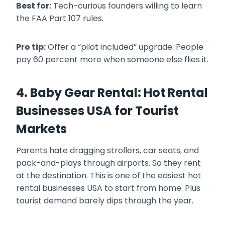
Best for:
Tech-curious founders willing to learn
the FAA Part 107 rules.
Pro tip:
Offer a “pilot included” upgrade. People
pay 60 percent more when someone else flies it.
4. Baby Gear Rental: Hot Rental
Businesses USA for Tourist
Markets
Parents hate dragging strollers, car seats, and
pack-and-plays through airports. So they rent
at the destination. This is one of the easiest hot
rental businesses USA to start from home. Plus
tourist demand barely dips through the year.