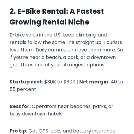
2. E-Bike Rental: A Fastest
Growing Rental Niche
E-bike sales in the U.S. keep climbing, and
rentals follow the same line straight up. Tourists
love them. Daily commuters love them more. So
if you’re near a beach, a park, or a downtown
grid, this is one of your strongest options.
Startup cost:
$30K to $60K |
Net margin:
40 to
55 percent
Best for:
Operators near beaches, parks, or
busy downtown hotels.
Pro tip:
Get GPS locks and battery insurance