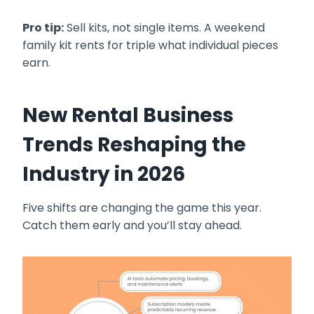
Pro tip:
Sell kits, not single items. A weekend
family kit rents for triple what individual pieces
earn.
New Rental Business
Trends Reshaping the
Industry in 2026
Five shifts are changing the game this year.
Catch them early and you’ll stay ahead.