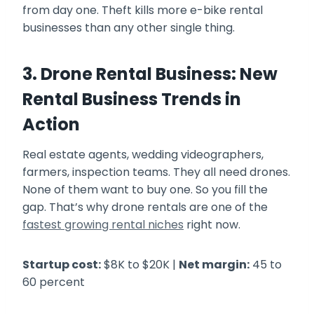
from day one. Theft kills more e-bike rental
businesses than any other single thing.
3. Drone Rental Business: New
Rental Business Trends in
Action
Real estate agents, wedding videographers,
farmers, inspection teams. They all need drones.
None of them want to buy one. So you fill the
gap. That’s why drone rentals are one of the
fastest growing rental niches
right now.
Startup cost:
$8K to $20K |
Net margin:
45 to
60 percent