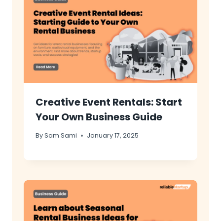
Creative Event Rentals: Start
Your Own Business Guide
By
Sam Sami
January 17, 2025