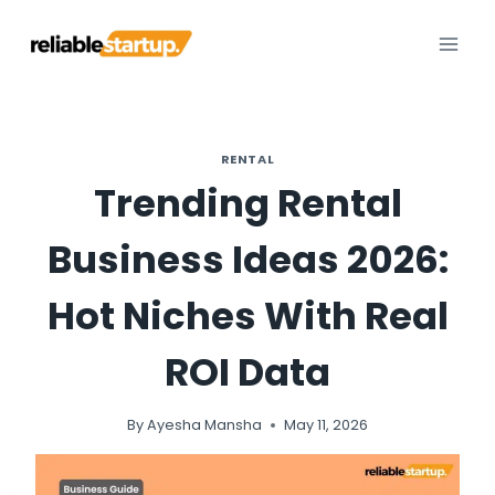
Skip
to
content
RENTAL
Trending Rental
Business Ideas 2026:
Hot Niches With Real
ROI Data
By
Ayesha Mansha
May 11, 2026