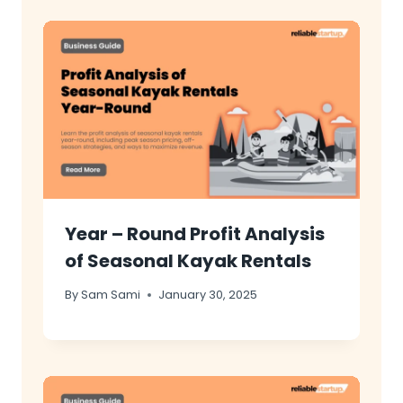
Year – Round Profit Analysis
of Seasonal Kayak Rentals
By
Sam Sami
January 30, 2025