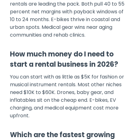
rentals are leading the pack. Both pull 40 to 55
percent net margins with payback windows of
10 to 24 months. E-bikes thrive in coastal and
urban spots. Medical gear wins near aging
communities and rehab clinics.
How much money do I need to
start a rental business in 2026?
You can start with as little as $5K for fashion or
musical instrument rentals. Most other niches
need $10K to $60K. Drones, baby gear, and
inflatables sit on the cheap end. E-bikes, EV
charging, and medical equipment cost more
upfront.
Which are the fastest growing