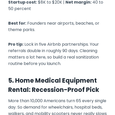
Startup cost:
$8K to $20K |
Net margin:
40 to
50 percent
Best for:
Founders near airports, beaches, or
theme parks.
Pro tip:
Lock in five Airbnb partnerships. Your
referrals double in roughly 90 days. Cleaning
matters a lot here, so build a real sanitization
routine before you launch.
5. Home Medical Equipment
Rental: Recession-Proof Pick
More than 10,000 Americans turn 65 every single
day. So demand for wheelchairs, hospital beds,
walkers, and mobility scooters never really slows