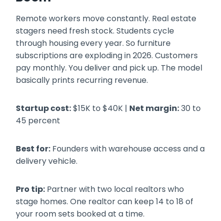
Remote workers move constantly. Real estate
stagers need fresh stock. Students cycle
through housing every year. So furniture
subscriptions are exploding in 2026. Customers
pay monthly. You deliver and pick up. The model
basically prints recurring revenue.
Startup cost:
$15K to $40K |
Net margin:
30 to
45 percent
Best for:
Founders with warehouse access and a
delivery vehicle.
Pro tip:
Partner with two local realtors who
stage homes. One realtor can keep 14 to 18 of
your room sets booked at a time.