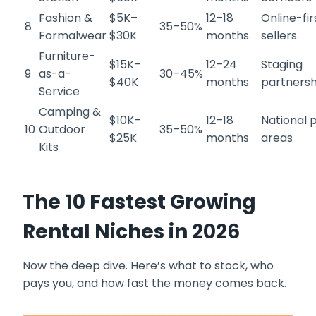
Fashion &
$5K–
12–18
Online-fir
8
35–50%
Formalwear
$30K
months
sellers
Furniture-
$15K–
12–24
Staging
9
as-a-
30–45%
$40K
months
partnersh
Service
Camping &
$10K–
12–18
National 
10
Outdoor
35–50%
$25K
months
areas
Kits
The 10 Fastest Growing
Rental Niches in 2026
Now the deep dive. Here’s what to stock, who
pays you, and how fast the money comes back.