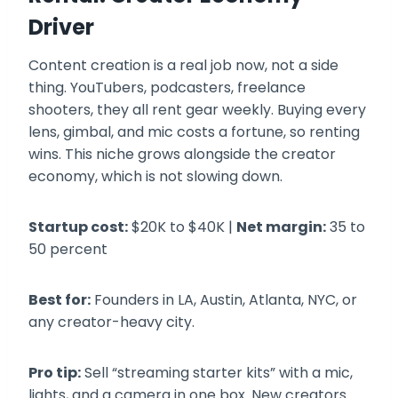
Driver
Content creation is a real job now, not a side
thing. YouTubers, podcasters, freelance
shooters, they all rent gear weekly. Buying every
lens, gimbal, and mic costs a fortune, so renting
wins. This niche grows alongside the creator
economy, which is not slowing down.
Startup cost:
$20K to $40K |
Net margin:
35 to
50 percent
Best for:
Founders in LA, Austin, Atlanta, NYC, or
any creator-heavy city.
Pro tip:
Sell “streaming starter kits” with a mic,
lights, and a camera in one box. New creators