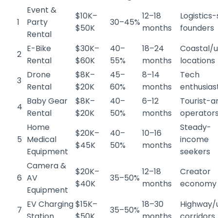
Event &
$10K–
12–18
Logistics
1
Party
30–45%
$50K
months
founders
Rental
E-Bike
$30K–
40–
18–24
Coastal/
2
Rental
$60K
55%
months
locations
Drone
$8K–
45–
8–14
Tech
3
Rental
$20K
60%
months
enthusias
Baby Gear
$8K–
40–
6–12
Tourist-a
4
Rental
$20K
50%
months
operator
Home
Steady-
$20K–
40–
10–16
5
Medical
income
$45K
50%
months
Equipment
seekers
Camera &
$20K–
12–18
Creator
6
AV
35–50%
$40K
months
economy 
Equipment
EV Charging
$15K–
18–30
Highway/
7
35–50%
Station
$50K
months
corridors