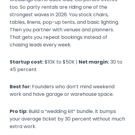
too. So party rentals are riding one of the
strongest waves in 2026. You stock chairs,
tables, linens, pop-up tents, and basic lighting.
Then you partner with venues and planners.
That gets you repeat bookings instead of
chasing leads every week.
Startup cost:
$10K to $50K |
Net margin:
30 to
45 percent
Best for:
Founders who don’t mind weekend
work and have garage or warehouse space.
Pro tip:
Build a “wedding kit” bundle. It bumps
your average ticket by 30 percent without much
extra work.