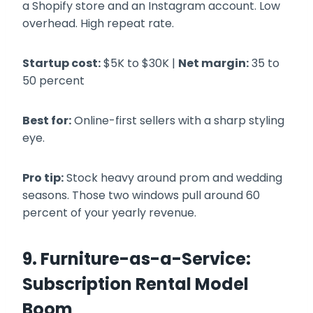
a Shopify store and an Instagram account. Low
overhead. High repeat rate.
Startup cost:
$5K to $30K |
Net margin:
35 to
50 percent
Best for:
Online-first sellers with a sharp styling
eye.
Pro tip:
Stock heavy around prom and wedding
seasons. Those two windows pull around 60
percent of your yearly revenue.
9. Furniture-as-a-Service:
Subscription Rental Model
Boom