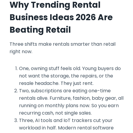
Why Trending Rental
Business Ideas 2026 Are
Beating Retail
Three shifts make rentals smarter than retail
right now.
One, owning stuff feels old. Young buyers do
not want the storage, the repairs, or the
resale headache. They just rent.
Two, subscriptions are eating one-time
rentals alive. Furniture, fashion, baby gear, all
running on monthly plans now. So you earn
recurring cash, not single sales.
Three, AI tools and IoT trackers cut your
workload in half. Modern rental software