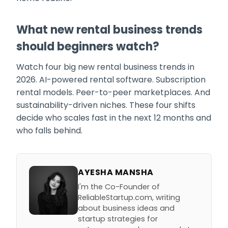
What new rental business trends
should beginners watch?
Watch four big new rental business trends in
2026. AI-powered rental software. Subscription
rental models. Peer-to-peer marketplaces. And
sustainability-driven niches. These four shifts
decide who scales fast in the next 12 months and
who falls behind.
AYESHA MANSHA
I'm the Co-Founder of
ReliableStartup.com, writing
about business ideas and
startup strategies for