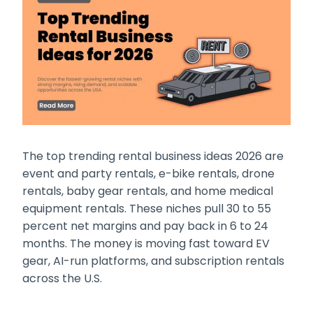
The top trending rental business ideas 2026 are
event and party rentals, e-bike rentals, drone
rentals, baby gear rentals, and home medical
equipment rentals. These niches pull 30 to 55
percent net margins and pay back in 6 to 24
months. The money is moving fast toward EV
gear, AI-run platforms, and subscription rentals
across the U.S.