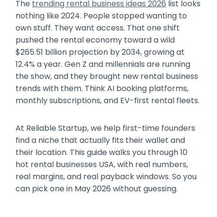
The
trending rental business ideas 2026
list looks
nothing like 2024. People stopped wanting to
own stuff. They want access. That one shift
pushed the rental economy toward a wild
$265.51 billion projection by 2034, growing at
12.4% a year. Gen Z and millennials are running
the show, and they brought new rental business
trends with them. Think AI booking platforms,
monthly subscriptions, and EV-first rental fleets.
At Reliable Startup, we help first-time founders
find a niche that actually fits their wallet and
their location. This guide walks you through 10
hot rental businesses USA, with real numbers,
real margins, and real payback windows. So you
can pick one in May 2026 without guessing.