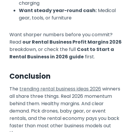
charging
Want steady year-round cash:
Medical
gear, tools, or furniture
Want sharper numbers before you commit?
Read
our Rental Business Profit Margins 2026
breakdown, or check the full
Cost to Start a
Rental Business in 2026 guide
first.
Conclusion
The
trending rental business ideas 2026
winners
all share three things. Real 2026 momentum
behind them. Healthy margins. And clear
demand. Pick drones, baby gear, or event
rentals, and the rental economy pays you back
faster than most other business models out