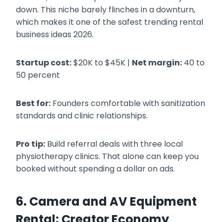
down. This niche barely flinches in a downturn,
which makes it one of the safest trending rental
business ideas 2026.
Startup cost:
$20K to $45K |
Net margin:
40 to
50 percent
Best for:
Founders comfortable with sanitization
standards and clinic relationships.
Pro tip:
Build referral deals with three local
physiotherapy clinics. That alone can keep you
booked without spending a dollar on ads.
6. Camera and AV Equipment
Rental: Creator Economy