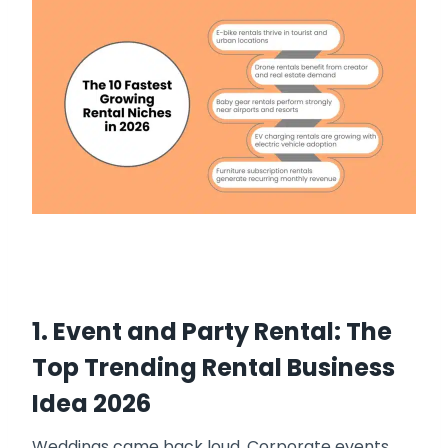
1. Event and Party Rental: The
Top Trending Rental Business
Idea 2026
Weddings came back loud. Corporate events