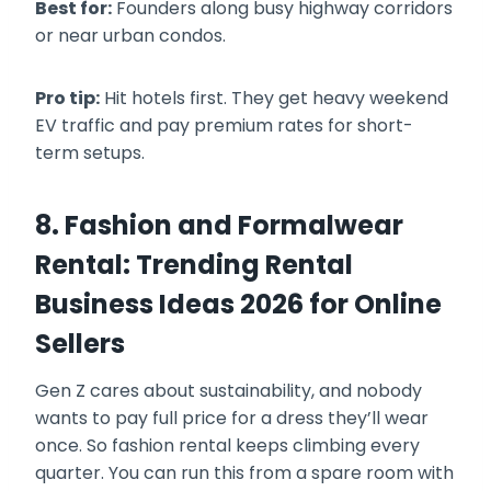
Best for:
Founders along busy highway corridors
or near urban condos.
Pro tip:
Hit hotels first. They get heavy weekend
EV traffic and pay premium rates for short-
term setups.
8. Fashion and Formalwear
Rental: Trending Rental
Business Ideas 2026 for Online
Sellers
Gen Z cares about sustainability, and nobody
wants to pay full price for a dress they’ll wear
once. So fashion rental keeps climbing every
quarter. You can run this from a spare room with