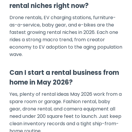
rental niches right now?
Drone rentals, EV charging stations, furniture-
as-a-service, baby gear, and e-bikes are the
fastest growing rental niches in 2026. Each one
rides a strong macro trend, from creator
economy to EV adoption to the aging population
wave.
Can I start a rental business from
home in May 2026?
Yes, plenty of rental ideas May 2026 work from a
spare room or garage. Fashion rental, baby
gear, drone rental, and camera equipment all
need under 200 square feet to launch. Just keep
clean inventory records and a tight ship-from-
home routine.