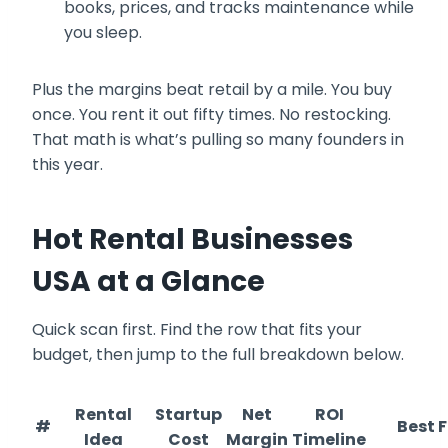
books, prices, and tracks maintenance while
you sleep.
Plus the margins beat retail by a mile. You buy
once. You rent it out fifty times. No restocking.
That math is what’s pulling so many founders in
this year.
Hot Rental Businesses
USA at a Glance
Quick scan first. Find the row that fits your
budget, then jump to the full breakdown below.
Rental
Startup
Net
ROI
#
Best F
Idea
Cost
Margin
Timeline