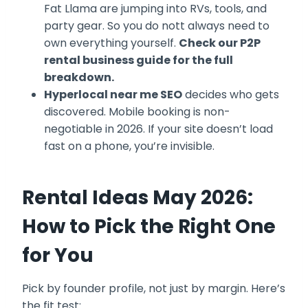
Fat Llama are jumping into RVs, tools, and
party gear. So you do nott always need to
own everything yourself.
Check our P2P
rental business guide for the full
breakdown.
Hyperlocal near me SEO
decides who gets
discovered. Mobile booking is non-
negotiable in 2026. If your site doesn’t load
fast on a phone, you’re invisible.
Rental Ideas May 2026:
How to Pick the Right One
for You
Pick by founder profile, not just by margin. Here’s
the fit test: