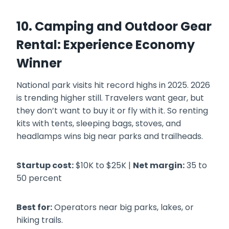
10. Camping and Outdoor Gear
Rental: Experience Economy
Winner
National park visits hit record highs in 2025. 2026
is trending higher still. Travelers want gear, but
they don’t want to buy it or fly with it. So renting
kits with tents, sleeping bags, stoves, and
headlamps wins big near parks and trailheads.
Startup cost:
$10K to $25K |
Net margin:
35 to
50 percent
Best for:
Operators near big parks, lakes, or
hiking trails.