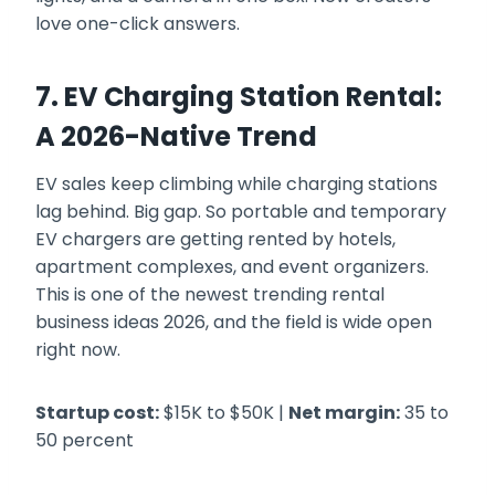
love one-click answers.
7. EV Charging Station Rental:
A 2026-Native Trend
EV sales keep climbing while charging stations
lag behind. Big gap. So portable and temporary
EV chargers are getting rented by hotels,
apartment complexes, and event organizers.
This is one of the newest trending rental
business ideas 2026, and the field is wide open
right now.
Startup cost:
$15K to $50K |
Net margin:
35 to
50 percent