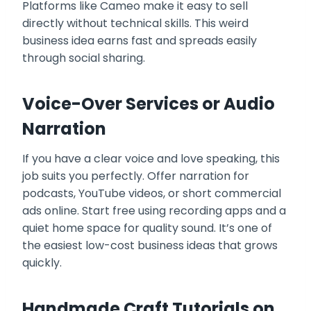
Platforms like Cameo make it easy to sell
directly without technical skills. This weird
business idea earns fast and spreads easily
through social sharing.
Voice-Over Services or Audio
Narration
If you have a clear voice and love speaking, this
job suits you perfectly. Offer narration for
podcasts, YouTube videos, or short commercial
ads online. Start free using recording apps and a
quiet home space for quality sound. It’s one of
the easiest low-cost business ideas that grows
quickly.
Handmade Craft Tutorials on