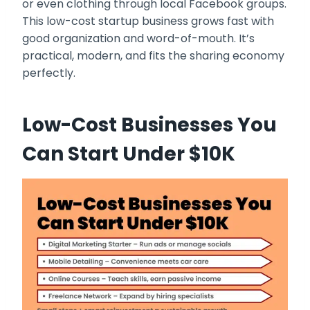
or even clothing through local Facebook groups.
This low-cost startup business grows fast with
good organization and word-of-mouth. It’s
practical, modern, and fits the sharing economy
perfectly.
Low-Cost Businesses You
Can Start Under $10K