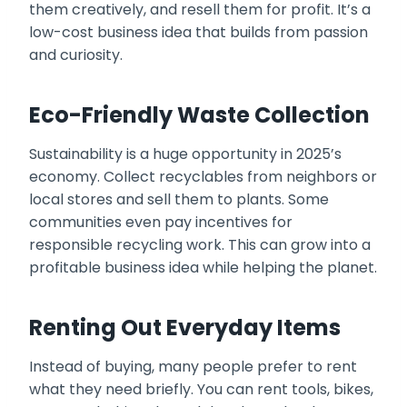
them creatively, and resell them for profit. It’s a
low-cost business idea that builds from passion
and curiosity.
Eco-Friendly Waste Collection
Sustainability is a huge opportunity in 2025’s
economy. Collect recyclables from neighbors or
local stores and sell them to plants. Some
communities even pay incentives for
responsible recycling work. This can grow into a
profitable business idea while helping the planet.
Renting Out Everyday Items
Instead of buying, many people prefer to rent
what they need briefly. You can rent tools, bikes,