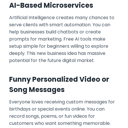
AI-Based Microservices
Artificial Intelligence creates many chances to
serve clients with smart automation. You can
help businesses build chatbots or create
prompts for marketing. Free AI tools make
setup simple for beginners willing to explore
deeply. This new business idea has massive
potential for the future digital market.
Funny Personalized Video or
Song Messages
Everyone loves receiving custom messages for
birthdays or special events online. You can
record songs, poems, or fun videos for
customers who want something memorable.