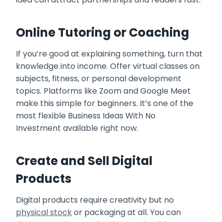
Online Tutoring or Coaching
If you’re good at explaining something, turn that
knowledge into income. Offer virtual classes on
subjects, fitness, or personal development
topics. Platforms like Zoom and Google Meet
make this simple for beginners. It’s one of the
most flexible Business Ideas With No
Investment available right now.
Create and Sell Digital
Products
Digital products require creativity but no
physical stock
or packaging at all. You can