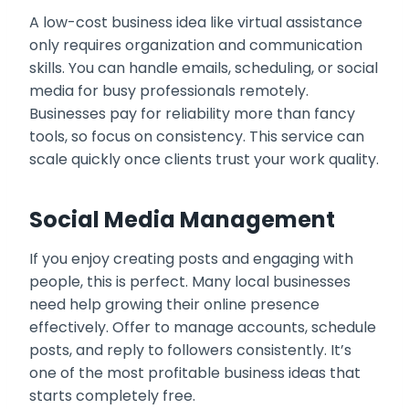
A low-cost business idea like virtual assistance
only requires organization and communication
skills. You can handle emails, scheduling, or social
media for busy professionals remotely.
Businesses pay for reliability more than fancy
tools, so focus on consistency. This service can
scale quickly once clients trust your work quality.
Social Media Management
If you enjoy creating posts and engaging with
people, this is perfect. Many local businesses
need help growing their online presence
effectively. Offer to manage accounts, schedule
posts, and reply to followers consistently. It’s
one of the most profitable business ideas that
starts completely free.