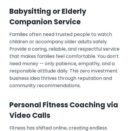
Babysitting or Elderly
Companion Service
Families often need trusted people to watch
children or accompany older adults safely.
Provide a caring, reliable, and respectful service
that makes families feel comfortable. You don’t
need money — only patience, empathy, and a
responsible attitude daily. This zero investment
business idea thrives through reputation and
community recommendations.
Personal Fitness Coaching via
Video Calls
Fitness has shifted online, creating endless