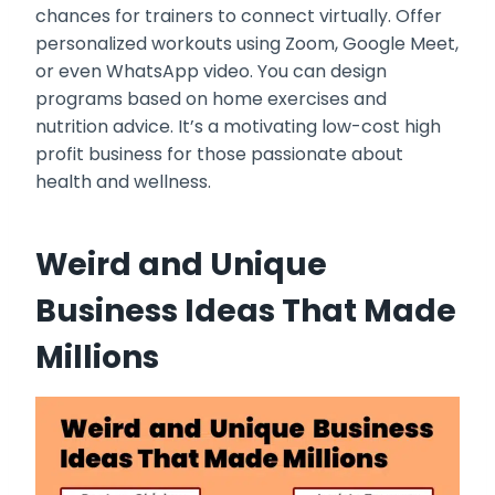
chances for trainers to connect virtually. Offer
personalized workouts using Zoom, Google Meet,
or even WhatsApp video. You can design
programs based on home exercises and
nutrition advice. It’s a motivating low-cost high
profit business for those passionate about
health and wellness.
Weird and Unique
Business Ideas That Made
Millions