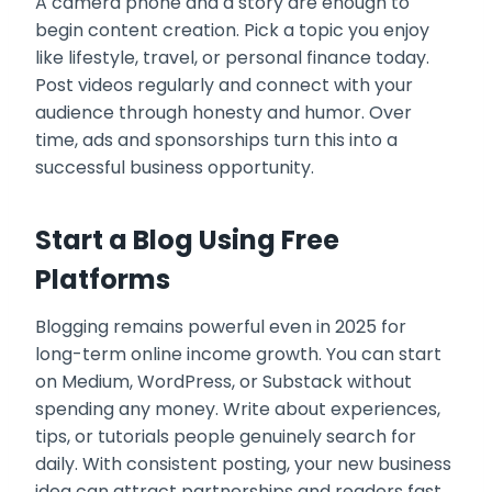
A camera phone and a story are enough to
begin content creation. Pick a topic you enjoy
like lifestyle, travel, or personal finance today.
Post videos regularly and connect with your
audience through honesty and humor. Over
time, ads and sponsorships turn this into a
successful business opportunity.
Start a Blog Using Free
Platforms
Blogging remains powerful even in 2025 for
long-term online income growth. You can start
on Medium, WordPress, or Substack without
spending any money. Write about experiences,
tips, or tutorials people genuinely search for
daily. With consistent posting, your new business
idea can attract partnerships and readers fast.