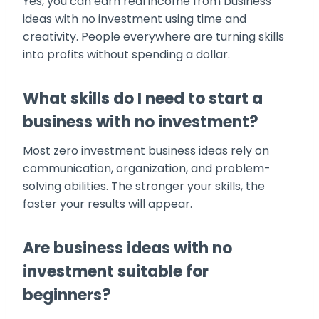
Yes, you can earn real income from business
ideas with no investment using time and
creativity. People everywhere are turning skills
into profits without spending a dollar.
What skills do I need to start a
business with no investment?
Most zero investment business ideas rely on
communication, organization, and problem-
solving abilities. The stronger your skills, the
faster your results will appear.
Are business ideas with no
investment suitable for
beginners?