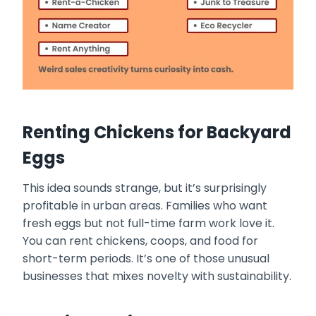
Renting Chickens for Backyard
Eggs
This idea sounds strange, but it’s surprisingly
profitable in urban areas. Families who want
fresh eggs but not full-time farm work love it.
You can rent chickens, coops, and food for
short-term periods. It’s one of those unusual
businesses that mixes novelty with sustainability.