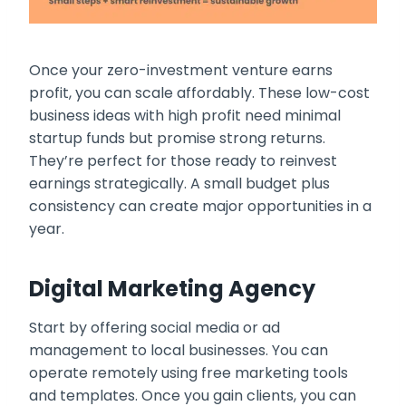
Once your zero-investment venture earns
profit, you can scale affordably. These low-cost
business ideas with high profit need minimal
startup funds but promise strong returns.
They’re perfect for those ready to reinvest
earnings strategically. A small budget plus
consistency can create major opportunities in a
year.
Digital Marketing Agency
Start by offering social media or ad
management to local businesses. You can
operate remotely using free marketing tools
and templates. Once you gain clients, you can