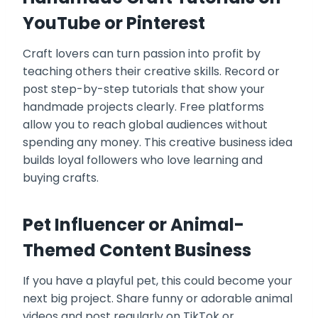
YouTube or Pinterest
Craft lovers can turn passion into profit by
teaching others their creative skills. Record or
post step-by-step tutorials that show your
handmade projects clearly. Free platforms
allow you to reach global audiences without
spending any money. This creative business idea
builds loyal followers who love learning and
buying crafts.
Pet Influencer or Animal-
Themed Content Business
If you have a playful pet, this could become your
next big project. Share funny or adorable animal
videos and post regularly on TikTok or