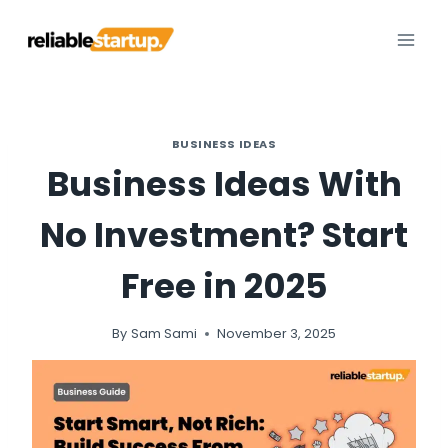
Skip
to
content
BUSINESS IDEAS
Business Ideas With
No Investment? Start
Free in 2025
By
Sam Sami
November 3, 2025