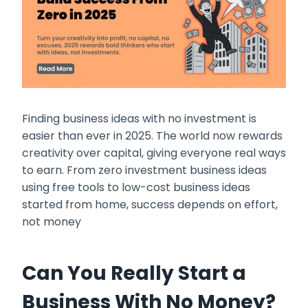
Finding business ideas with no investment is
easier than ever in 2025. The world now rewards
creativity over capital, giving everyone real ways
to earn. From zero investment business ideas
using free tools to low-cost business ideas
started from home, success depends on effort,
not money
Can You Really Start a
Business With No Money?