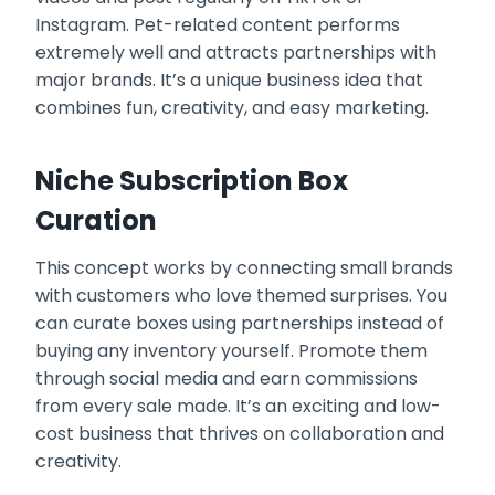
Instagram. Pet-related content performs
extremely well and attracts partnerships with
major brands. It’s a unique business idea that
combines fun, creativity, and easy marketing.
Niche Subscription Box
Curation
This concept works by connecting small brands
with customers who love themed surprises. You
can curate boxes using partnerships instead of
buying any inventory yourself. Promote them
through social media and earn commissions
from every sale made. It’s an exciting and low-
cost business that thrives on collaboration and
creativity.