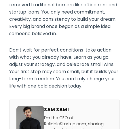
removed traditional barriers like office rent and
startup loans. You only need commitment,
creativity, and consistency to build your dream.
Every big brand once began as a simple idea
someone believed in.
Don’t wait for perfect conditions take action
with what you already have. Learn as you go,
adjust your strategy, and celebrate small wins.
Your first step may seem small, but it builds your
long-term freedom. You can truly change your
life with one bold decision today.
SAM SAMI
I'm the CEO of
ReliableStartup.com, sharing