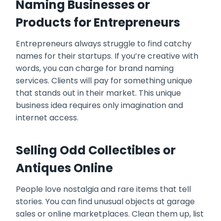
Naming Businesses or
Products for Entrepreneurs
Entrepreneurs always struggle to find catchy
names for their startups. If you’re creative with
words, you can charge for brand naming
services. Clients will pay for something unique
that stands out in their market. This unique
business idea requires only imagination and
internet access.
Selling Odd Collectibles or
Antiques Online
People love nostalgia and rare items that tell
stories. You can find unusual objects at garage
sales or online marketplaces. Clean them up, list