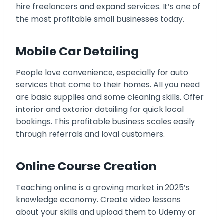
hire freelancers and expand services. It’s one of
the most profitable small businesses today.
Mobile Car Detailing
People love convenience, especially for auto
services that come to their homes. All you need
are basic supplies and some cleaning skills. Offer
interior and exterior detailing for quick local
bookings. This profitable business scales easily
through referrals and loyal customers.
Online Course Creation
Teaching online is a growing market in 2025’s
knowledge economy. Create video lessons
about your skills and upload them to Udemy or