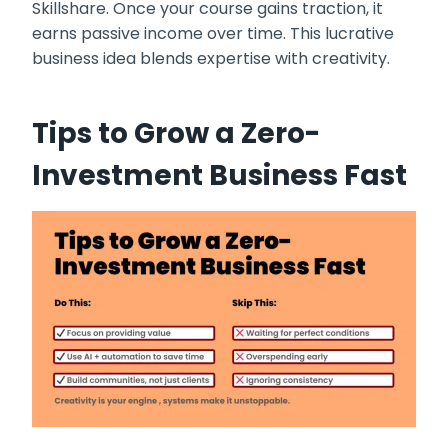
Skillshare. Once your course gains traction, it
earns passive income over time. This lucrative
business idea blends expertise with creativity.
Tips to Grow a Zero-
Investment Business Fast