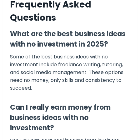
Frequently Asked
Questions
What are the best business ideas
with no investment in 2025?
Some of the best business ideas with no
investment include freelance writing, tutoring,
and social media management. These options
need no money, only skills and consistency to
succeed.
Can I really earn money from
business ideas with no
investment?