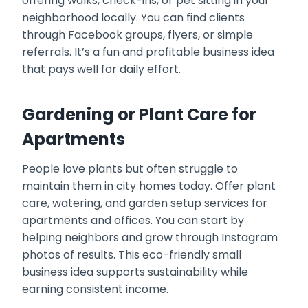
offering walks, check-ins, or pet sitting in your
neighborhood locally. You can find clients
through Facebook groups, flyers, or simple
referrals. It’s a fun and profitable business idea
that pays well for daily effort.
Gardening or Plant Care for
Apartments
People love plants but often struggle to
maintain them in city homes today. Offer plant
care, watering, and garden setup services for
apartments and offices. You can start by
helping neighbors and grow through Instagram
photos of results. This eco-friendly small
business idea supports sustainability while
earning consistent income.