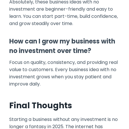
Absolutely, these business ideas with no
investment are beginner-friendly and easy to
learn. You can start part-time, build confidence,
and grow steadily over time.
How can I grow my business with
no investment over time?
Focus on quality, consistency, and providing real
value to customers. Every business idea with no
investment grows when you stay patient and
improve daily.
Final Thoughts
Starting a business without any investment is no
longer a fantasy in 2025. The internet has