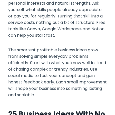
personal interests and natural strengths. Ask
yourself what skills people already appreciate
or pay you for regularly. Turning that skill into a
service costs nothing but a bit of structure. Free
tools like Canva, Google Workspace, and Notion
can help you start fast.
The smartest profitable business ideas grow
from solving simple everyday problems
efficiently. Start with what you know well instead
of chasing complex or trendy industries. Use
social media to test your concept and gain
honest feedback early. Each small improvement
will shape your business into something lasting
and scalable.
25 Business Ideas With No