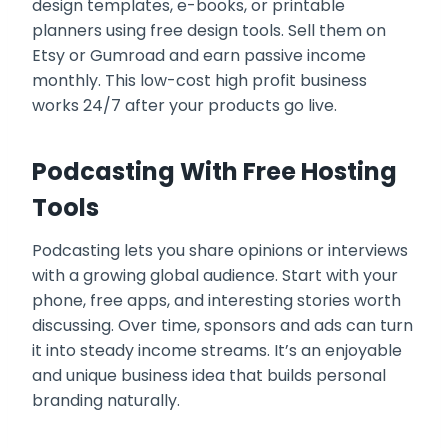
design templates, e-books, or printable
planners using free design tools. Sell them on
Etsy or Gumroad and earn passive income
monthly. This low-cost high profit business
works 24/7 after your products go live.
Podcasting With Free Hosting
Tools
Podcasting lets you share opinions or interviews
with a growing global audience. Start with your
phone, free apps, and interesting stories worth
discussing. Over time, sponsors and ads can turn
it into steady income streams. It’s an enjoyable
and unique business idea that builds personal
branding naturally.