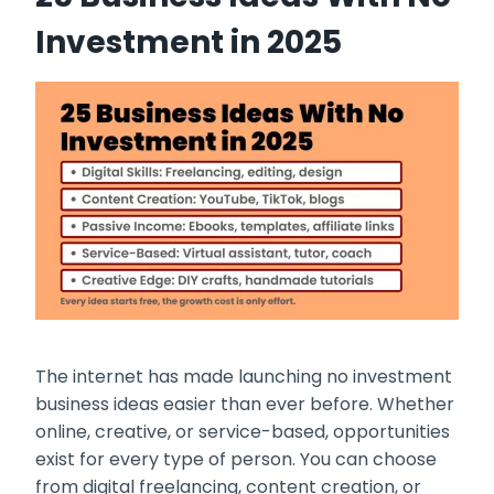
Investment in 2025
The internet has made launching no investment
business ideas easier than ever before. Whether
online, creative, or service-based, opportunities
exist for every type of person. You can choose
from digital freelancing, content creation, or