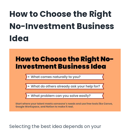
How to Choose the Right
No-Investment Business
Idea
Selecting the best idea depends on your