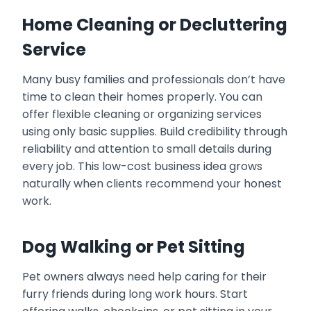
Home Cleaning or Decluttering
Service
Many busy families and professionals don’t have
time to clean their homes properly. You can
offer flexible cleaning or organizing services
using only basic supplies. Build credibility through
reliability and attention to small details during
every job. This low-cost business idea grows
naturally when clients recommend your honest
work.
Dog Walking or Pet Sitting
Pet owners always need help caring for their
furry friends during long work hours. Start