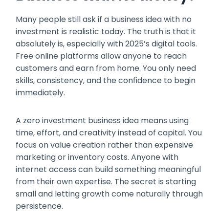
Many people still ask if a business idea with no
investment is realistic today. The truth is that it
absolutely is, especially with 2025’s digital tools.
Free online platforms allow anyone to reach
customers and earn from home. You only need
skills, consistency, and the confidence to begin
immediately.
A zero investment business idea means using
time, effort, and creativity instead of capital. You
focus on value creation rather than expensive
marketing or inventory costs. Anyone with
internet access can build something meaningful
from their own expertise. The secret is starting
small and letting growth come naturally through
persistence.