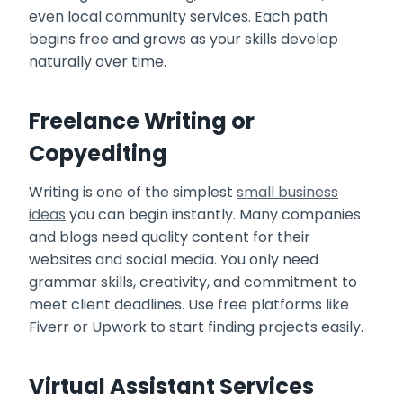
even local community services. Each path
begins free and grows as your skills develop
naturally over time.
Freelance Writing or
Copyediting
Writing is one of the simplest
small business
ideas
you can begin instantly. Many companies
and blogs need quality content for their
websites and social media. You only need
grammar skills, creativity, and commitment to
meet client deadlines. Use free platforms like
Fiverr or Upwork to start finding projects easily.
Virtual Assistant Services