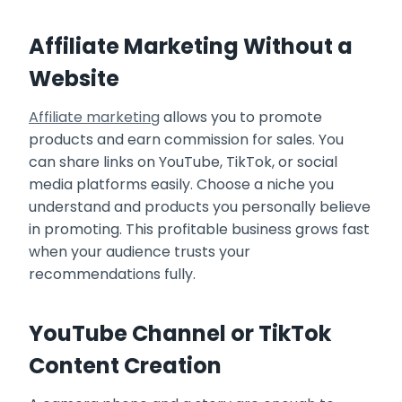
Affiliate Marketing Without a
Website
Affiliate marketing
allows you to promote
products and earn commission for sales. You
can share links on YouTube, TikTok, or social
media platforms easily. Choose a niche you
understand and products you personally believe
in promoting. This profitable business grows fast
when your audience trusts your
recommendations fully.
YouTube Channel or TikTok
Content Creation