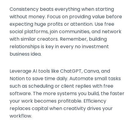
Consistency beats everything when starting
without money. Focus on providing value before
expecting huge profits or attention. Use free
social platforms, join communities, and network
with similar creators. Remember, building
relationships is key in every no investment
business idea.
Leverage AI tools like ChatGPT, Canva, and
Notion to save time daily. Automate small tasks
such as scheduling or client replies with free
software. The more systems you build, the faster
your work becomes profitable. Efficiency
replaces capital when creativity drives your
workflow.