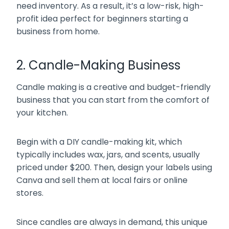
need inventory. As a result, it’s a low-risk, high-
profit idea perfect for beginners starting a
business from home.
2. Candle-Making Business
Candle making is a creative and budget-friendly
business that you can start from the comfort of
your kitchen.
Begin with a DIY candle-making kit, which
typically includes wax, jars, and scents, usually
priced under $200. Then, design your labels using
Canva and sell them at local fairs or online
stores.
Since candles are always in demand, this unique