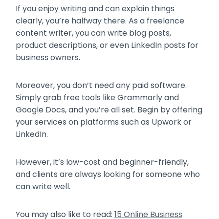
If you enjoy writing and can explain things
clearly, you’re halfway there. As a freelance
content writer, you can write blog posts,
product descriptions, or even LinkedIn posts for
business owners.
Moreover, you don’t need any paid software.
Simply grab free tools like Grammarly and
Google Docs, and you’re all set. Begin by offering
your services on platforms such as Upwork or
LinkedIn.
However, it’s low-cost and beginner-friendly,
and clients are always looking for someone who
can write well.
You may also like to read:
15 Online Business