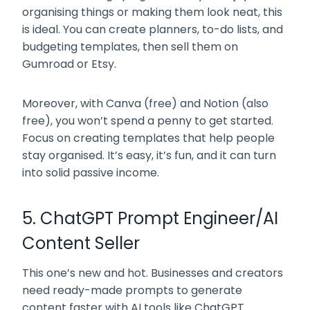
organising things or making them look neat, this
is ideal. You can create planners, to-do lists, and
budgeting templates, then sell them on
Gumroad or Etsy.
Moreover, with Canva (free) and Notion (also
free), you won’t spend a penny to get started.
Focus on creating templates that help people
stay organised. It’s easy, it’s fun, and it can turn
into solid passive income.
5. ChatGPT Prompt Engineer/AI
Content Seller
This one’s new and hot. Businesses and creators
need ready-made prompts to generate
content faster with AI tools like ChatGPT.