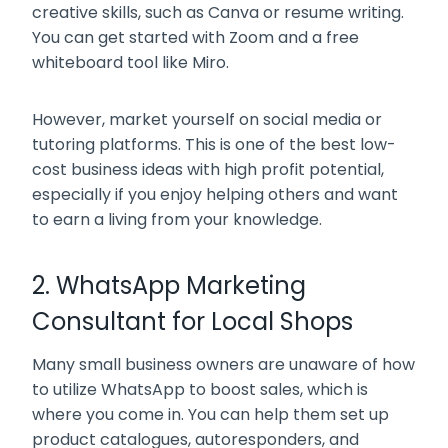
creative skills, such as Canva or resume writing.
You can get started with Zoom and a free
whiteboard tool like Miro.
However, market yourself on social media or
tutoring platforms. This is one of the best low-
cost business ideas with high profit potential,
especially if you enjoy helping others and want
to earn a living from your knowledge.
2. WhatsApp Marketing
Consultant for Local Shops
Many small business owners are unaware of how
to utilize WhatsApp to boost sales, which is
where you come in. You can help them set up
product catalogues, autoresponders, and