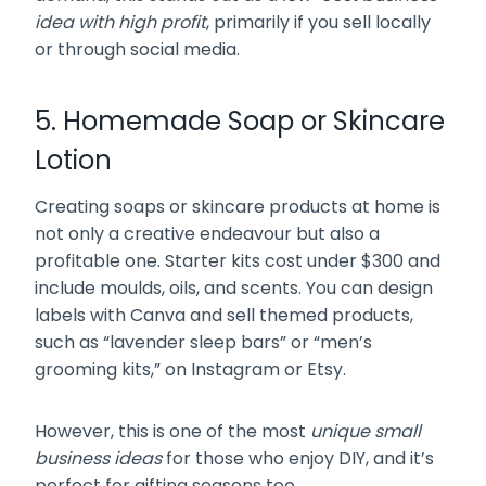
idea with high profit
, primarily if you sell locally
or through social media.
5. Homemade Soap or Skincare
Lotion
Creating soaps or skincare products at home is
not only a creative endeavour but also a
profitable one. Starter kits cost under $300 and
include moulds, oils, and scents. You can design
labels with Canva and sell themed products,
such as “lavender sleep bars” or “men’s
grooming kits,” on Instagram or Etsy.
However, this is one of the most
unique small
business ideas
for those who enjoy DIY, and it’s
perfect for gifting seasons too.