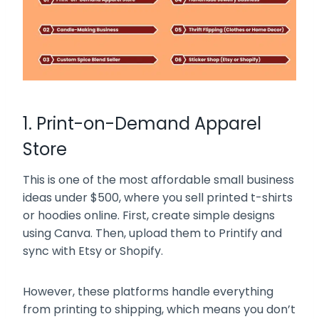
1. Print-on-Demand Apparel
Store
This is one of the most affordable small business
ideas under $500, where you sell printed t-shirts
or hoodies online. First, create simple designs
using Canva. Then, upload them to Printify and
sync with Etsy or Shopify.
However, these platforms handle everything
from printing to shipping, which means you don’t