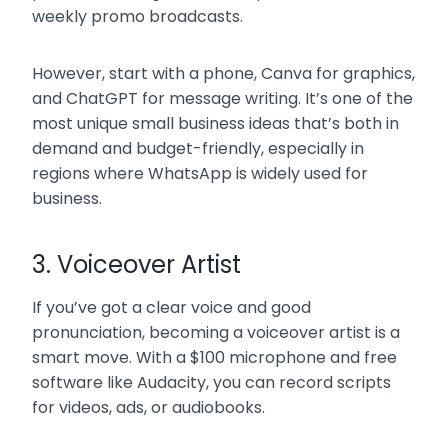
weekly promo broadcasts.
However, start with a phone, Canva for graphics,
and ChatGPT for message writing. It’s one of the
most unique small business ideas that’s both in
demand and budget-friendly, especially in
regions where WhatsApp is widely used for
business.
3. Voiceover Artist
If you’ve got a clear voice and good
pronunciation, becoming a voiceover artist is a
smart move. With a $100 microphone and free
software like Audacity, you can record scripts
for videos, ads, or audiobooks.