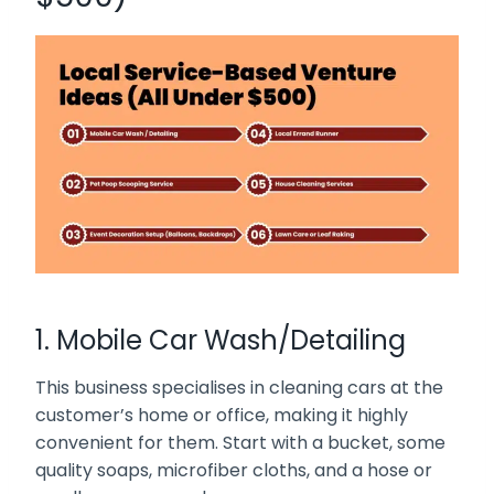
1. Mobile Car Wash/Detailing
This business specialises in cleaning cars at the
customer’s home or office, making it highly
convenient for them. Start with a bucket, some
quality soaps, microfiber cloths, and a hose or