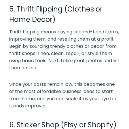
5. Thrift Flipping (Clothes or
Home Decor)
Thrift flipping means buying second-hand items,
improving them, and reselling them at a profit.
Begin by sourcing trendy clothes or decor from
thrift shops. Then, clean, repair, or style them
using basic tools. Next, take great photos and list
them online.
Since your costs remain low, this becomes one
of the most affordable business ideas to start
from home, and you can scale it as your eye for
trends improves.
6. Sticker Shop (Etsy or Shopify)