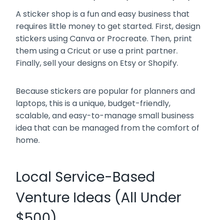
A sticker shop is a fun and easy business that
requires little money to get started. First, design
stickers using Canva or Procreate. Then, print
them using a Cricut or use a print partner.
Finally, sell your designs on Etsy or Shopify.
Because stickers are popular for planners and
laptops, this is a unique, budget-friendly,
scalable, and easy-to-manage small business
idea that can be managed from the comfort of
home.
Local Service-Based
Venture Ideas (All Under
$500)