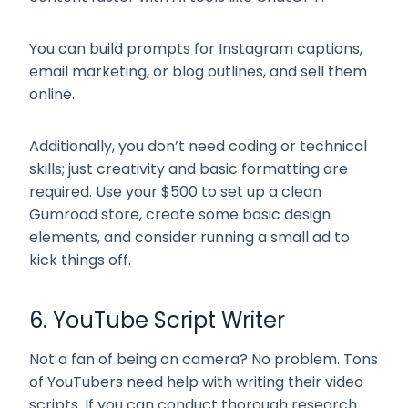
You can build prompts for Instagram captions,
email marketing, or blog outlines, and sell them
online.
Additionally, you don’t need coding or technical
skills; just creativity and basic formatting are
required. Use your $500 to set up a clean
Gumroad store, create some basic design
elements, and consider running a small ad to
kick things off.
6. YouTube Script Writer
Not a fan of being on camera? No problem. Tons
of YouTubers need help with writing their video
scripts. If you can conduct thorough research