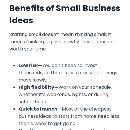
Benefits of Small Business
Ideas
Starting small doesn’t mean thinking small; it
means thinking big. Here’s why these ideas are
worth your time:
Low risk—
You don’t need to invest
thousands, so there’s less pressure if things
move slowly.
High flexibility—
Work on your schedule,
whether it’s weekends, nights, or during
school hours.
Quick to launch—
Most of the cheapest
business ideas to start from home need less
than a week to get going.