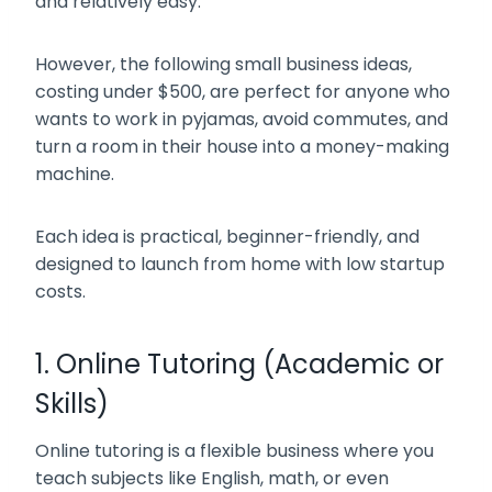
and relatively easy.
However, the following small business ideas,
costing under $500, are perfect for anyone who
wants to work in pyjamas, avoid commutes, and
turn a room in their house into a money-making
machine.
Each idea is practical, beginner-friendly, and
designed to launch from home with low startup
costs.
1. Online Tutoring (Academic or
Skills)
Online tutoring is a flexible business where you
teach subjects like English, math, or even