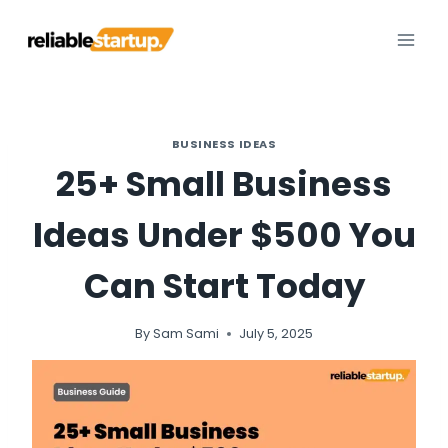
Skip
to
content
BUSINESS IDEAS
25+ Small Business
Ideas Under $500 You
Can Start Today
By
Sam Sami
July 5, 2025