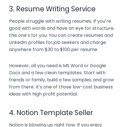
3. Resume Writing Service
People struggle with writing resumes. If you’re
good with words and have an eye for structure,
this one’s for you. You can create resumes and
LinkedIn profiles for job seekers and charge
anywhere from $30 to $100 per resume.
However, all you need is MS Word or Google
Docs and a few clean templates. Start with
friends or family, build a few samples, and grow
from there. It’s one of those low-cost business
ideas with high profit potential.
4. Notion Template Seller
Notion is blowing up right now. If you enjoy