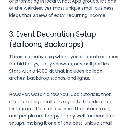
or promoting in local WhatsApp groups. It’s one
of the weirdest yet most unique small business
ideas that
smells
of easy, recurring income.
3. Event Decoration Setup
(Balloons, Backdrops)
This is a creative gig where you decorate spaces
for birthdays, baby showers, or small parties.
Start with a $300 kit that includes balloon
arches, backdrop stands, and lights.
However, watch a few YouTube tutorials, then
start offering small packages to friends or on
Instagram. It’s a fun business that stands out,
and people are happy to pay well for beautiful
setups, making it one of the best, unique small