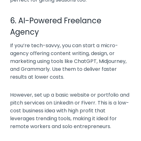
6. AI-Powered Freelance
Agency
If you’re tech-savvy, you can start a micro-
agency offering content writing, design, or
marketing using tools like ChatGPT, Midjourney,
and Grammarly. Use them to deliver faster
results at lower costs.
However, set up a basic website or portfolio and
pitch services on LinkedIn or Fiverr. This is a
low-
cost business idea with high profit
that
leverages trending tools, making it ideal for
remote workers and solo entrepreneurs.