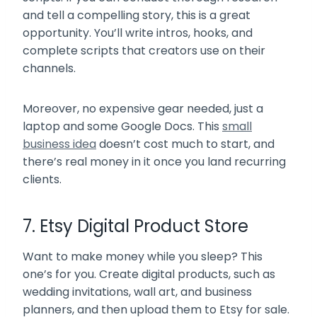
and tell a compelling story, this is a great
opportunity. You’ll write intros, hooks, and
complete scripts that creators use on their
channels.
Moreover, no expensive gear needed, just a
laptop and some Google Docs. This
small
business idea
doesn’t cost much to start, and
there’s real money in it once you land recurring
clients.
7. Etsy Digital Product Store
Want to make money while you sleep? This
one’s for you. Create digital products, such as
wedding invitations, wall art, and business
planners, and then upload them to Etsy for sale.