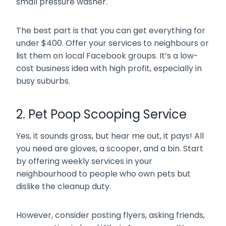
small pressure washer.
The best part is that you can get everything for
under $400. Offer your services to neighbours or
list them on local Facebook groups. It’s a low-
cost business idea with high profit, especially in
busy suburbs.
2. Pet Poop Scooping Service
Yes, it sounds gross, but hear me out, it pays! All
you need are gloves, a scooper, and a bin. Start
by offering weekly services in your
neighbourhood to people who own pets but
dislike the cleanup duty.
However, consider posting flyers, asking friends,