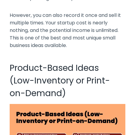
However, you can also record it once and sell it
multiple times. Your startup cost is nearly
nothing, and the potential income is unlimited.
This is one of the best and most unique small
business ideas available.
Product-Based Ideas
(Low-Inventory or Print-
on-Demand)