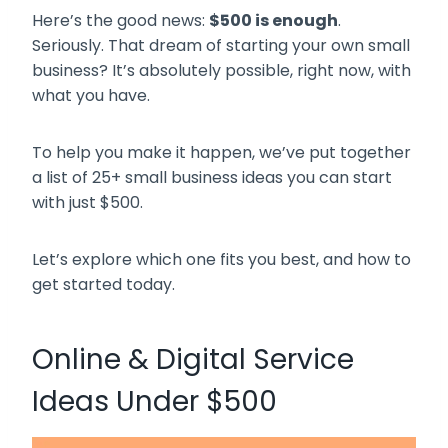
Here’s the good news:
$500 is enough
.
Seriously. That dream of starting your own small
business? It’s absolutely possible, right now, with
what you have.
To help you make it happen, we’ve put together
a list of 25+ small business ideas you can start
with just $500.
Let’s explore which one fits you best, and how to
get started today.
Online & Digital Service
Ideas Under $500