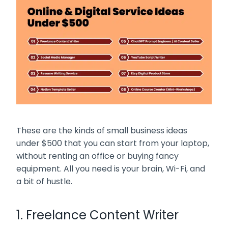
These are the kinds of small business ideas
under $500 that you can start from your laptop,
without renting an office or buying fancy
equipment. All you need is your brain, Wi-Fi, and
a bit of hustle.
1. Freelance Content Writer