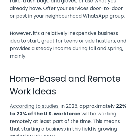
rake, trash bags, and gloves, or use what you
already have. Offer your services door-to-door
or post in your neighbourhood WhatsApp group.
However, it’s a relatively inexpensive business
idea to start, great for teens or side hustlers, and
provides a steady income during fall and spring,
mainly.
Home-Based and Remote
Work Ideas
According to studies
, in 2025, approximately
22%
to 23% of the U.S. workforce
will be working
remotely at least part of the time. This means
that starting a business in this field is growing