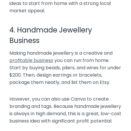
ideas to start from home with a strong local
market appeal.
4. Handmade Jewellery
Business
Making handmade jewellery is a creative and
profitable business
you can run from home.
Start by buying beads, pliers, and wires for under
$200. Then, design earrings or bracelets,
package them neatly, and list them on Etsy.
However, you can also use Canva to create
branding and tags. Because handmade jewellery
is always in high demand, this is a great, low-cost
business idea with significant profit potential.