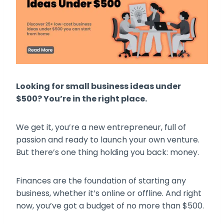
Looking for small business ideas under
$500? You’re in the right place.
We get it, you’re a new entrepreneur, full of
passion and ready to launch your own venture.
But there’s one thing holding you back: money.
Finances are the foundation of starting any
business, whether it’s online or offline. And right
now, you’ve got a budget of no more than $500.