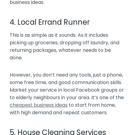
business ideas.
4. Local Errand Runner
This is as simple as it sounds. As it includes
picking up groceries, dropping off laundry, and
returning packages, whatever needs to be
done.
However, you don’t need any tools, just a phone,
some free time, and good communication skills.
Market your service in local Facebook groups or
to elderly neighbours in your area. It’s one of the
cheapest business ideas
to start from home,
with high demand and repeat customers.
5. House Cleaning Services