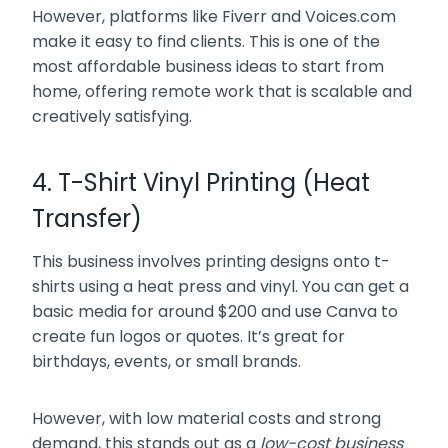
However, platforms like Fiverr and Voices.com
make it easy to find clients. This is one of the
most affordable business ideas to start from
home, offering remote work that is scalable and
creatively satisfying.
4. T-Shirt Vinyl Printing (Heat
Transfer)
This business involves printing designs onto t-
shirts using a heat press and vinyl. You can get a
basic media for around $200 and use Canva to
create fun logos or quotes. It’s great for
birthdays, events, or small brands.
However, with low material costs and strong
demand, this stands out as a
low-cost business