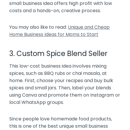
small business idea offers high profit with low
costs and a hands-on, creative process.
You may also like to read:
Unique and Cheap
Home Business Ideas for Moms to Start
3. Custom Spice Blend Seller
This low-cost business idea involves mixing
spices, such as BBQ rubs or chai masala, at
home. First, choose your recipes and buy bulk
spices and small jars. Then, label your blends
using Canva and promote them on Instagram or
local WhatsApp groups.
Since people love homemade food products,
this is one of the best unique small business