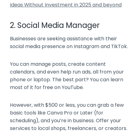
Ideas Without Investment in 2025 and beyond
2. Social Media Manager
Businesses are seeking assistance with their
social media presence on Instagram and TikTok.
You can manage posts, create content
calendars, and even help run ads, all from your
phone or laptop. The best part? You can learn
most of it for free on YouTube.
However, with $500 or less, you can grab a few
basic tools like Canva Pro or Later (for
scheduling), and you’re in business. Offer your
services to local shops, freelancers, or creators.