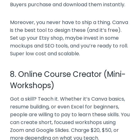
Buyers purchase and download them instantly.
Moreover, you never have to ship a thing. Canva
is the best tool to design these (and it’s free).
Set up your Etsy shop, maybe invest in some
mockups and SEO tools, and you’re ready to roll.
Super low cost and scalable.
8. Online Course Creator (Mini-
Workshops)
Got a skill? Teach it. Whether it’s Canva basics,
resume building, or even Excel for beginners,
people are willing to pay to learn these skills. You
can create short, focused workshops using
Zoom and Google Slides. Charge $20, $50, or
more depending on what you teach.