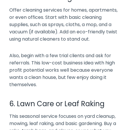
Offer cleaning services for homes, apartments,
or even offices. Start with basic cleaning
supplies, such as sprays, cloths, a mop, and a
vacuum (if available). Add an eco-friendly twist
using natural cleaners to stand out.
Also, begin with a few trial clients and ask for
referrals. This low-cost business idea with high
profit potential works well because everyone
wants a clean house, but few enjoy doing it
themselves.
6. Lawn Care or Leaf Raking
This seasonal service focuses on yard cleanup,
mowing, leaf raking, and basic gardening. Buy a