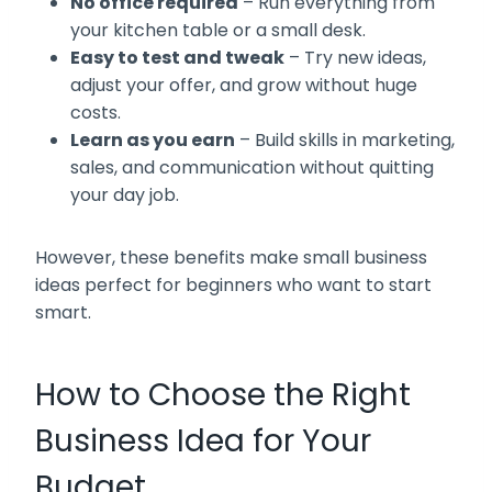
No office required
– Run everything from
your kitchen table or a small desk.
Easy to test and tweak
– Try new ideas,
adjust your offer, and grow without huge
costs.
Learn as you earn
– Build skills in marketing,
sales, and communication without quitting
your day job.
However, these benefits make small business
ideas perfect for beginners who want to start
smart.
How to Choose the Right
Business Idea for Your
Budget