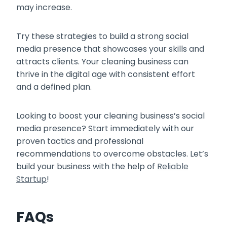
may increase.
Try these strategies to build a strong social
media presence that showcases your skills and
attracts clients. Your cleaning business can
thrive in the digital age with consistent effort
and a defined plan.
Looking to boost your cleaning business’s social
media presence? Start immediately with our
proven tactics and professional
recommendations to overcome obstacles. Let’s
build your business with the help of
Reliable
Startup
!
FAQs