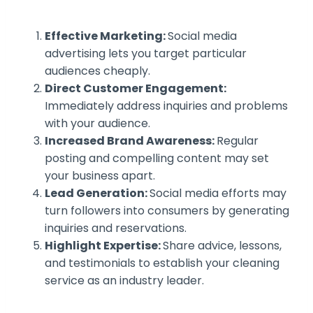
Effective Marketing:
Social media
advertising lets you target particular
audiences cheaply.
Direct Customer Engagement:
Immediately address inquiries and problems
with your audience.
Increased Brand Awareness:
Regular
posting and compelling content may set
your business apart.
Lead Generation:
Social media efforts may
turn followers into consumers by generating
inquiries and reservations.
Highlight Expertise:
Share advice, lessons,
and testimonials to establish your cleaning
service as an industry leader.