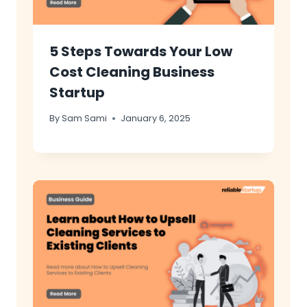
5 Steps Towards Your Low
Cost Cleaning Business
Startup
By
Sam Sami
January 6, 2025