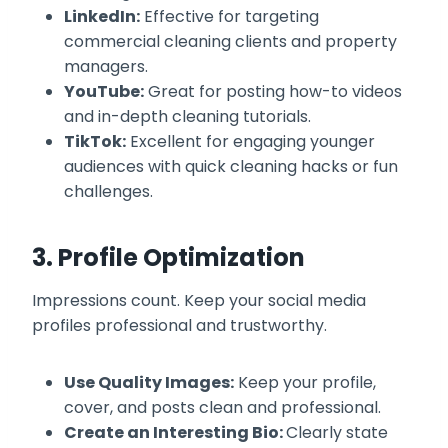
LinkedIn:
Effective for targeting
commercial cleaning clients and property
managers.
YouTube:
Great for posting how-to videos
and in-depth cleaning tutorials.
TikTok:
Excellent for engaging younger
audiences with quick cleaning hacks or fun
challenges.
3. Profile Optimization
Impressions count. Keep your social media
profiles professional and trustworthy.
Use Quality Images:
Keep your profile,
cover, and posts clean and professional.
Create an Interesting Bio:
Clearly state