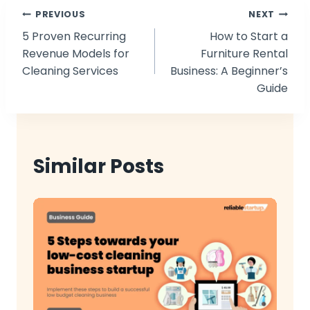
Post
PREVIOUS
NEXT
5 Proven Recurring
How to Start a
navigation
Revenue Models for
Furniture Rental
Cleaning Services
Business: A Beginner’s
Guide
Similar Posts