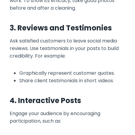
work. To show its efficacy, take good photos
before and after a cleaning.
3. Reviews and Testimonies
Ask satisfied customers to leave social media
reviews. Use testimonials in your posts to build
credibility. For example:
Graphically represent customer quotes.
Share client testimonials in short videos.
4. Interactive Posts
Engage your audience by encouraging
participation, such as: