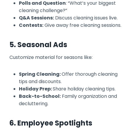
Polls and Question
: “What’s your biggest
cleaning challenge?”
Q&A Sessions:
Discuss cleaning issues live.
Contests:
Give away free cleaning sessions.
5. Seasonal Ads
Customize material for seasons like:
Spring Cleaning:
Offer thorough cleaning
tips and discounts.
Holiday Prep:
Share holiday cleaning tips.
Back-to-School:
Family organization and
decluttering.
6. Employee Spotlights