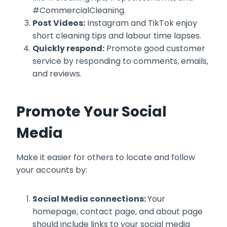
#CommercialCleaning.
Post Videos:
Instagram and TikTok enjoy
short cleaning tips and labour time lapses.
Quickly respond:
Promote good customer
service by responding to comments, emails,
and reviews.
Promote Your Social
Media
Make it easier for others to locate and follow
your accounts by:
Social Media connections:
Your
homepage, contact page, and about page
should include links to your social media