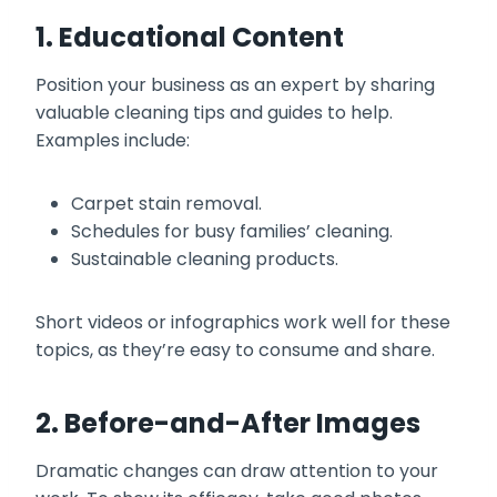
1. Educational Content
Position your business as an expert by sharing
valuable cleaning tips and guides to help.
Examples include:
Carpet stain removal.
Schedules for busy families’ cleaning.
Sustainable cleaning products.
Short videos or infographics work well for these
topics, as they’re easy to consume and share.
2. Before-and-After Images
Dramatic changes can draw attention to your