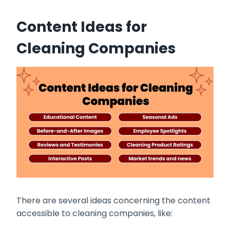
Content Ideas for
Cleaning Companies
There are several ideas concerning the content
accessible to cleaning companies, like: