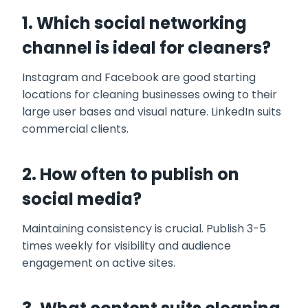
1. Which social networking
channel is ideal for cleaners?
Instagram and Facebook are good starting
locations for cleaning businesses owing to their
large user bases and visual nature. LinkedIn suits
commercial clients.
2. How often to publish on
social media?
Maintaining consistency is crucial. Publish 3-5
times weekly for visibility and audience
engagement on active sites.