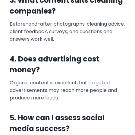
3. What content suits cleaning
companies?
Before-and-after photographs, cleaning advice,
client feedback, surveys, and questions and
answers work well.
4. Does advertising
cost
money?
Organic content is excellent, but targeted
advertisements may reach more people and
produce more leads.
5. How can I assess social
media success?