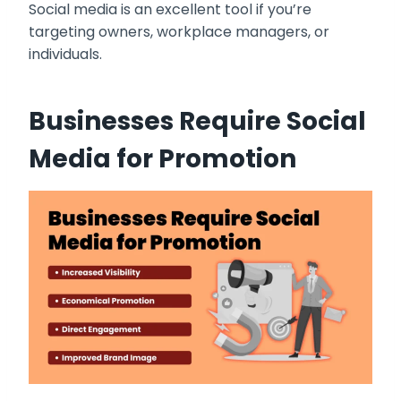
Social media is an excellent tool if you’re
targeting owners, workplace managers, or
individuals.
Businesses Require Social
Media for Promotion