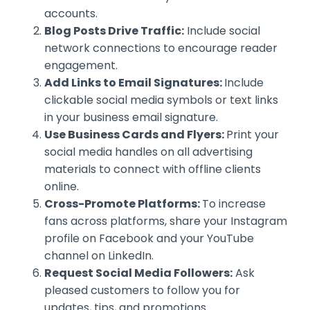
accounts.
Blog Posts Drive Traffic:
Include social
network connections to encourage reader
engagement.
Add Links to Email Signatures:
Include
clickable social media symbols or text links
in your business email signature.
Use Business Cards and Flyers:
Print your
social media handles on all advertising
materials to connect with offline clients
online.
Cross-Promote Platforms:
To increase
fans across platforms, share your Instagram
profile on Facebook and your YouTube
channel on LinkedIn.
Request Social Media Followers:
Ask
pleased customers to follow you for
updates, tips, and promotions.