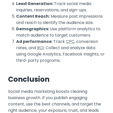
Lead Generation:
Track social media
inquiries, reservations, and sign-ups.
Content Reach:
Measure post impressions
and reach to identify the audience size.
Demographics:
Use platform analytics to
match audience to target customers.
Ad performance:
Track
CPC
, conversion
rates, and
ROI
. Collect and analyze data
using Google Analytics, Facebook Insights, or
third-party programs.
Conclusion
Social media marketing boosts cleaning
business growth. If you publish engaging
content, use the best channels, and target the
right audience, your exposure, trust, and leads