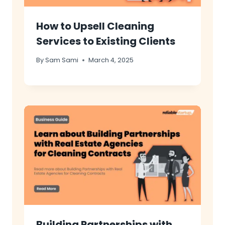
How to Upsell Cleaning
Services to Existing Clients
By
Sam Sami
March 4, 2025
Building Partnerships with