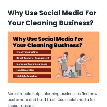
Why Use Social Media For
Your Cleaning Business?
Social media helps cleaning businesses find new
customers and build trust. Use social media for
these reasons: