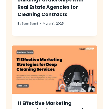
Real Estate Agencies for
Cleaning Contracts
By
Sam Sami
March 1, 2025
11 Effective Marketing