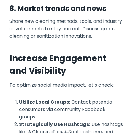
8. Market trends and news
Share new cleaning methods, tools, and industry
developments to stay current. Discuss green
cleaning or sanitization innovations.
Increase Engagement
and Visibility
To optimize social media impact, let’s check:
Utilize Local Groups:
Contact potential
consumers via community Facebook
groups.
Strategically Use Hashtags:
Use hashtags
like #CleaningTips, #SpotlessHome, and