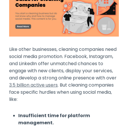
Like other businesses, cleaning companies need
social media promotion. Facebook, Instagram,
and LinkedIn offer unmatched chances to
engage with new clients, display your services,
and develop a strong online presence with over
3.5 billion active users
. But cleaning companies
face specific hurdles when using social media,
like:
Insufficient time for platform
management.