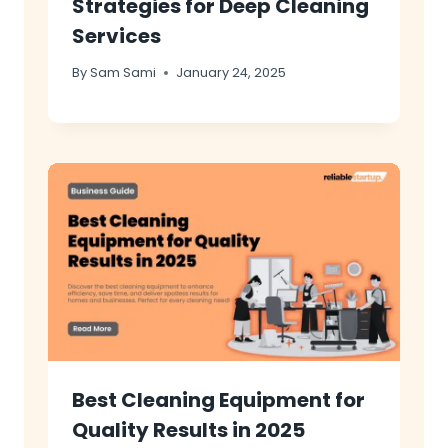
Strategies for Deep Cleaning
Services
By
Sam Sami
January 24, 2025
Best Cleaning Equipment for
Quality Results in 2025