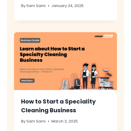
By
Sam Sami
January 24, 2025
How to Start a Speciality
Cleaning Business
By
Sam Sami
March 3, 2025