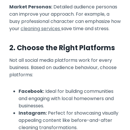
Market Personas:
Detailed audience personas
can improve your approach. For example, a
busy professional character can emphasize how
your
cleaning services
save time and stress.
2. Choose the Right Platforms
Not all social media platforms work for every
business. Based on audience behaviour, choose
platforms:
Facebook:
Ideal for building communities
and engaging with local homeowners and
businesses.
Instagram:
Perfect for showcasing visually
appealing content like before-and-after
cleaning transformations.