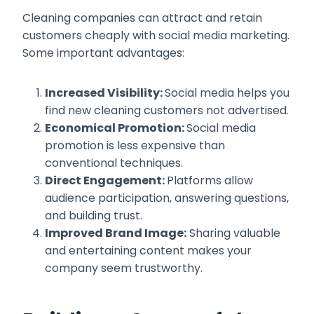
Cleaning companies can attract and retain
customers cheaply with social media marketing.
Some important advantages:
Increased Visibility:
Social media helps you
find new cleaning customers not advertised.
Economical Promotion:
Social media
promotion is less expensive than
conventional techniques.
Direct Engagement:
Platforms allow
audience participation, answering questions,
and building trust.
Improved Brand Image:
Sharing valuable
and entertaining content makes your
company seem trustworthy.