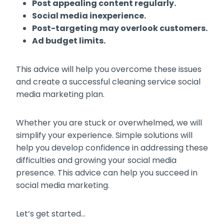
Post appealing content regularly.
Social media inexperience.
Post-targeting may overlook customers.
Ad budget limits.
This advice will help you overcome these issues
and create a successful cleaning service social
media marketing plan.
Whether you are stuck or overwhelmed, we will
simplify your experience. Simple solutions will
help you develop confidence in addressing these
difficulties and growing your social media
presence. This advice can help you succeed in
social media marketing.
Let’s get started…