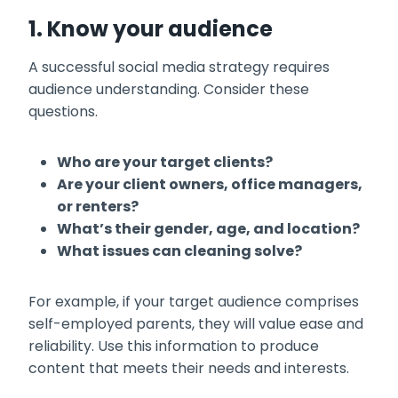
1. Know your audience
A successful social media strategy requires
audience understanding. Consider these
questions.
Who are your target clients?
Are your client owners, office managers,
or renters?
What’s their gender, age, and location?
What issues can cleaning solve?
For example, if your target audience comprises
self-employed parents, they will value ease and
reliability. Use this information to produce
content that meets their needs and interests.