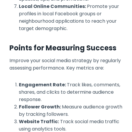
Local Online Communities:
Promote your
profiles in local Facebook groups or
neighbourhood applications to reach your
target demographic.
Points for Measuring Success
Improve your social media strategy by regularly
assessing performance. Key metrics are:
Engagement Rate:
Track likes, comments,
shares, and clicks to determine audience
response.
Follower Growth:
Measure audience growth
by tracking followers.
Website Traffic:
Track social media traffic
using analytics tools.