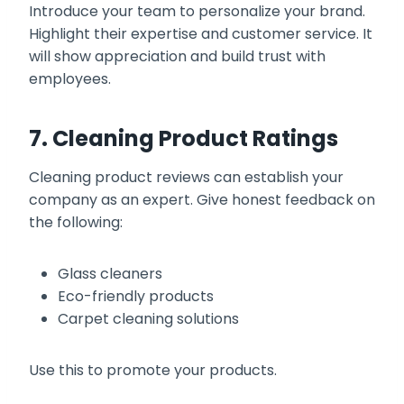
Introduce your team to personalize your brand.
Highlight their expertise and customer service. It
will show appreciation and build trust with
employees.
7. Cleaning Product Ratings
Cleaning product reviews can establish your
company as an expert. Give honest feedback on
the following:
Glass cleaners
Eco-friendly products
Carpet cleaning solutions
Use this to promote your products.