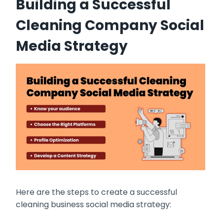
Building a Successful
Cleaning Company Social
Media Strategy
Here are the steps to create a successful
cleaning business social media strategy: