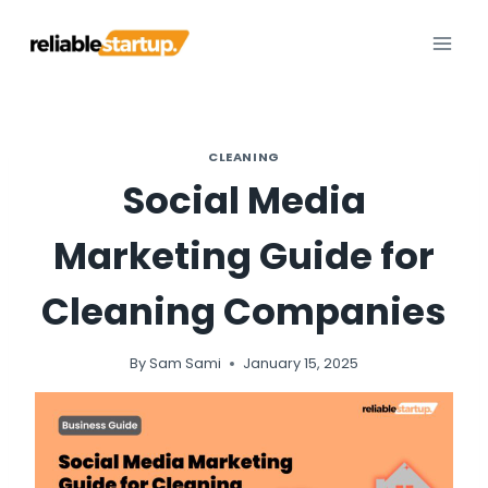
Skip
to
content
CLEANING
Social Media
Marketing Guide for
Cleaning Companies
By
Sam Sami
January 15, 2025