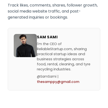
Track likes, comments, shares, follower growth,
social media website traffic, and post-
generated inquiries or bookings.
SAM SAMI
I'm the CEO of
ReliableStartup.com, sharing
practical startup ideas and
business strategies across
food, rental, cleaning, and tyre
recycling industries.
@SamSami |
thesamppy@gmail.com