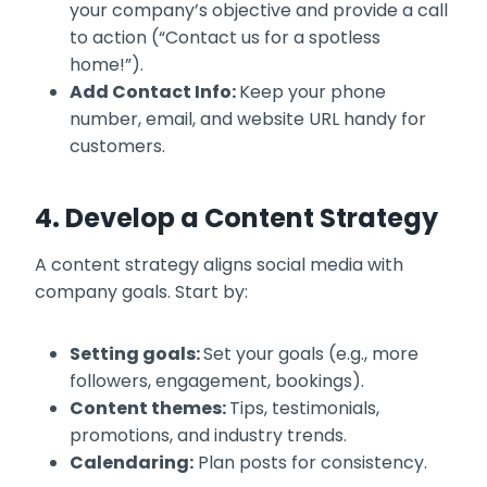
your company’s objective and provide a call
to action (“Contact us for a spotless
home!”).
Add Contact Info:
Keep your phone
number, email, and website URL handy for
customers.
4. Develop a Content Strategy
A content strategy aligns social media with
company goals. Start by:
Setting goals:
Set your goals (e.g., more
followers, engagement, bookings).
Content themes:
Tips, testimonials,
promotions, and industry trends.
Calendaring:
Plan posts for consistency.