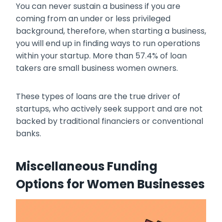
You can never sustain a business if you are
coming from an under or less privileged
background, therefore, when starting a business,
you will end up in finding ways to run operations
within your startup. More than 57.4% of loan
takers are small business women owners.
These types of loans are the true driver of
startups, who actively seek support and are not
backed by traditional financiers or conventional
banks.
Miscellaneous Funding
Options for Women Businesses