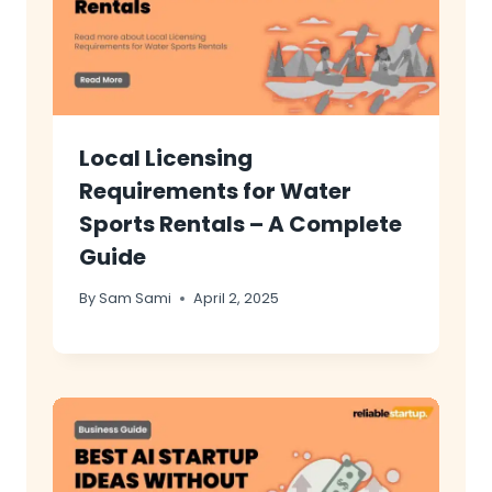
Local Licensing
Requirements for Water
Sports Rentals – A Complete
Guide
By
Sam Sami
April 2, 2025