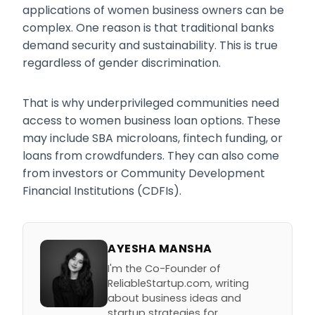
applications of women business owners can be
complex. One reason is that traditional banks
demand security and sustainability. This is true
regardless of gender discrimination.
That is why underprivileged communities need
access to women business loan options. These
may include SBA microloans, fintech funding, or
loans from crowdfunders. They can also come
from investors or Community Development
Financial Institutions (CDFIs).
AYESHA MANSHA
I'm the Co-Founder of
ReliableStartup.com, writing
about business ideas and
startup strategies for