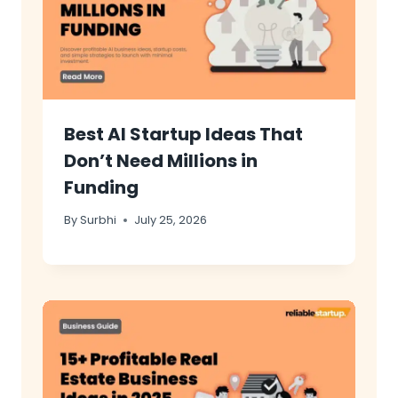
Best AI Startup Ideas That
Don’t Need Millions in
Funding
By
Surbhi
July 25, 2026