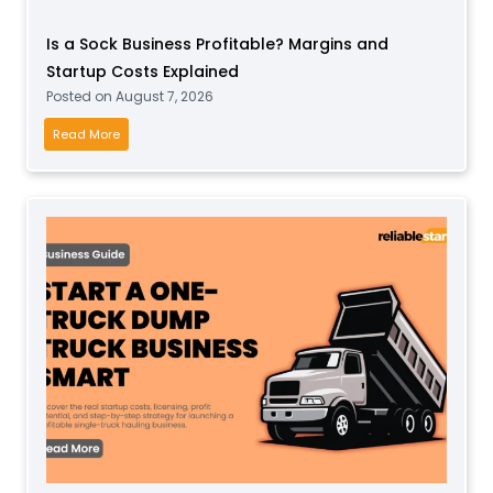
t
Is a Sock Business Profitable? Margins and
P
Startup Costs Explained
l
Posted on
August 7, 2026
a
y
I
Read More
B
s
u
a
s
S
i
o
n
c
e
k
s
B
s
u
f
s
o
i
r
n
T
e
o
s
d