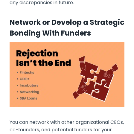
any discrepancies in future.
Network or Develop a Strategic
Bonding With Funders
You can network with other organizational CEOs,
co-founders, and potential funders for your