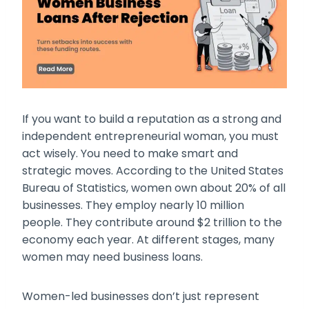
If you want to build a reputation as a strong and
independent entrepreneurial woman, you must
act wisely. You need to make smart and
strategic moves. According to the United States
Bureau of Statistics, women own about 20% of all
businesses. They employ nearly 10 million
people. They contribute around $2 trillion to the
economy each year. At different stages, many
women may need business loans.
Women-led businesses don’t just represent