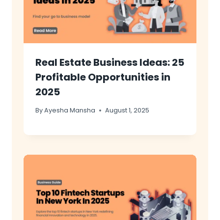
Real Estate Business Ideas: 25
Profitable Opportunities in
2025
By
Ayesha Mansha
August 1, 2025