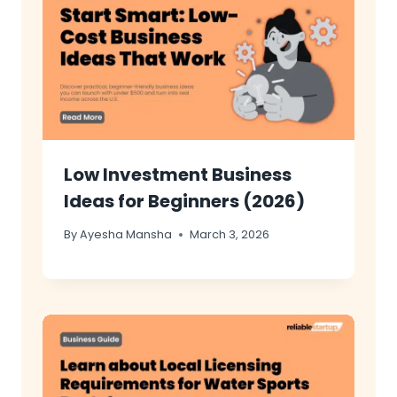
Low Investment Business
Ideas for Beginners (2026)
By
Ayesha Mansha
March 3, 2026