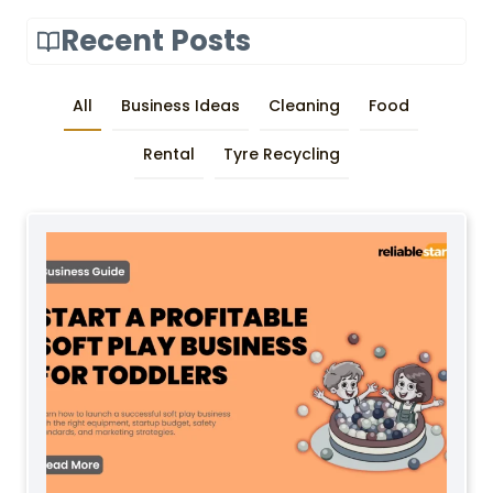
Recent Posts
All
Business Ideas
Cleaning
Food
Rental
Tyre Recycling