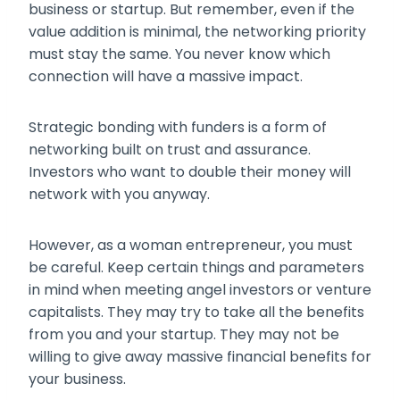
business or startup. But remember, even if the
value addition is minimal, the networking priority
must stay the same. You never know which
connection will have a massive impact.
Strategic bonding with funders is a form of
networking built on trust and assurance.
Investors who want to double their money will
network with you anyway.
However, as a woman entrepreneur, you must
be careful. Keep certain things and parameters
in mind when meeting angel investors or venture
capitalists. They may try to take all the benefits
from you and your startup. They may not be
willing to give away massive financial benefits for
your business.