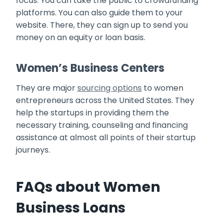
focus. You can take the public to crowdfunding
platforms. You can also guide them to your
website. There, they can sign up to send you
money on an equity or loan basis.
Women’s Business Centers
They are major
sourcing options
to women
entrepreneurs across the United States. They
help the startups in providing them the
necessary training, counseling and financing
assistance at almost all points of their startup
journeys.
FAQs about Women
Business Loans