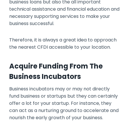
business loans
but also the all important
technical assistance and financial education and
necessary supporting services to make your
business successful.
Therefore, it is always a great idea to approach
the nearest CFDI accessible to your location.
Acquire Funding From The
Business Incubators
Business incubators may or may not directly
fund business or startups but they can certainly
offer a lot for your startup. For instance, they
can act as a nurturing ground to accelerate and
nourish the early growth of your business.