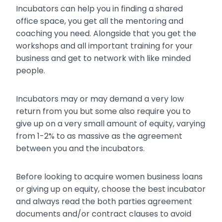
Incubators can help you in finding a shared
office space, you get all the mentoring and
coaching you need. Alongside that you get the
workshops and all important training for your
business and get to network with like minded
people.
Incubators may or may demand a very low
return from you but some also require you to
give up on a very small amount of equity, varying
from 1-2% to as massive as the agreement
between you and the incubators.
Before looking to acquire
women business loans
or giving up on equity, choose the best incubator
and always read the both parties agreement
documents and/or contract clauses to avoid