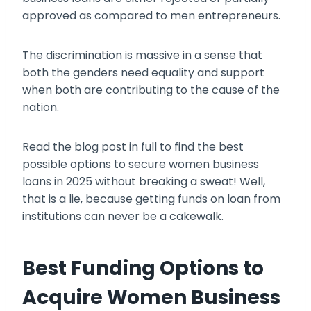
approved as compared to men entrepreneurs.
The discrimination is massive in a sense that
both the genders need equality and support
when both are contributing to the cause of the
nation.
Read the blog post in full to find the best
possible options to secure
women business
loans
in 2025 without breaking a sweat! Well,
that is a lie, because getting funds on loan from
institutions can never be a cakewalk.
Best Funding Options to
Acquire Women Business