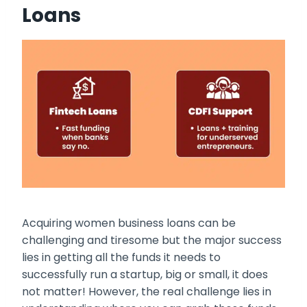
Loans
Acquiring
women business loans
can be
challenging and tiresome but the major success
lies in getting all the funds it needs to
successfully run a startup, big or small, it does
not matter! However, the real challenge lies in