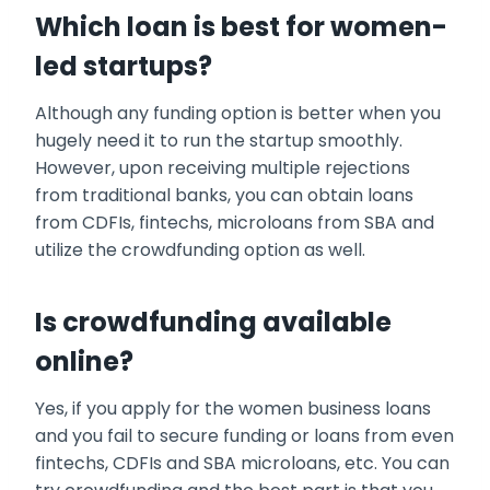
Which loan is best for women-
led startups?
Although any funding option is better when you
hugely need it to run the startup smoothly.
However, upon receiving multiple rejections
from traditional banks, you can obtain loans
from CDFIs, fintechs, microloans from SBA and
utilize the crowdfunding option as well.
Is crowdfunding available
online?
Yes, if you apply for the
women business loans
and you fail to secure funding or loans from even
fintechs, CDFIs and SBA microloans, etc. You can