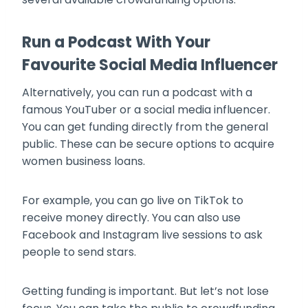
Run a Podcast With Your
Favourite Social Media Influencer
Alternatively, you can run a podcast with a
famous YouTuber or a social media influencer.
You can get funding directly from the general
public. These can be secure options to acquire
women business loans.
For example, you can go live on TikTok to
receive money directly. You can also use
Facebook and Instagram live sessions to ask
people to send stars.
Getting funding is important. But let’s not lose