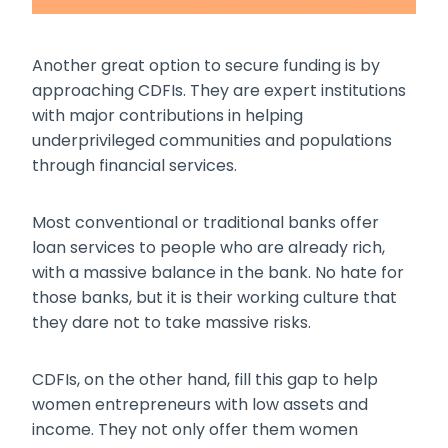
Another great option to secure funding is by
approaching CDFIs. They are expert institutions
with major contributions in helping
underprivileged communities and populations
through financial services.
Most conventional or traditional banks offer
loan services to people who are already rich,
with a massive balance in the bank. No hate for
those banks, but it is their working culture that
they dare not to take massive risks.
CDFIs, on the other hand, fill this gap to help
women entrepreneurs with low assets and
income. They not only offer them
women