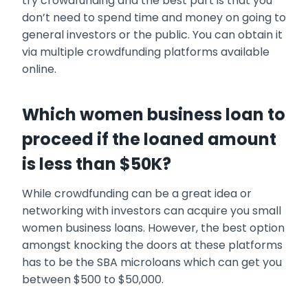
try crowdfunding and the best part is that you
don’t need to spend time and money on going to
general investors or the public. You can obtain it
via multiple crowdfunding platforms available
online.
Which women business loan to
proceed if the loaned amount
is less than $50K?
While crowdfunding can be a great idea or
networking with investors can acquire you small
women business loans
. However, the best option
amongst knocking the doors at these platforms
has to be the SBA microloans which can get you
between $500 to $50,000.