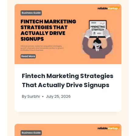
Fintech Marketing Strategies
That Actually Drive Signups
By
Surbhi
July 25, 2026