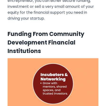
entrepreneur, you can either secure funding,
investment or sell a very small amount of your
equity for the financial support you need in
driving your startup.
Funding From Community
Development Financial
Institutions