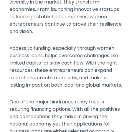
diversity in the market, they transform
economies. From launching innovative startups
to leading established companies, women
entrepreneurs continue to prove their resilience
and vision.
Access to funding, especially through women
business loans, helps overcome challenges like
limited capital or slow cash flow. With the right
resources, these entrepreneurs can expand
operations, create more jobs, and make a
lasting impact on both local and global markets.
One of the major hindrances they face is
securing financing options. With all the positives
and contributions they make in driving the
national economy yet their applications for
business loans are either rejected or partially