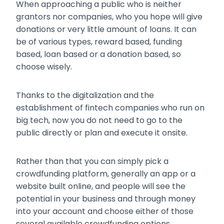
When approaching a public who is neither
grantors nor companies, who you hope will give
donations or very little amount of loans. It can
be of various types, reward based, funding
based, loan based or a donation based, so
choose wisely.
Thanks to the digitalization and the
establishment of fintech companies who run on
big tech, now you do not need to go to the
public directly or plan and execute it onsite.
Rather than that you can simply pick a
crowdfunding platform, generally an app or a
website built online, and people will see the
potential in your business and through money
into your account and choose either of those
several available crowdfunding options.