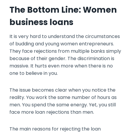
The Bottom Line: Women
business loans
It is very hard to understand the circumstances
of budding and young women entrepreneurs.
They face rejections from multiple banks simply
because of their gender. The discrimination is
massive. It hurts even more when there is no
one to believe in you.
The issue becomes clear when you notice the
reality. You work the same number of hours as
men. You spend the same energy. Yet, you still
face more loan rejections than men.
The main reasons for rejecting the loan