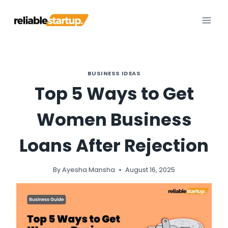
Skip
to
content
BUSINESS IDEAS
Top 5 Ways to Get
Women Business
Loans After Rejection
By
Ayesha Mansha
August 16, 2025