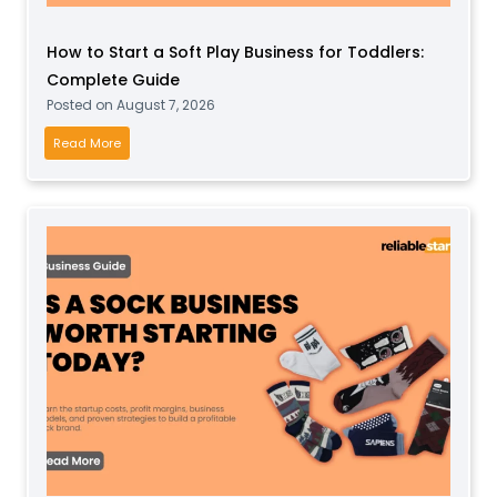
How to Start a Soft Play Business for Toddlers:
Complete Guide
Posted on
August 7, 2026
H
Read More
o
w
t
o
S
t
a
r
t
a
S
o
f