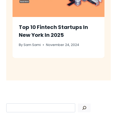
Top 10 Fintech Startups In
New York In 2025
By
Sam Sami
November 24, 2024
Search