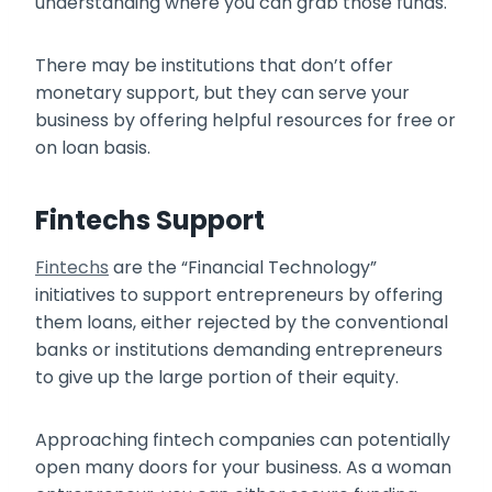
understanding where you can grab those funds.
There may be institutions that don’t offer
monetary support, but they can serve your
business by offering helpful resources for free or
on loan basis.
Fintechs Support
Fintechs
are the “Financial Technology”
initiatives to support entrepreneurs by offering
them loans, either rejected by the conventional
banks or institutions demanding entrepreneurs
to give up the large portion of their equity.
Approaching fintech companies can potentially
open many doors for your business. As a woman