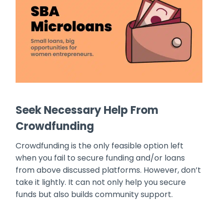
Seek Necessary Help From
Crowdfunding
Crowdfunding is the only feasible option left
when you fail to secure funding and/or loans
from above discussed platforms. However, don’t
take it lightly. It can not only help you secure
funds but also builds community support.