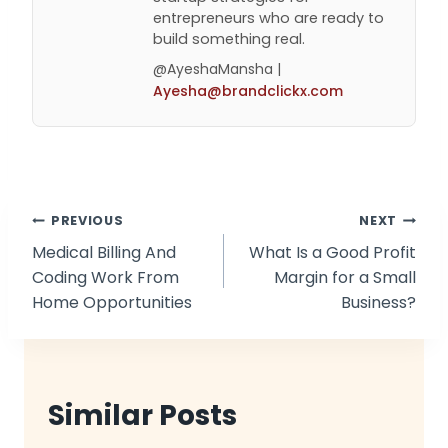
entrepreneurs who are ready to
build something real.
@AyeshaMansha |
Ayesha@brandclickx.com
Post
PREVIOUS
NEXT
Medical Billing And
What Is a Good Profit
navigation
Coding Work From
Margin for a Small
Home Opportunities
Business?
Similar Posts