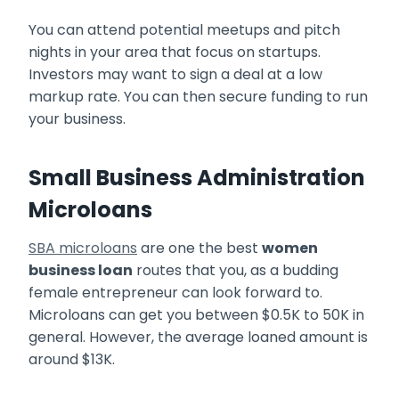
You can attend potential meetups and pitch
nights in your area that focus on startups.
Investors may want to sign a deal at a low
markup rate. You can then secure funding to run
your business.
Small Business Administration
Microloans
SBA microloans
are one the best
women
business loan
routes that you, as a budding
female entrepreneur can look forward to.
Microloans can get you between $0.5K to 50K in
general. However, the average loaned amount is
around $13K.