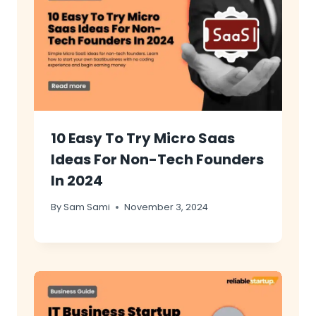
10 Easy To Try Micro Saas
Ideas For Non-Tech Founders
In 2024
By
Sam Sami
November 3, 2024