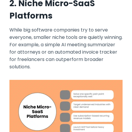
2. Niche Micro-SaaS
Platforms
While big software companies try to serve
everyone, smaller niche tools are quietly winning.
For example, a simple AI meeting summarizer
for attorneys or an automated invoice tracker
for freelancers can outperform broader
solutions.