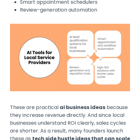
Smart appointment schedulers
Review-generation automation
These are practical
ai business ideas
because
they increase revenue directly. And since local
businesses understand ROI clearly, sales cycles
are shorter. As a result, many founders launch
these as
tech side hustle ideas that can scale