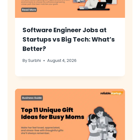
Software Engineer Jobs at
Startups vs Big Tech: What’s
Better?
By
Surbhi
August 4, 2026