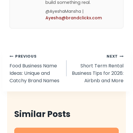
build something real.
@AyeshaMansha |
Ayesha@brandclickx.com
Post
PREVIOUS
NEXT
Food Business Name
Short Term Rental
navigation
Ideas: Unique and
Business Tips for 2026:
Catchy Brand Names
Airbnb and More
Similar Posts