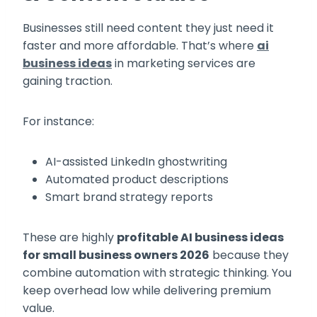
Businesses still need content they just need it
faster and more affordable. That’s where
ai
business ideas
in marketing services are
gaining traction.
For instance:
AI-assisted LinkedIn ghostwriting
Automated product descriptions
Smart brand strategy reports
These are highly
profitable AI business ideas
for small business owners 2026
because they
combine automation with strategic thinking. You
keep overhead low while delivering premium
value.