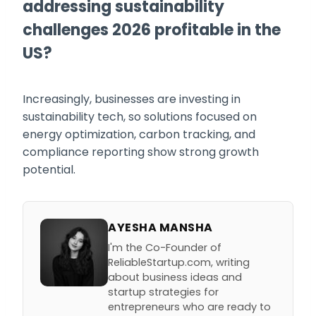
addressing sustainability
challenges 2026 profitable in the
US?
Increasingly, businesses are investing in
sustainability tech, so solutions focused on
energy optimization, carbon tracking, and
compliance reporting show strong growth
potential.
AYESHA MANSHA
I'm the Co-Founder of
ReliableStartup.com, writing
about business ideas and
startup strategies for
entrepreneurs who are ready to