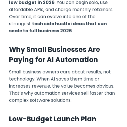
low budget in 2026
. You can begin solo, use
affordable APIs, and charge monthly retainers.
Over time, it can evolve into one of the
strongest
tech side hustle ideas that can
scale to full business 2026
.
Why Small Businesses Are
Paying for AI Automation
Small business owners care about results, not
technology. When AI saves them time or
increases revenue, the value becomes obvious.
That’s why automation services sell faster than
complex software solutions.
Low-Budget Launch Plan