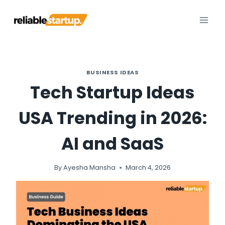
Skip
to
content
BUSINESS IDEAS
Tech Startup Ideas
USA Trending in 2026:
AI and SaaS
By
Ayesha Mansha
March 4, 2026