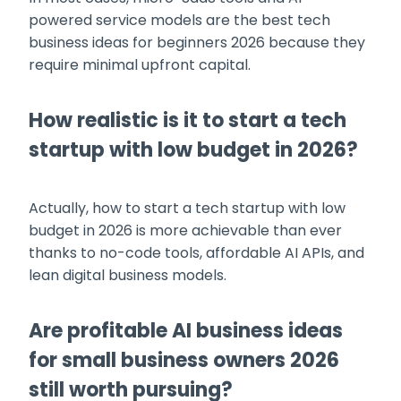
powered service models are the best tech
business ideas for beginners 2026 because they
require minimal upfront capital.
How realistic is it to start a tech
startup with low budget in 2026?
Actually, how to start a tech startup with low
budget in 2026 is more achievable than ever
thanks to no-code tools, affordable AI APIs, and
lean digital business models.
Are profitable AI business ideas
for small business owners 2026
still worth pursuing?