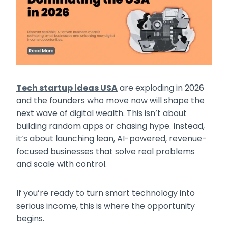
Tech startup ideas USA
are exploding in 2026
and the founders who move now will shape the
next wave of digital wealth. This isn’t about
building random apps or chasing hype. Instead,
it’s about launching lean, AI-powered, revenue-
focused businesses that solve real problems
and scale with control.
If you’re ready to turn smart technology into
serious income, this is where the opportunity
begins.