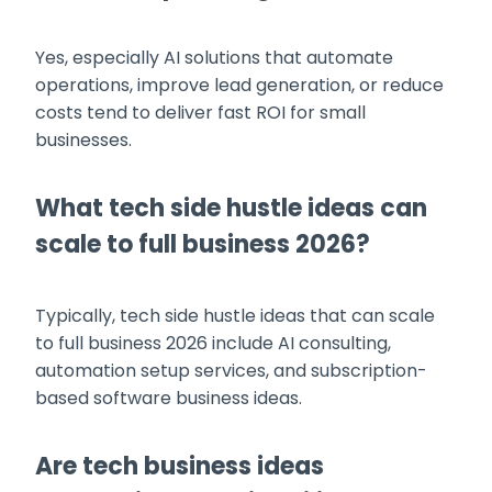
Yes, especially AI solutions that automate
operations, improve lead generation, or reduce
costs tend to deliver fast ROI for small
businesses.
What tech side hustle ideas can
scale to full business 2026?
Typically, tech side hustle ideas that can scale
to full business 2026 include AI consulting,
automation setup services, and subscription-
based software business ideas.
Are tech business ideas