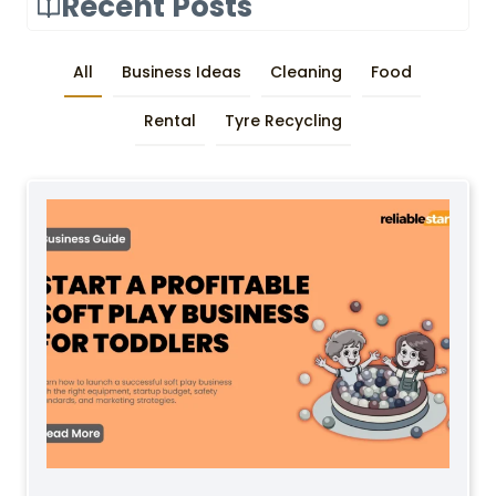
Recent Posts
All
Business Ideas
Cleaning
Food
Rental
Tyre Recycling