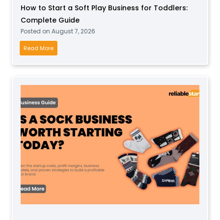
How to Start a Soft Play Business for Toddlers:
Complete Guide
Posted on
August 7, 2026
H
Read More
o
w
t
o
S
t
a
r
t
a
S
o
f
t