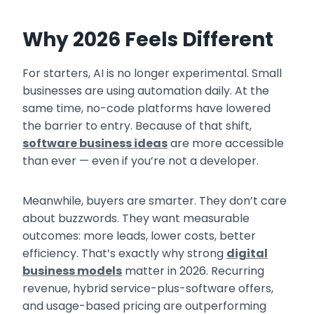
Why 2026 Feels Different
For starters, AI is no longer experimental. Small
businesses are using automation daily. At the
same time, no-code platforms have lowered
the barrier to entry. Because of that shift,
software business ideas
are more accessible
than ever — even if you’re not a developer.
Meanwhile, buyers are smarter. They don’t care
about buzzwords. They want measurable
outcomes: more leads, lower costs, better
efficiency. That’s exactly why strong
digital
business models
matter in 2026. Recurring
revenue, hybrid service-plus-software offers,
and usage-based pricing are outperforming