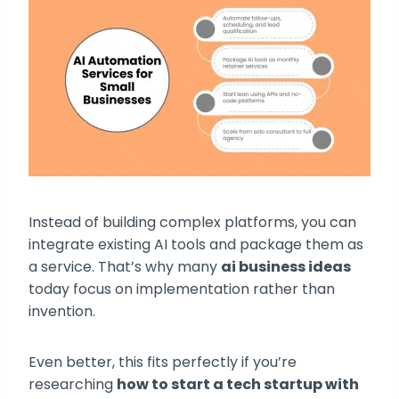
Instead of building complex platforms, you can
integrate existing AI tools and package them as
a service. That’s why many
ai business ideas
today focus on implementation rather than
invention.
Even better, this fits perfectly if you’re
researching
how to start a tech startup with