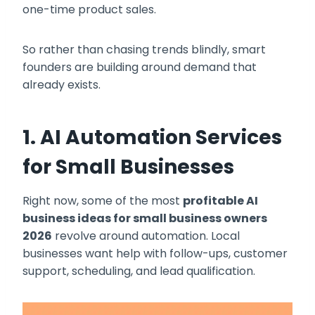
one-time product sales.
So rather than chasing trends blindly, smart
founders are building around demand that
already exists.
1. AI Automation Services
for Small Businesses
Right now, some of the most
profitable AI
business ideas for small business owners
2026
revolve around automation. Local
businesses want help with follow-ups, customer
support, scheduling, and lead qualification.