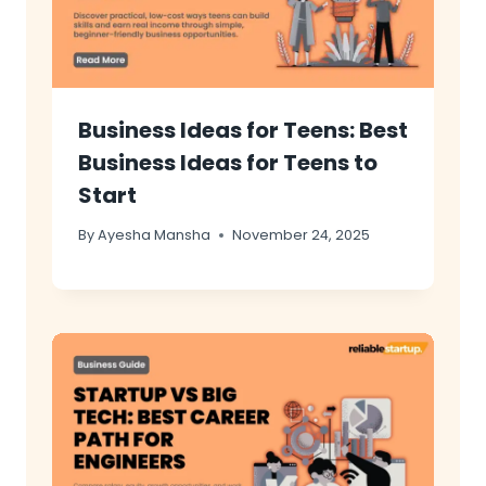
Business Ideas for Teens: Best
Business Ideas for Teens to
Start
By
Ayesha Mansha
November 24, 2025