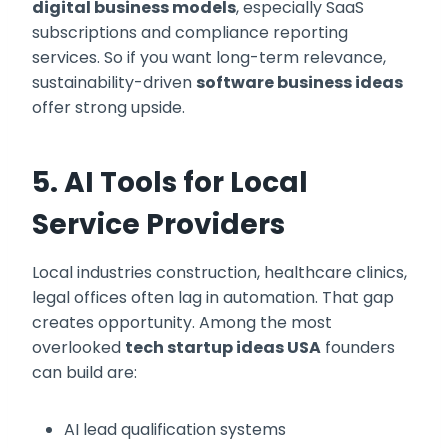
digital business models
, especially SaaS
subscriptions and compliance reporting
services. So if you want long-term relevance,
sustainability-driven
software business ideas
offer strong upside.
5. AI Tools for Local
Service Providers
Local industries construction, healthcare clinics,
legal offices often lag in automation. That gap
creates opportunity. Among the most
overlooked
tech startup ideas USA
founders
can build are:
AI lead qualification systems