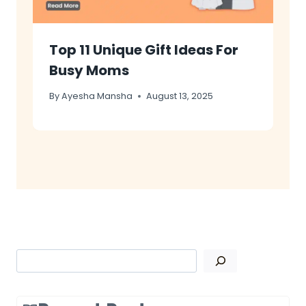
Top 11 Unique Gift Ideas For
Busy Moms
By
Ayesha Mansha
August 13, 2025
Search