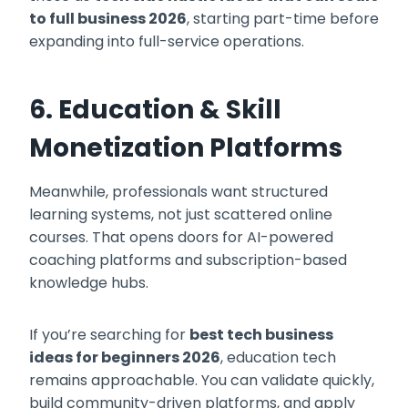
to full business 2026
, starting part-time before
expanding into full-service operations.
6. Education & Skill
Monetization Platforms
Meanwhile, professionals want structured
learning systems, not just scattered online
courses. That opens doors for AI-powered
coaching platforms and subscription-based
knowledge hubs.
If you’re searching for
best tech business
ideas for beginners 2026
, education tech
remains approachable. You can validate quickly,
build community-driven platforms, and apply