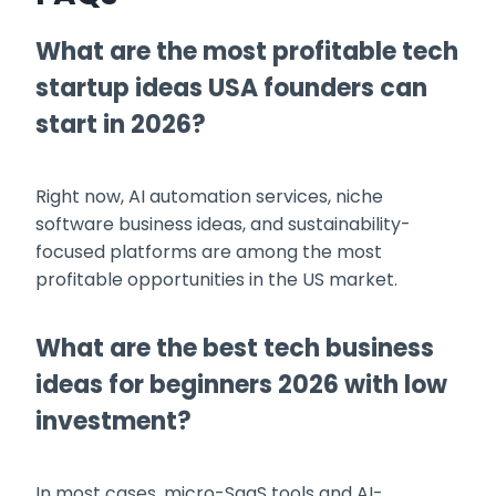
What are the most profitable tech
startup ideas USA founders can
start in 2026?
Right now, AI automation services, niche
software business ideas, and sustainability-
focused platforms are among the most
profitable opportunities in the US market.
What are the best tech business
ideas for beginners 2026 with low
investment?
In most cases, micro-SaaS tools and AI-