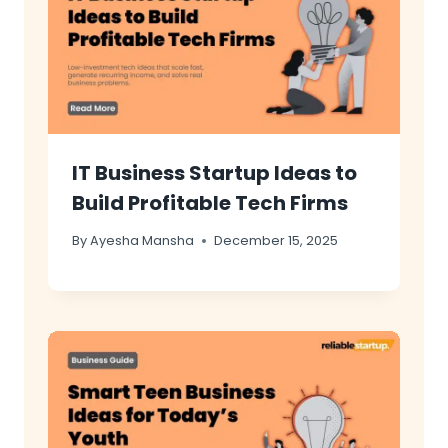
IT Business Startup Ideas to
Build Profitable Tech Firms
By
Ayesha Mansha
December 15, 2025