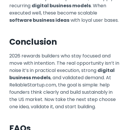
recurring
digital business models
. When
executed well, these become scalable
software business ideas
with loyal user bases.
Conclusion
2026 rewards builders who stay focused and
move with intention. The real opportunity isn’t in
noise it’s in practical execution, strong
digital
business models
, and validated demand. At
ReliableStartup.com, the goal is simple: help
founders think clearly and build sustainably in
the US market. Now take the next step choose
one idea, validate it, and start building.
FAQs