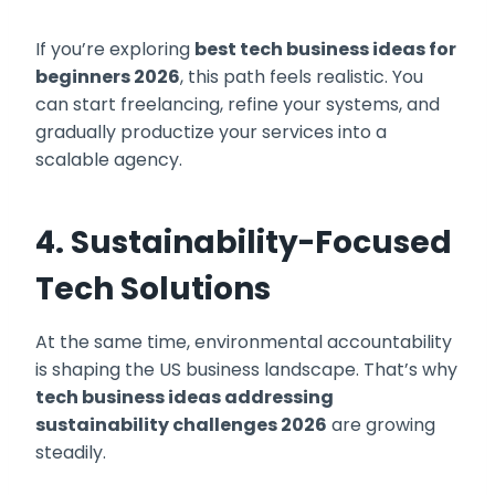
If you’re exploring
best tech business ideas for
beginners 2026
, this path feels realistic. You
can start freelancing, refine your systems, and
gradually productize your services into a
scalable agency.
4. Sustainability-Focused
Tech Solutions
At the same time, environmental accountability
is shaping the US business landscape. That’s why
tech business ideas addressing
sustainability challenges 2026
are growing
steadily.