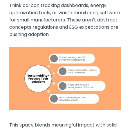
Think carbon tracking dashboards, energy
optimization tools, or waste monitoring software
for small manufacturers. These aren’t abstract
concepts regulations and ESG expectations are
pushing adoption.
This space blends meaningful impact with solid