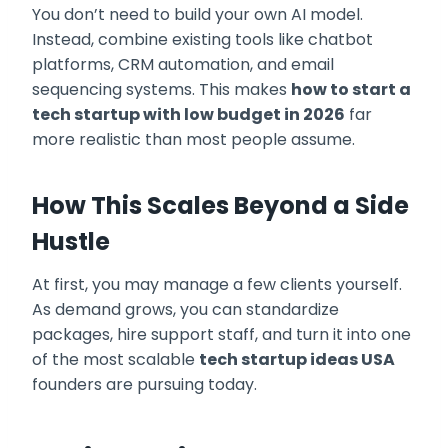
You don’t need to build your own AI model.
Instead, combine existing tools like chatbot
platforms, CRM automation, and email
sequencing systems. This makes
how to start a
tech startup with low budget in 2026
far
more realistic than most people assume.
How This Scales Beyond a Side
Hustle
At first, you may manage a few clients yourself.
As demand grows, you can standardize
packages, hire support staff, and turn it into one
of the most scalable
tech startup ideas USA
founders are pursuing today.