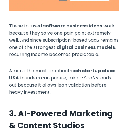
These focused
software business ideas
work
because they solve one pain point extremely
well. And since subscription-based SaaS remains
one of the strongest
digital business models
,
recurring income becomes predictable.
Among the most practical
tech startup ideas
USA
founders can pursue, micro-SaaS stands
out because it allows lean validation before
heavy investment.
3. AI-Powered Marketing
& Content Studios