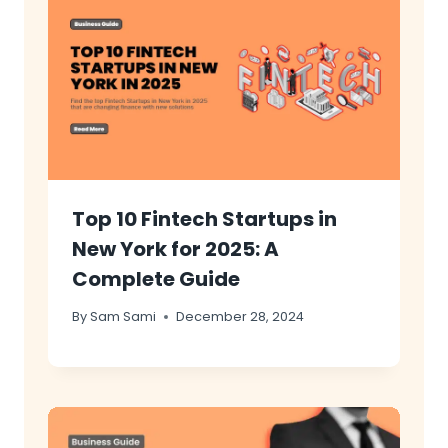
Top 10 Fintech Startups in
New York for 2025: A
Complete Guide
By
Sam Sami
December 28, 2024