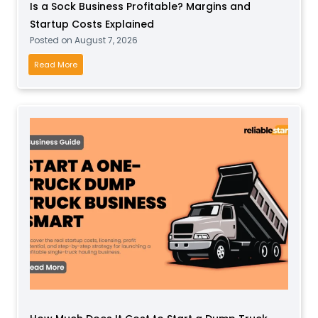
Is a Sock Business Profitable? Margins and
P
Startup Costs Explained
l
Posted on
August 7, 2026
a
y
I
Read More
B
s
u
a
s
S
i
o
n
c
e
k
s
B
s
u
f
s
o
i
r
n
T
e
o
s
d
s
d