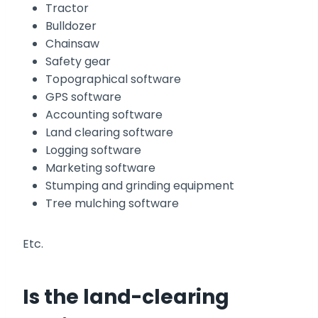
Tractor
Bulldozer
Chainsaw
Safety gear
Topographical software
GPS software
Accounting software
Land clearing software
Logging software
Marketing software
Stumping and grinding equipment
Tree mulching software
Etc.
Is the land-clearing