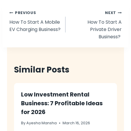
Post
PREVIOUS
NEXT
How To Start A Mobile
How To Start A
navigation
EV Charging Business?
Private Driver
Business?
Similar Posts
Low Investment Rental
Business: 7 Profitable Ideas
for 2026
By
Ayesha Mansha
March 16, 2026