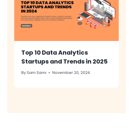
Top 10 Data Analytics
Startups and Trends in 2025
By
Sam Sami
November 20, 2024