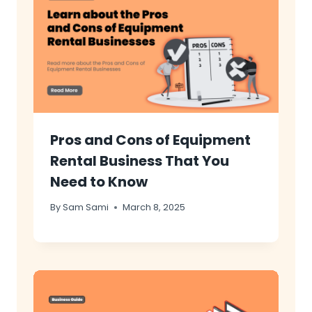
Pros and Cons of Equipment
Rental Business That You
Need to Know
By
Sam Sami
March 8, 2025