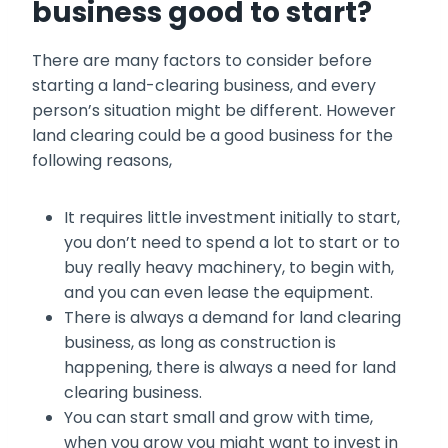
business good to start?
There are many factors to consider before
starting a land-clearing business, and every
person’s situation might be different. However
land clearing could be a good business for the
following reasons,
It requires little investment initially to start,
you don’t need to spend a lot to start or to
buy really heavy machinery, to begin with,
and you can even lease the equipment.
There is always a demand for land clearing
business, as long as construction is
happening, there is always a need for land
clearing business.
You can start small and grow with time,
when you grow you might want to invest in