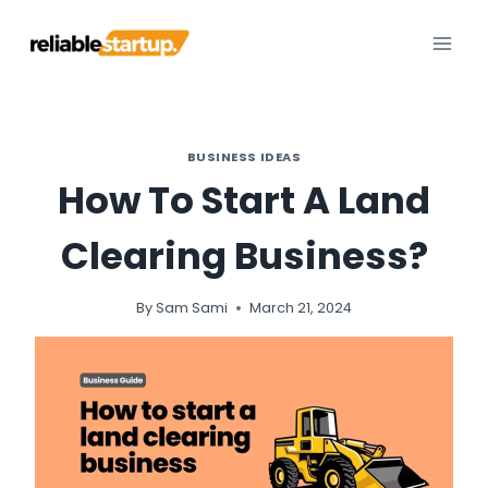
Skip
to
content
BUSINESS IDEAS
How To Start A Land
Clearing Business?
By
Sam Sami
March 21, 2024