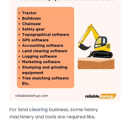
For land clearing business, some heavy
machinery and tools are required like,