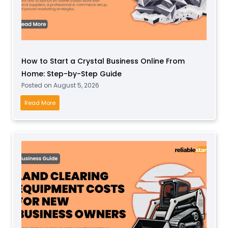
How to Start a Crystal Business Online From
Home: Step-by-Step Guide
Posted on
August 5, 2026
H
Read More
o
w
t
o
S
t
a
r
t
a