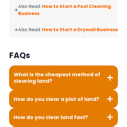
Also Read:
How to Start a Pool Cleaning
Business
Also Read:
How to Start a Drywall Business
FAQs
What is the cheapest method of
clearing land?
How do you clear a plot of land?
How do you clear land fast?