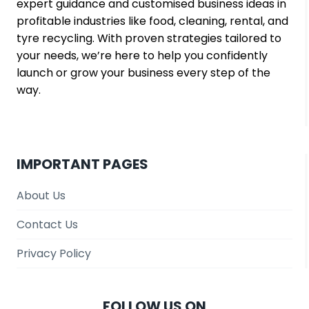
expert guidance and customised business ideas in
f
profitable industries like food, cleaning, rental, and
o
tyre recycling. With proven strategies tailored to
r
your needs, we’re here to help you confidently
S
launch or grow your business every step of the
m
way.
a
l
l
B
u
IMPORTANT PAGES
s
i
About Us
n
Contact Us
e
s
Privacy Policy
s
e
s
FOLLOW US ON
?