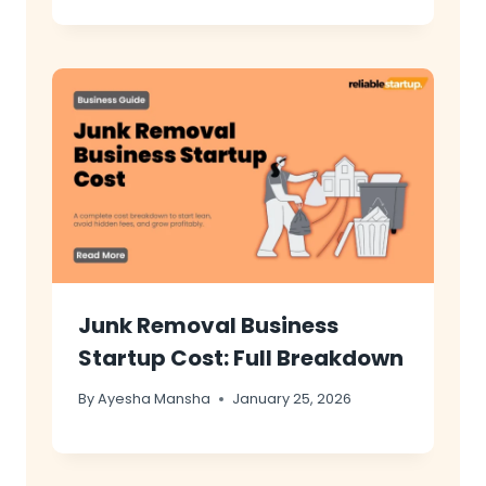
Junk Removal Business
Startup Cost: Full Breakdown
By
Ayesha Mansha
January 25, 2026