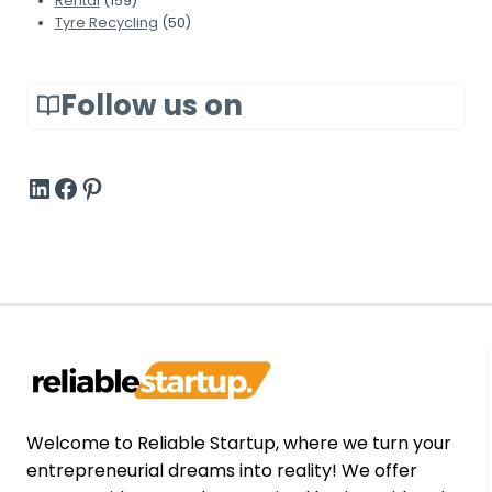
Rental
(159)
t
t
t
Tyre Recycling
(50)
i
e
S
n
r
t
g
?
Follow us on
i
S
l
o
l
f
#
#
Pinterest
W
t
o
w
r
a
k
r
i
e
n
W
2
o
0
r
2
t
6
h
Welcome to Reliable Startup, where we turn your
I
entrepreneurial dreams into reality! We offer
t