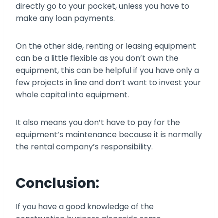
directly go to your pocket, unless you have to
make any loan payments.
On the other side, renting or leasing equipment
can be a little flexible as you don’t own the
equipment, this can be helpful if you have only a
few projects in line and don’t want to invest your
whole capital into equipment.
It also means you don’t have to pay for the
equipment’s maintenance because it is normally
the rental company’s responsibility.
Conclusion:
If you have a good knowledge of the