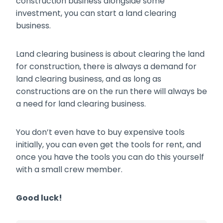
construction business alongside some
investment, you can start a land clearing
business.
Land clearing business is about clearing the land
for construction, there is always a demand for
land clearing business, and as long as
constructions are on the run there will always be
a need for land clearing business.
You don’t even have to buy expensive tools
initially, you can even get the tools for rent, and
once you have the tools you can do this yourself
with a small crew member.
Good luck!