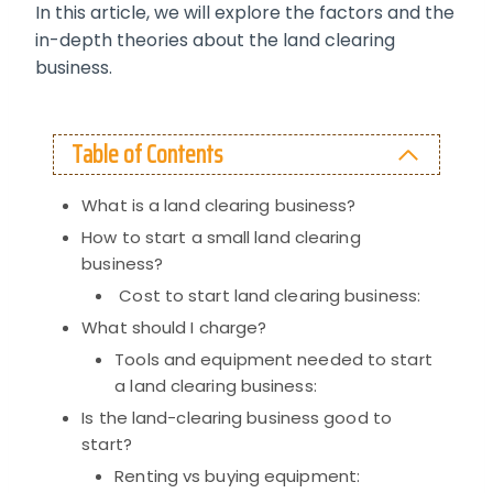
In this article, we will explore the factors and the
in-depth theories about the land clearing
business.
Table of Contents
What is a land clearing business?
How to start a small land clearing
business?
Cost to start land clearing business:
What should I charge?
Tools and equipment needed to start
a land clearing business:
Is the land-clearing business good to
start?
Renting vs buying equipment: