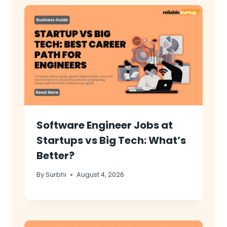
Software Engineer Jobs at
Startups vs Big Tech: What’s
Better?
By
Surbhi
August 4, 2026