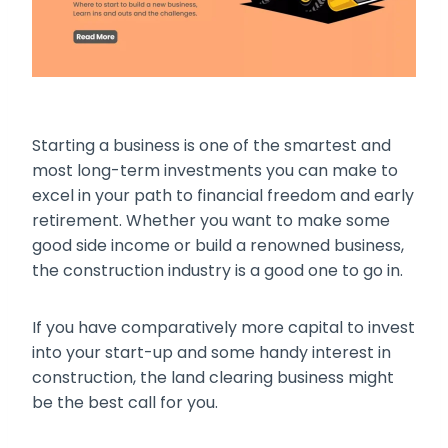
Starting a business is one of the smartest and
most long-term investments you can make to
excel in your path to financial freedom and early
retirement. Whether you want to make some
good side income or build a renowned business,
the construction industry is a good one to go in.
If you have comparatively more capital to invest
into your start-up and some handy interest in
construction, the land clearing business might
be the best call for you.