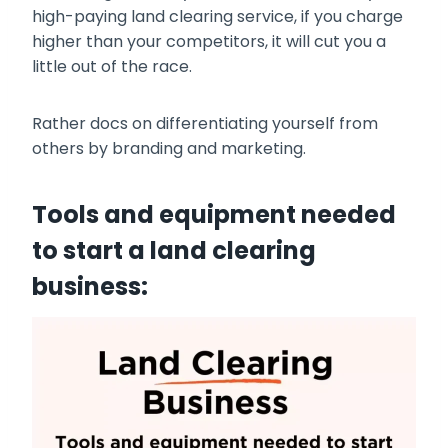
high-paying land clearing service, if you charge
higher than your competitors, it will cut you a
little out of the race.
Rather docs on differentiating yourself from
others by branding and marketing.
Tools and equipment needed
to start a land clearing
business: