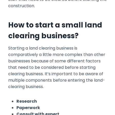
construction.
How to start a small land
clearing business?
Starting a land clearing business is
comparatively a little more complex than other
businesses because of some different factors
that need to be considered before starting
clearing business. It’s important to be aware of
multiple components before entering the land-
clearing business.
Research
Paperwork
Consult with expert