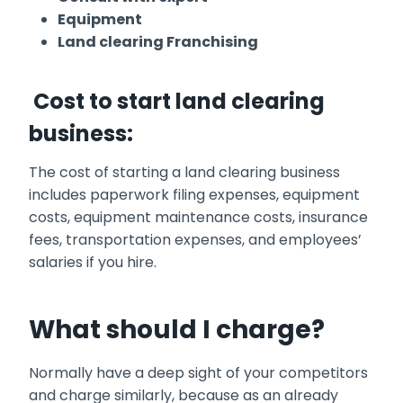
Equipment
Land clearing Franchising
Cost to start land clearing
business:
The cost of starting a land clearing business
includes paperwork filing expenses, equipment
costs, equipment maintenance costs, insurance
fees, transportation expenses, and employees’
salaries if you hire.
What should I charge?
Normally have a deep sight of your competitors
and charge similarly, because as an already