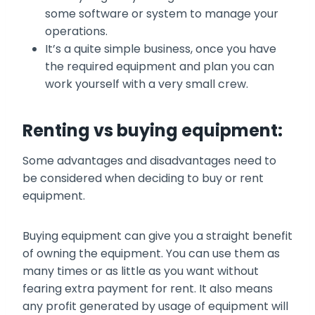
some software or system to manage your
operations.
It’s a quite simple business, once you have
the required equipment and plan you can
work yourself with a very small crew.
Renting vs buying equipment:
Some advantages and disadvantages need to
be considered when deciding to buy or rent
equipment.
Buying equipment can give you a straight benefit
of owning the equipment. You can use them as
many times or as little as you want without
fearing extra payment for rent. It also means
any profit generated by usage of equipment will