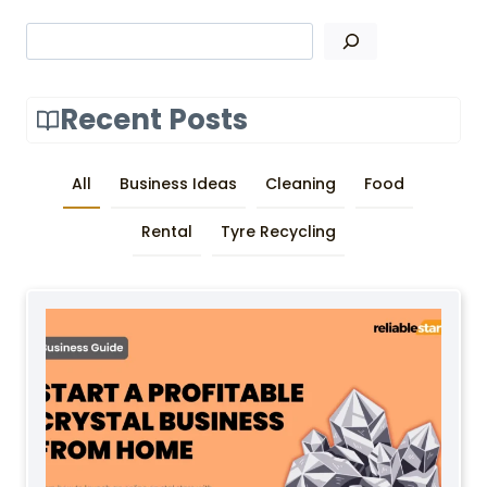
Search
Recent Posts
All
Business Ideas
Cleaning
Food
Rental
Tyre Recycling