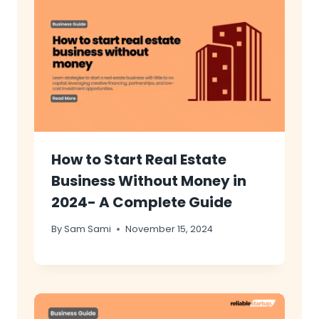
How to Start Real Estate
Business Without Money in
2024- A Complete Guide
By
Sam Sami
November 15, 2024