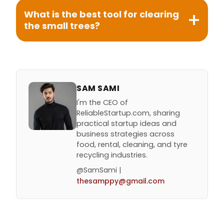
What is the best tool for clearing
the small trees?
SAM SAMI
I'm the CEO of
ReliableStartup.com, sharing
practical startup ideas and
business strategies across
food, rental, cleaning, and tyre
recycling industries.
@SamSami |
thesamppy@gmail.com