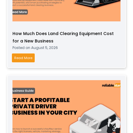
C
r
y
s
How Much Does Land Clearing Equipment Cost
t
for a New Business
a
Posted on
August 5, 2026
l
B
H
Read More
u
o
s
w
i
M
n
u
e
c
s
h
s
D
O
o
n
e
l
s