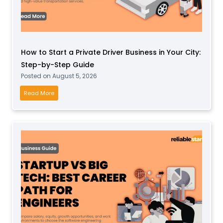
i
L
n
a
e
n
F
d
r
How to Start a Private Driver Business in Your City:
C
o
Step-by-Step Guide
l
m
Posted on
August 5, 2026
e
H
a
H
Read More
o
r
o
m
i
w
e
n
t
:
g
o
S
E
S
t
q
t
e
u
a
p
i
r
-
p
t
b
m
a
y
e