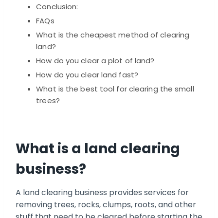
Conclusion:
FAQs
What is the cheapest method of clearing
land?
How do you clear a plot of land?
How do you clear land fast?
What is the best tool for clearing the small
trees?
What is a land clearing
business?
A land clearing business provides services for
removing trees, rocks, clumps, roots, and other
stuff that need to be cleared before starting the