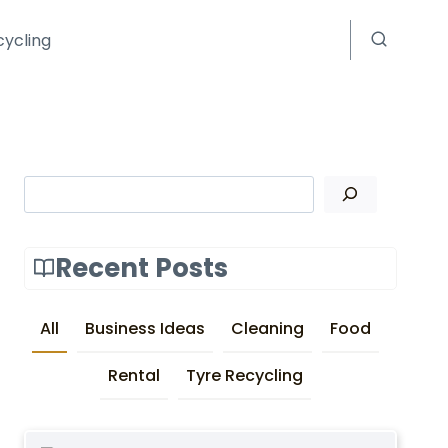
cycling
Search
Recent Posts
All
Business Ideas
Cleaning
Food
Rental
Tyre Recycling