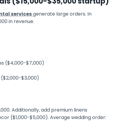
ls ($15,000-$35,000 startup)
tal services
generate large orders. In
000 in revenue.
les ($4,000-$7,000)
ng ($2,000-$3,000)
)
,000. Additionally, add premium linens
décor ($1,000-$5,000). Average wedding order: