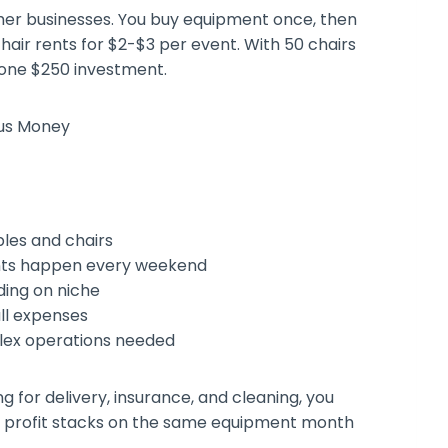
her businesses. You buy equipment once, then
chair rents for $2-$3 per event. With 50 chairs
 one $250 investment.
bles and chairs
ents happen every weekend
ding on niche
all expenses
lex operations needed
g for delivery, insurance, and cleaning, you
al profit stacks on the same equipment month