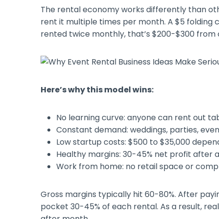
The rental economy works differently than ot
rent it multiple times per month. A $5 folding 
rented twice monthly, that’s $200-$300 from
Here’s why this model wins:
No learning curve: anyone can rent out ta
Constant demand: weddings, parties, ev
Low startup costs: $500 to $35,000 depen
Healthy margins: 30-45% net profit after 
Work from home: no retail space or comp
Gross margins typically hit 60-80%. After payin
pocket 30-45% of each rental. As a result, re
after month.