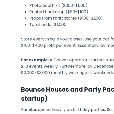
Photo booth kit ($300-$500)
Printed backdrop ($50-$100)
Props from thrift stores ($100-$200)
Total: under $1,000
Store everything in your closet. Use your car 
$150-$400 profit per event. Essentially, by mon
For example:
A Denver operator started in Ja
2-3 events weekly. Furthermore, by Decembe
$2,000-$3,000 monthly working just weekends
Bounce Houses and Party Pa
startup)
Families spend heavily on birthday parties. So,