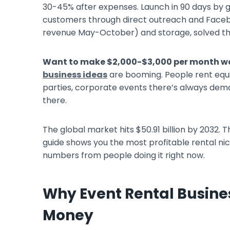
30-45% after expenses. Launch in 90 days by g
customers through direct outreach and Faceb
revenue May-October) and storage, solved th
Want to make $2,000-$3,000 per month w
business ideas
are booming. People rent equi
parties, corporate events there’s always dema
there.
The global market hits $50.91 billion by 2032
guide shows you the most profitable rental nich
numbers from people doing it right now.
Why Event Rental Busine
Money