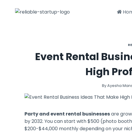
Skip
to
Ho
content
R
Event Rental Busi
High Prof
By
Ayesha Man
Party and event rental businesses
are growi
by 2032. You can start with $500 (photo booth
$200-$44,000 monthly depending on your niche