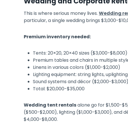
Wedding and Corporate Renta
This is where serious money lives.
Wedding ren
particular, a single wedding brings $3,000-$10,
Premium inventory needed:
Tents: 20×20, 20×40 sizes ($3,000-$8,000)
Premium tables and chairs in multiple sty
Linens in various colors ($1,000-$2,000)
Lighting equipment: string lights, uplighti
Sound systems and décor ($2,000-$3,000
Total: $20,000-$35,000
Wedding tent rentals
alone go for $1,500-$5
($500-$2,000), lighting ($1,000-$3,000), and 
$4,000-$8,000.