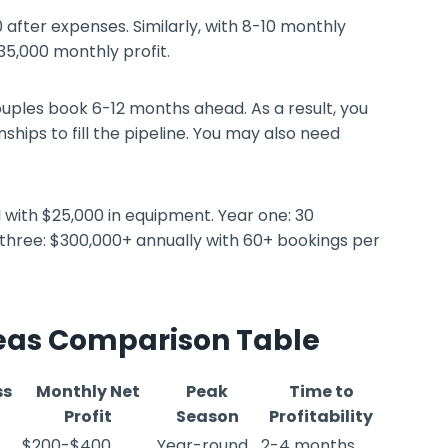
 after expenses. Similarly, with 8-10 monthly
35,000 monthly profit.
uples book 6-12 months ahead. As a result, you
hips to fill the pipeline. You may also need
d with $25,000 in equipment. Year one: 30
 three: $300,000+ annually with 60+ bookings per
deas Comparison Table
ss
Monthly Net
Peak
Time to
Profit
Season
Profitability
$200-$400
Year-round
2-4 months