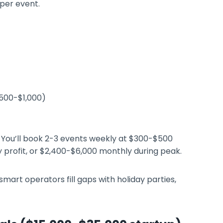
per event.
$500-$1,000)
You’ll book 2-3 events weekly at $300-$500
 profit, or $2,400-$6,000 monthly during peak.
art operators fill gaps with holiday parties,