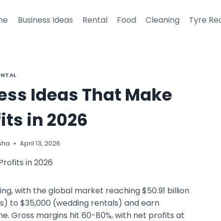
me
Business Ideas
Rental
Food
Cleaning
Tyre Re
ENTAL
ness Ideas That Make
its in 2026
sha
April 13, 2026
ng, with the global market reaching $50.91 billion
s) to $35,000 (wedding rentals) and earn
. Gross margins hit 60-80%, with net profits at