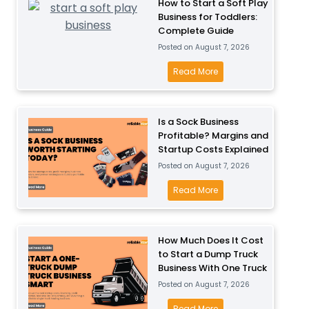
How to Start a Soft Play
Business for Toddlers:
Complete Guide
Posted on
August 7, 2026
H
Read More
o
w
t
Is a Sock Business
Profitable? Margins and
o
Startup Costs Explained
S
Posted on
August 7, 2026
t
a
I
Read More
r
s
t
a
a
S
How Much Does It Cost
S
to Start a Dump Truck
o
Business With One Truck
o
c
Posted on
August 7, 2026
f
k
t
B
H
Read More