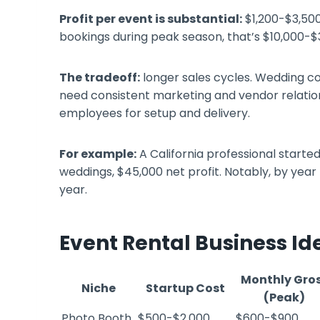
Profit per event is substantial:
$1,200-$3,500
bookings during peak season, that’s $10,000-$
The tradeoff:
longer sales cycles. Wedding co
need consistent marketing and vendor relations
employees for setup and delivery.
For example:
A California professional starte
weddings, $45,000 net profit. Notably, by year
year.
Event Rental Business I
Monthly Gro
Niche
Startup Cost
(Peak)
Photo Booth
$500-$2,000
$600-$900