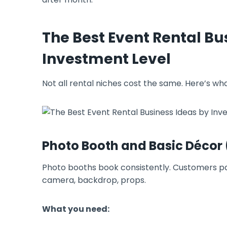
The Best Event Rental Bu
Investment Level
Not all rental niches cost the same. Here’s wh
Photo Booth and Basic Décor
Photo booths book consistently. Customers pay
camera, backdrop, props.
What you need: