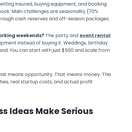
etting insured, buying equipment, and booking
ook. Main challenges are seasonality (70%
rough cash reserves and off-season packages.
orking weekends?
The party and
event rental
pment instead of buying it. Weddings, birthday
nd. You can start with just $500 and scale from
. That means opportunity. That means money. This
es, real startup costs, and actual profit
ss Ideas Make Serious