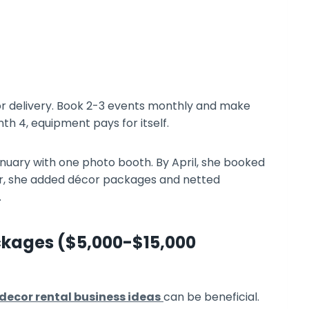
for delivery. Book 2-3 events monthly and make
th 4, equipment pays for itself.
nuary with one photo booth. By April, she booked
r, she added décor packages and netted
.
ckages ($5,000-$15,000
decor rental business ideas
can be beneficial.