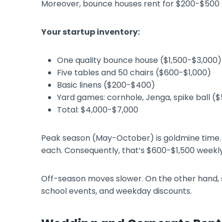
Moreover, bounce houses rent for $200-$500 
Your startup inventory:
One quality bounce house ($1,500-$3,000)
Five tables and 50 chairs ($600-$1,000)
Basic linens ($200-$400)
Yard games: cornhole, Jenga, spike ball (
Total: $4,000-$7,000
Peak season (May-October) is goldmine time. 
each. Consequently, that’s $600-$1,500 weekly
Off-season moves slower. On the other hand, sm
school events, and weekday discounts.