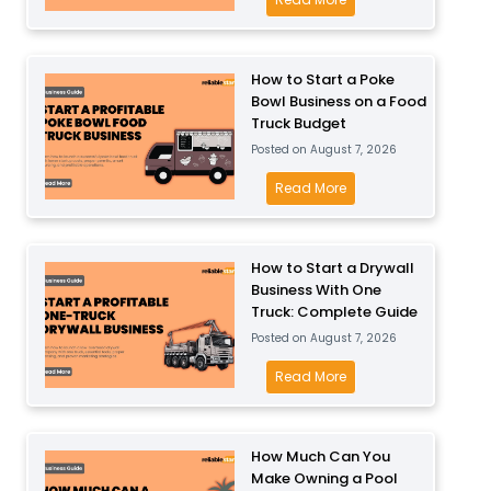
P
u
o
l
s
w
a
i
M
How to Start a Poke
y
n
Bowl Business on a Food
u
B
Truck Budget
e
c
u
Posted on
August 7, 2026
s
h
s
s
D
H
Read More
i
P
o
o
n
r
e
w
e
o
s
t
How to Start a Drywall
s
f
I
Business With One
o
s
i
Truck: Complete Guide
t
S
f
t
Posted on
August 7, 2026
C
t
o
a
o
a
H
Read More
r
b
s
r
o
T
l
t
t
w
o
e
t
a
t
How Much Can You
d
?
o
P
Make Owning a Pool
o
d