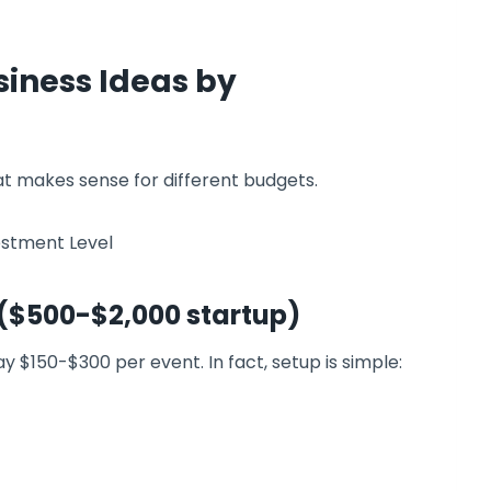
siness Ideas by
at makes sense for different budgets.
 ($500-$2,000 startup)
 $150-$300 per event. In fact, setup is simple: