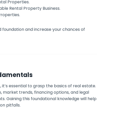
tal Properties.
able Rental Property Business.
Properties.
lid foundation and increase your chances of
ndamentals
 it’s essential to grasp the basics of real estate.
, market trends, financing options, and legal
s. Gaining this foundational knowledge will help
 pitfalls.