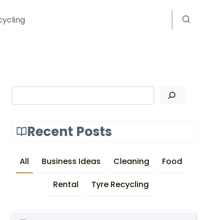
cycling
Search
Recent Posts
All
Business Ideas
Cleaning
Food
Rental
Tyre Recycling