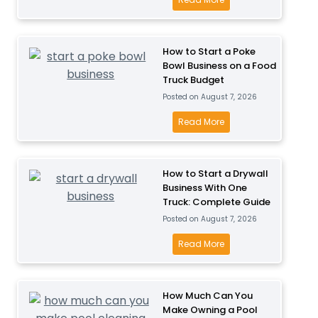
P
u
o
l
s
w
a
i
M
How to Start a Poke
y
n
Bowl Business on a Food
u
B
Truck Budget
e
c
u
Posted on
August 7, 2026
s
h
s
s
D
H
Read More
i
P
o
o
n
r
e
w
e
o
s
t
How to Start a Drywall
s
f
I
Business With One
o
s
i
Truck: Complete Guide
t
S
f
t
Posted on
August 7, 2026
C
t
o
a
o
a
H
Read More
r
b
s
r
o
T
l
t
t
w
o
e
t
a
t
How Much Can You
d
?
o
P
Make Owning a Pool
o
d