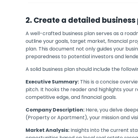
2. Create a detailed business
A well-crafted business plan serves as a roadm
outline your goals, target market, financial pr
plan. This document not only guides your busi
preparedness to potential investors and lende
A solid business plan should include the follo
Executive Summary:
This is a concise overvie
pitch. It hooks the reader and highlights your
competitive edge, and financial goals.
Company Description:
Here, you delve deeper
(Property or Apartment), your mission and visi
Market Analysis:
Insights into the current s
opportunities based on local real estate resea