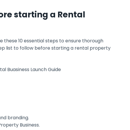
ore starting a Rental
ke these 10 essential steps to ensure thorough
 list to follow before starting a rental property
and branding.
Property Business.