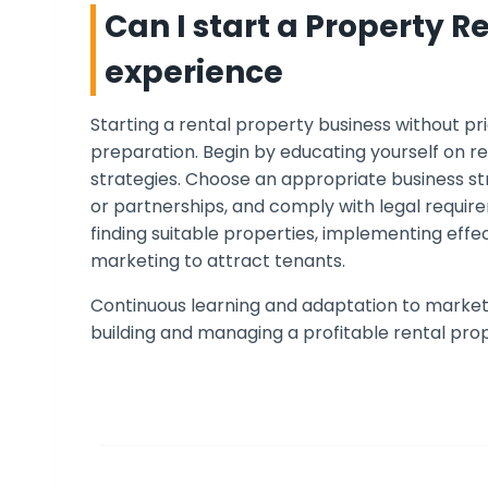
Can I start a Property R
experience
Starting a rental property business without pr
preparation. Begin by educating yourself on r
strategies. Choose an appropriate business str
or partnerships, and comply with legal requir
finding suitable properties, implementing ef
marketing to attract tenants.
Continuous learning and adaptation to market 
building and managing a profitable rental prop