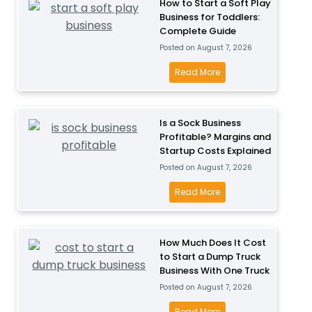
How to Start a Soft Play
Business for Toddlers:
Complete Guide
Posted on
August 7, 2026
H
Read More
o
w
t
Is a Sock Business
Profitable? Margins and
o
Startup Costs Explained
S
Posted on
August 7, 2026
t
a
I
Read More
r
s
t
a
a
S
How Much Does It Cost
S
to Start a Dump Truck
o
Business With One Truck
o
c
Posted on
August 7, 2026
f
k
t
B
H
Read More