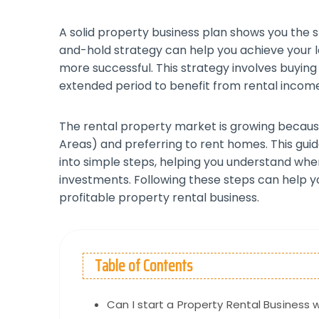
A solid property business plan shows you the 
and-hold strategy can help you achieve your
more successful. This strategy involves buyin
extended period to benefit from rental incom
The rental property market is growing becaus
Areas) and preferring to rent homes. This gui
into simple steps, helping you understand wh
investments. Following these steps can help y
profitable property rental business.
Table of Contents
Can I start a Property Rental Business 