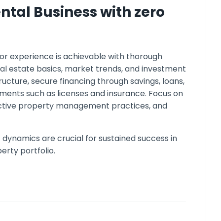
ental Business with zero
ior experience is achievable with thorough
eal estate basics, market trends, and investment
ucture, secure financing through savings, loans,
ements such as licenses and insurance. Focus on
fective property management practices, and
dynamics are crucial for sustained success in
erty portfolio.