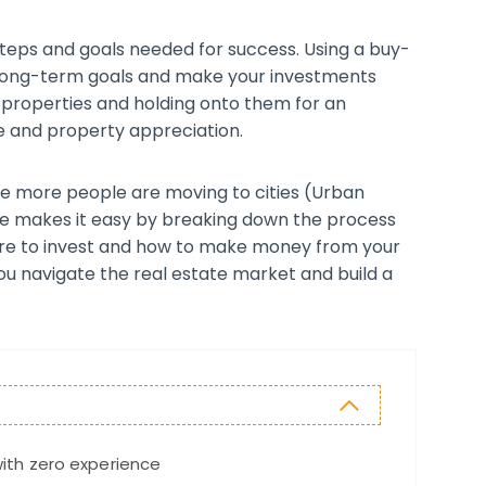
steps and goals needed for success. Using a buy-
 long-term goals and make your investments
g properties and holding onto them for an
e and property appreciation.
e more people are moving to cities (Urban
de makes it easy by breaking down the process
ere to invest and how to make money from your
ou navigate the real estate market and build a
with zero experience