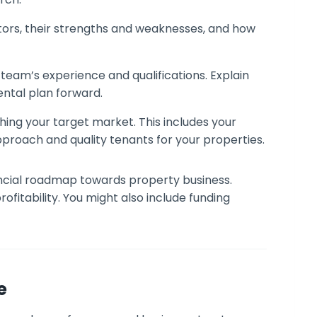
tors, their strengths and weaknesses, and how
eam’s experience and qualifications. Explain
rental plan forward.
hing your target market. This includes your
approach and quality tenants for your properties.
ancial roadmap towards property business.
ofitability. You might also include funding
e