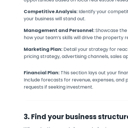
Competitive Analysis:
Identify your competi
your business will stand out.
Management and Personnel:
Showcase the t
how your team’s skills will drive the property 
Marketing Plan:
Detail your strategy for reac
pricing strategy, advertising channels, sales 
Financial Plan:
This section lays out your fin
Include forecasts for revenue, expenses, and pr
requests if seeking investment.
3. Find your business structur