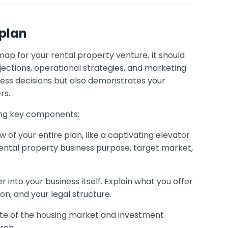
 plan
ap for your rental property venture. It should
ojections, operational strategies, and marketing
ness decisions but also demonstrates your
rs.
wing key components:
w of your entire plan, like a captivating elevator
 rental property business purpose, target market,
 into your business itself. Explain what you offer
on, and your legal structure.
tate of the housing market and investment
rch.