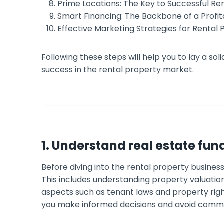
Prime Locations: The Key to Successful Ren
Smart Financing: The Backbone of a Profit
Effective Marketing Strategies for Rental 
Following these steps will help you to lay a so
success in the rental property market.
1. Understand real estate fu
Before diving into the rental property business,
This includes understanding property valuation
aspects such as tenant laws and property right
you make informed decisions and avoid common