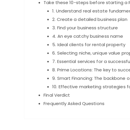
Take these 10-steps before starting a 
1. Understand real estate fundame
2. Create a detailed business plan
3. Find your business structure
4. An eye catchy business name
5. Ideal clients for rental property
6. Selecting niche, unique value pr
7. Essential services for a successf
8. Prime Locations: The key to succe
9. Smart Financing: The backbone of
10. Effective marketing strategies f
Final Verdict
Frequently Asked Questions