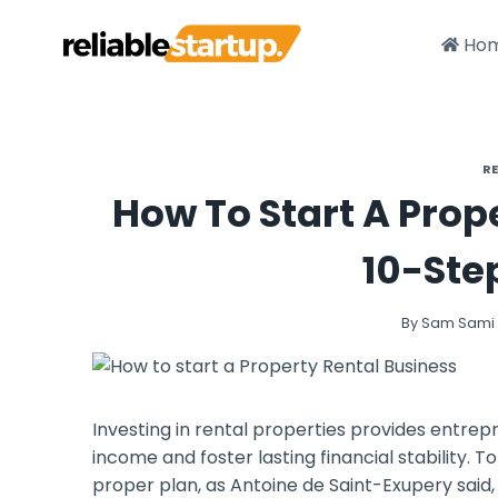
Skip
to
Ho
content
R
How To Start A Prop
10-Ste
By
Sam Sami
Investing in rental properties provides entrep
income and foster lasting financial stability. 
proper plan, as Antoine de Saint-Exupery said, “