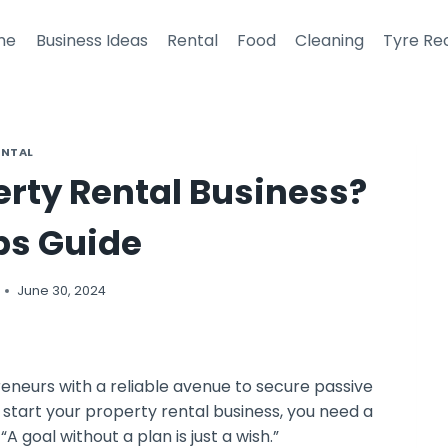
me
Business Ideas
Rental
Food
Cleaning
Tyre Re
ENTAL
erty Rental Business?
ps Guide
June 30, 2024
reneurs with a reliable avenue to secure passive
To start your property rental business, you need a
A goal without a plan is just a wish.”