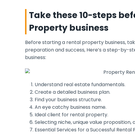
Take these 10-steps bef
Property business
Before starting a rental property business, ta
preparation and success, Here’s a step-by-step
business:
Understand real estate fundamentals.
Create a detailed business plan.
Find your business structure.
An eye catchy business name.
Ideal client for rental property.
Selecting niche, unique value proposition, 
Essential Services for a Successful Rental 