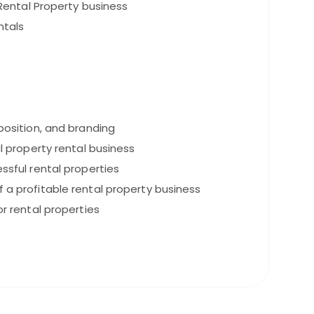
Rental Property business
ntals
oposition, and branding
ul property rental business
ssful rental properties
 a profitable rental property business
or rental properties