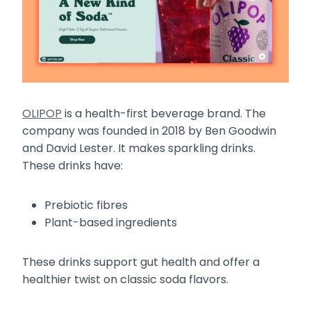
OLIPOP
is a health-first beverage brand. The
company was founded in 2018 by Ben Goodwin
and David Lester. It makes sparkling drinks.
These drinks have:
Prebiotic fibres
Plant-based ingredients
These drinks support gut health and offer a
healthier twist on classic soda flavors.