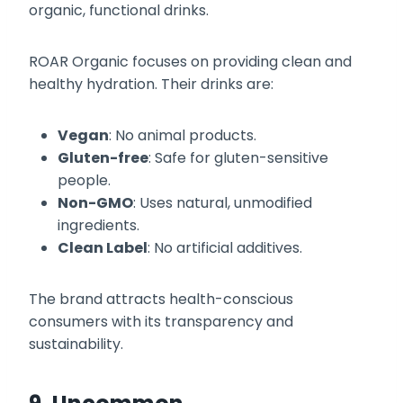
organic, functional drinks.
ROAR Organic focuses on providing clean and
healthy hydration. Their drinks are:
Vegan
: No animal products.
Gluten-free
: Safe for gluten-sensitive
people.
Non-GMO
: Uses natural, unmodified
ingredients.
Clean Label
: No artificial additives.
The brand attracts health-conscious
consumers with its transparency and
sustainability.