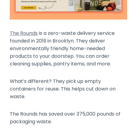
The Rounds
is a zero-waste delivery service
founded in 2019 in Brooklyn. They deliver
environmentally friendly home-needed
products to your doorstep. You can order
cleaning supplies, pantry items, and more.
What’s different? They pick up empty
containers for reuse. This helps cut down on
waste.
The Rounds has saved over 375,000 pounds of
packaging waste.