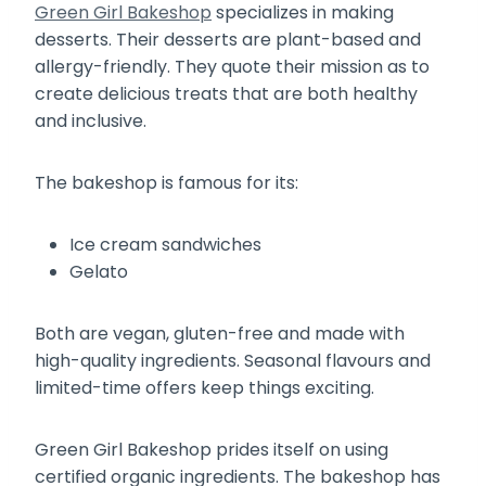
Green Girl Bakeshop
specializes in making
desserts. Their desserts are plant-based and
allergy-friendly. They quote their mission as to
create delicious treats that are both healthy
and inclusive.
The bakeshop is famous for its:
Ice cream sandwiches
Gelato
Both are vegan, gluten-free and made with
high-quality ingredients. Seasonal flavours and
limited-time offers keep things exciting.
Green Girl Bakeshop prides itself on using
certified organic ingredients. The bakeshop has