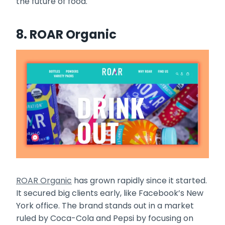
the future of food.
8. ROAR Organic
ROAR Organic
has grown rapidly since it started.
It secured big clients early, like Facebook’s New
York office. The brand stands out in a market
ruled by Coca-Cola and Pepsi by focusing on