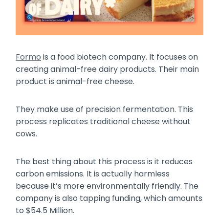
Formo
is a food biotech company. It focuses on
creating animal-free dairy products. Their main
product is animal-free cheese.
They make use of precision fermentation. This
process replicates traditional cheese without
cows.
The best thing about this process is it reduces
carbon emissions. It is actually harmless
because it’s more environmentally friendly. The
company is also tapping funding, which amounts
to $54.5 Million.