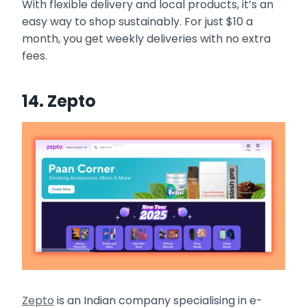
With flexible delivery and local products, it’s an
easy way to shop sustainably. For just $10 a
month, you get weekly deliveries with no extra
fees.
14. Zepto
Zepto
is an Indian company specialising in e-