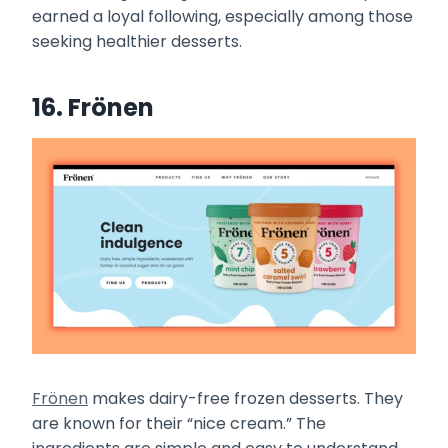
earned a loyal following, especially among those
seeking healthier desserts.
16. Frönen
Frönen
makes dairy-free frozen desserts. They
are known for their “nice cream.” The