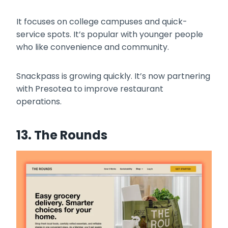
It focuses on college campuses and quick-
service spots. It’s popular with younger people
who like convenience and community.
Snackpass is growing quickly. It’s now partnering
with Presotea to improve restaurant
operations.
13. The Rounds