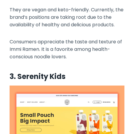
They are vegan and keto-friendly. Currently, the
brand’s positions are taking root due to the
availability of healthy and delicious products.
Consumers appreciate the taste and texture of
Immi Ramen. It is a favorite among health-
conscious noodle lovers.
3. Serenity Kids