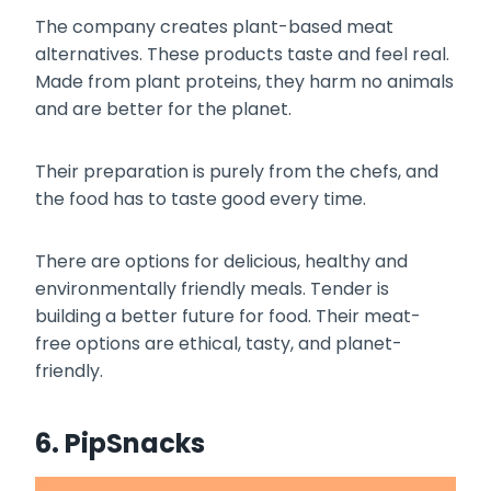
The company creates plant-based meat
alternatives. These products taste and feel real.
Made from plant proteins, they harm no animals
and are better for the planet.
Their preparation is purely from the chefs, and
the food has to taste good every time.
There are options for delicious, healthy and
environmentally friendly meals. Tender is
building a better future for food. Their meat-
free options are ethical, tasty, and planet-
friendly.
6. PipSnacks