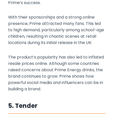
Prime’s success.
With their sponsorships and a strong online
presence, Prime attracted many fans. This led
to high demand, particularly among school-age
children, resulting in chaotic scenes at retail
locations during its initial release in the UK.
The product’s popularity has also led to inflated
resale prices online. Although some countries
raised concerns about Prime Energy drinks, the
brand continues to grow. Prime shows how
powerful social media and influencers can be in
building a brand.
5. Tender