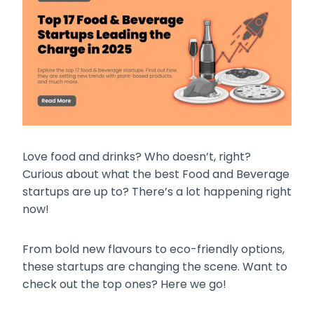
Love food and drinks? Who doesn’t, right?
Curious about what the best Food and Beverage
startups are up to? There’s a lot happening right
now!
From bold new flavours to eco-friendly options,
these startups are changing the scene. Want to
check out the top ones? Here we go!