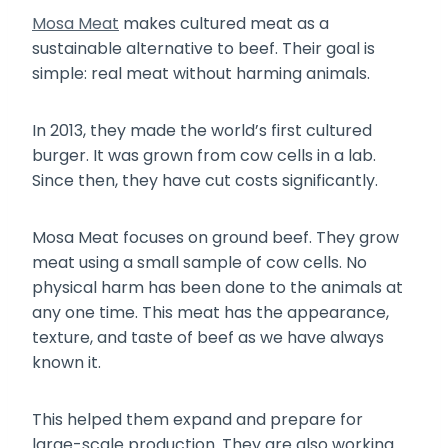
Mosa Meat
makes cultured meat as a
sustainable alternative to beef. Their goal is
simple: real meat without harming animals.
In 2013, they made the world’s first cultured
burger. It was grown from cow cells in a lab.
Since then, they have cut costs significantly.
Mosa Meat focuses on ground beef. They grow
meat using a small sample of cow cells. No
physical harm has been done to the animals at
any one time. This meat has the appearance,
texture, and taste of beef as we have always
known it.
This helped them expand and prepare for
large-scale production. They are also working