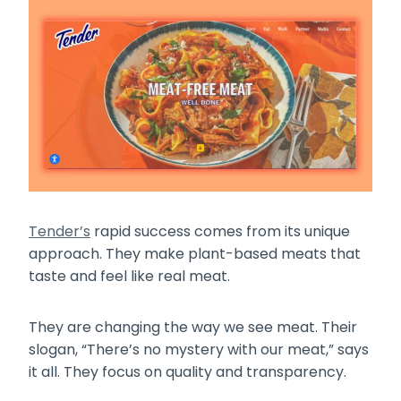
Tender’s
rapid success comes from its unique
approach. They make plant-based meats that
taste and feel like real meat.
They are changing the way we see meat. Their
slogan, “There’s no mystery with our meat,” says
it all. They focus on quality and transparency.