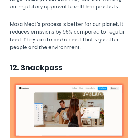
on regulatory approval to sell their products.
Mosa Meat’s process is better for our planet. It
reduces emissions by 96% compared to regular
beef. They aim to make meat that’s good for
people and the environment.
12. Snackpass