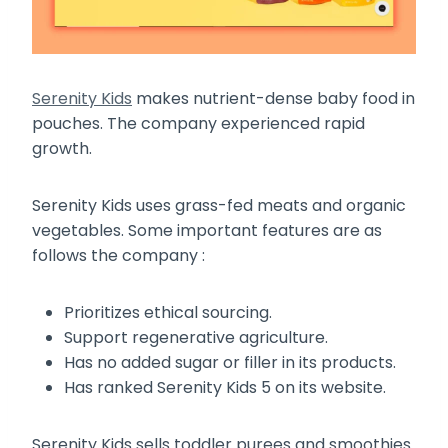
Serenity Kids
makes nutrient-dense baby food in
pouches. The company experienced rapid
growth.
Serenity Kids uses grass-fed meats and organic
vegetables. Some important features are as
follows the company :
Prioritizes ethical sourcing.
Support regenerative agriculture.
Has no added sugar or filler in its products.
Has ranked Serenity Kids 5 on its website.
Serenity Kids sells toddler purees and smoothies.