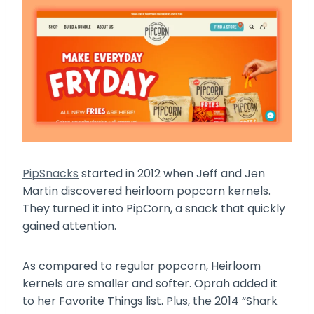
PipSnacks
started in 2012 when Jeff and Jen
Martin discovered heirloom popcorn kernels.
They turned it into PipCorn, a snack that quickly
gained attention.
As compared to regular popcorn, Heirloom
kernels are smaller and softer. Oprah added it
to her Favorite Things list. Plus, the 2014 “Shark