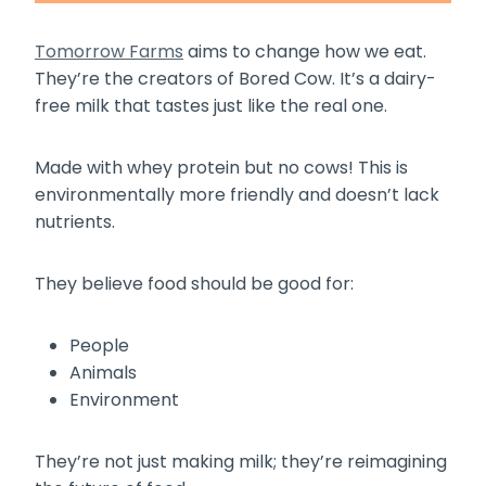
Tomorrow Farms
aims to change how we eat.
They’re the creators of Bored Cow. It’s a dairy-
free milk that tastes just like the real one.
Made with whey protein but no cows! This is
environmentally more friendly and doesn’t lack
nutrients.
They believe food should be good for:
People
Animals
Environment
They’re not just making milk; they’re reimagining