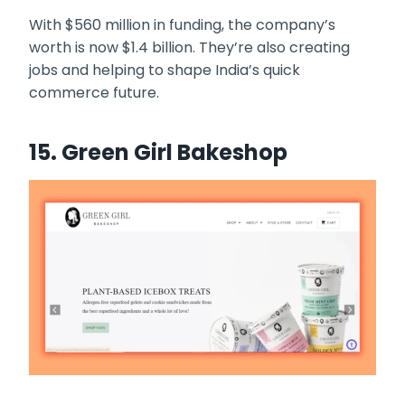
With $560 million in funding, the company’s
worth is now $1.4 billion. They’re also creating
jobs and helping to shape India’s quick
commerce future.
15. Green Girl Bakeshop