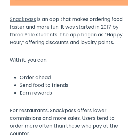
Snackpass
is an app that makes ordering food
faster and more fun. It was started in 2017 by
three Yale students. The app began as “Happy
Hour,” offering discounts and loyalty points.
With it, you can:
Order ahead
Send food to friends
Earn rewards
For restaurants, Snackpass offers lower
commissions and more sales. Users tend to
order more often than those who pay at the
counter.