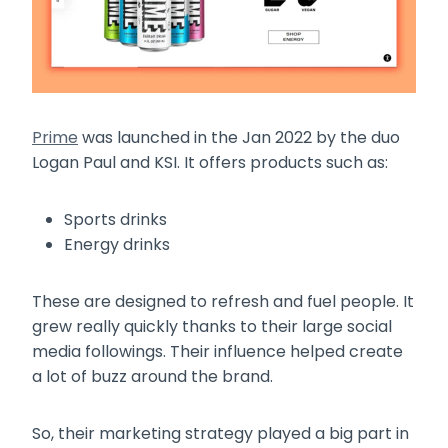
Prime
was launched in the Jan 2022 by the duo
Logan Paul and KSI. It offers products such as:
Sports drinks
Energy drinks
These are designed to refresh and fuel people. It
grew really quickly thanks to their large social
media followings. Their influence helped create
a lot of buzz around the brand.
So, their marketing strategy played a big part in