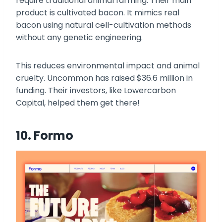
require traditional animal farming. Their main
product is cultivated bacon. It mimics real
bacon using natural cell-cultivation methods
without any genetic engineering.
This reduces environmental impact and animal
cruelty. Uncommon has raised $36.6 million in
funding. Their investors, like Lowercarbon
Capital, helped them get there!
10. Formo