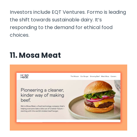
Investors include EQT Ventures. Formo is leading
the shift towards sustainable dairy. It’s
responding to the demand for ethical food
choices.
11. Mosa Meat