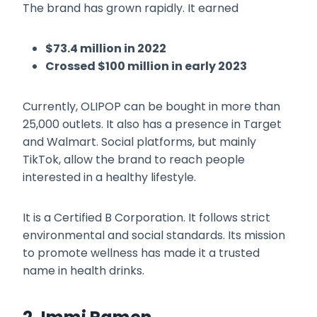
The brand has grown rapidly. It earned
$73.4 million in 2022
Crossed $100 million in early 2023
Currently, OLIPOP can be bought in more than
25,000 outlets. It also has a presence in Target
and Walmart. Social platforms, but mainly
TikTok, allow the brand to reach people
interested in a healthy lifestyle.
It is a Certified B Corporation. It follows strict
environmental and social standards. Its mission
to promote wellness has made it a trusted
name in health drinks.