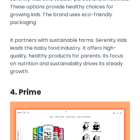
These options provide healthy choices for
growing kids. The brand uses eco-friendly
packaging.
It partners with sustainable farms. Serenity Kids
leads the baby food industry. It offers high-
quality, healthy products for parents. Its focus
on nutrition and sustainability drives its steady
growth.
4. Prime