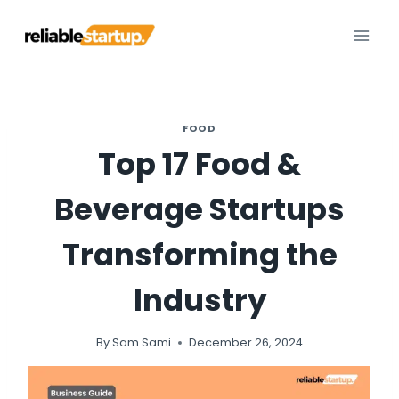
Skip
to
content
FOOD
Top 17 Food &
Beverage Startups
Transforming the
Industry
By
Sam Sami
December 26, 2024