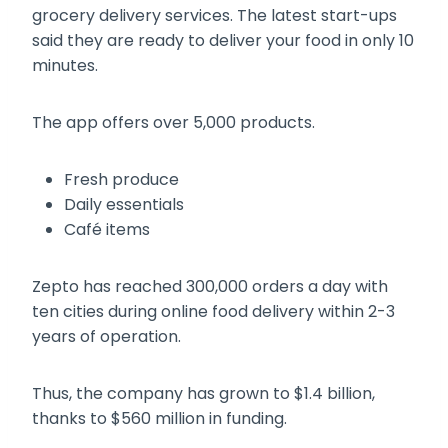
grocery delivery services. The latest start-ups
said they are ready to deliver your food in only 10
minutes.
The app offers over 5,000 products.
Fresh produce
Daily essentials
Café items
Zepto has reached 300,000 orders a day with
ten cities during online food delivery within 2-3
years of operation.
Thus, the company has grown to $1.4 billion,
thanks to $560 million in funding.