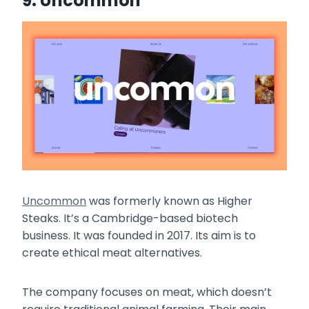
9. Uncommon
Uncommon
was formerly known as Higher
Steaks. It’s a Cambridge-based biotech
business. It was founded in 2017. Its aim is to
create ethical meat alternatives.
The company focuses on meat, which doesn’t