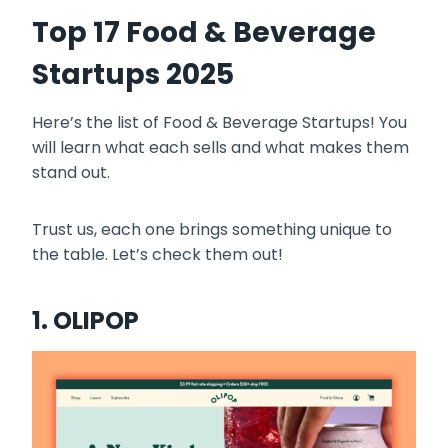
Top 17 Food & Beverage
Startups 2025
Here’s the list of Food & Beverage Startups! You
will learn what each sells and what makes them
stand out.
Trust us, each one brings something unique to
the table. Let’s check them out!
1. OLIPOP