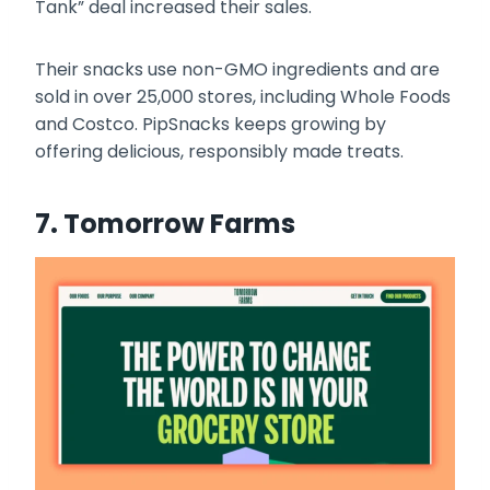
Tank” deal increased their sales.
Their snacks use non-GMO ingredients and are
sold in over 25,000 stores, including Whole Foods
and Costco. PipSnacks keeps growing by
offering delicious, responsibly made treats.
7. Tomorrow Farms