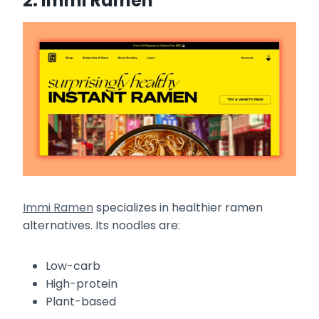
2. Immi Ramen
Immi Ramen
specializes in healthier ramen
alternatives. Its noodles are:
Low-carb
High-protein
Plant-based