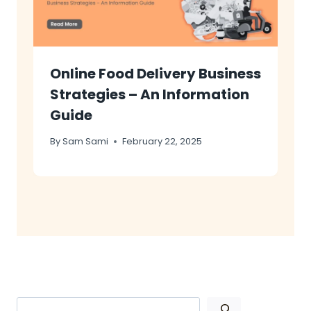
Online Food Delivery Business
Strategies – An Information
Guide
By
Sam Sami
February 22, 2025
Search