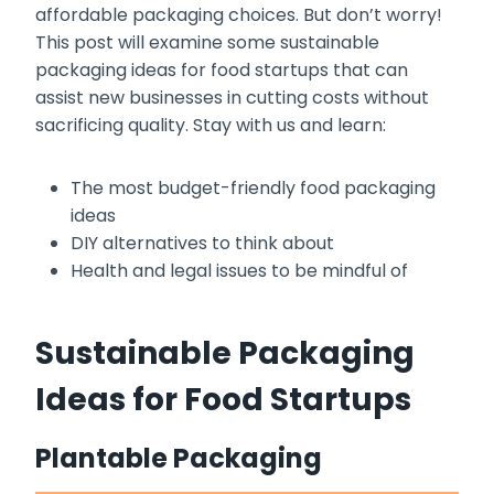
affordable packaging choices. But don’t worry!
This post will examine some sustainable
packaging ideas for food startups that can
assist new businesses in cutting costs without
sacrificing quality. Stay with us and learn:
The most budget-friendly food packaging
ideas
DIY alternatives to think about
Health and legal issues to be mindful of
Sustainable Packaging
Ideas for Food Startups
Plantable Packaging