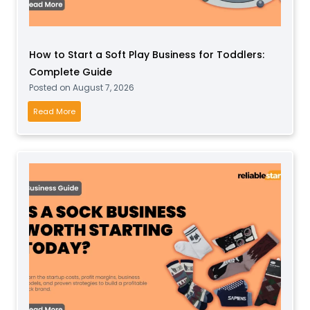
How to Start a Soft Play Business for Toddlers:
Complete Guide
Posted on
August 7, 2026
H
Read More
o
w
t
o
S
t
a
r
t
a
S
o