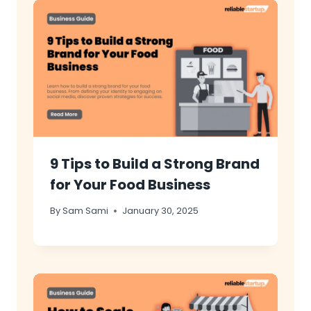
9 Tips to Build a Strong Brand
for Your Food Business
By
Sam Sami
January 30, 2025