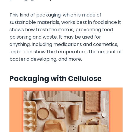
This kind of packaging, which is made of
sustainable materials, works best in food since it
shows how fresh the item is, preventing food
poisoning and waste. It may be used for
anything, including medications and cosmetics,
and it can show the temperature, the amount of
bacteria developing, and more.
Packaging with Cellulose