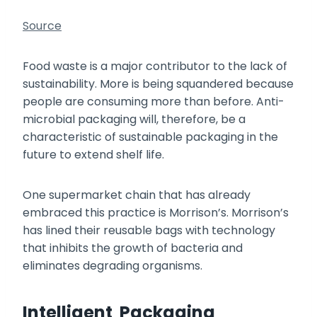
Source
Food waste is a major contributor to the lack of
sustainability. More is being squandered because
people are consuming more than before. Anti-
microbial packaging will, therefore, be a
characteristic of sustainable packaging in the
future to extend shelf life.
One supermarket chain that has already
embraced this practice is Morrison’s. Morrison’s
has lined their reusable bags with technology
that inhibits the growth of bacteria and
eliminates degrading organisms.
Intelligent Packaging