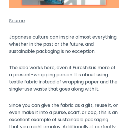
Source
Japanese culture can inspire almost everything,
whether in the past or the future, and
sustainable packaging is no exception.
The idea works here, even if Furoshiki is more of
a present-wrapping person. It’s about using
textile fabric instead of wrapping paper and the
single-use waste that goes along with it.
Since you can give the fabric as a gift, reuse it, or
even make it into a purse, scarf, or cap, this is an
excellent example of sustainable packaging
that you might employ. Additionally, it perfectly