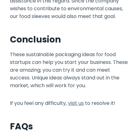
assistance in this regard. Since the company
wishes to contribute to environmental causes,
our food sleeves would also meet that goal.
Conclusion
These sustainable packaging ideas for food
startups can help you start your business. These
are amazing; you can try it and can meet
success. Unique ideas always stand out in the
market, which will work for you.
If you feel any difficulty,
visit us
to resolve it!
FAQs