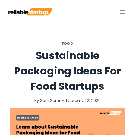
Skip
to
content
FOOD
Sustainable
Packaging Ideas For
Food Startups
By
Sam Sami
February 22, 2025