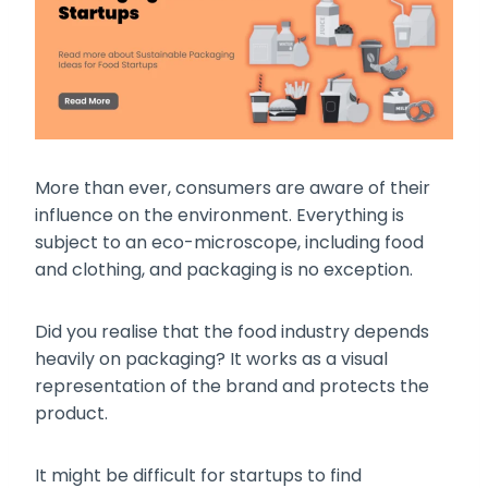
More than ever, consumers are aware of their
influence on the environment. Everything is
subject to an eco-microscope, including food
and clothing, and packaging is no exception.
Did you realise that the food industry depends
heavily on packaging? It works as a visual
representation of the brand and protects the
product.
It might be difficult for startups to find