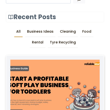
Recent Posts
All
Business Ideas
Cleaning
Food
Rental
Tyre Recycling