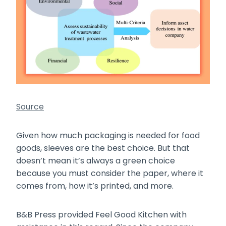
Source
Given how much packaging is needed for food
goods, sleeves are the best choice. But that
doesn’t mean it’s always a green choice
because you must consider the paper, where it
comes from, how it’s printed, and more.
B&B Press provided Feel Good Kitchen with