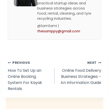
practical startup ideas and
business strategies across
food, rental, cleaning, and tyre
recycling industries.
@SamSami |
thesamppy@gmail.com
Post
PREVIOUS
NEXT
How To Set Up an
Online Food Delivery
navigation
Online Booking
Business Strategies –
System For Kayak
An Information Guide
Rentals