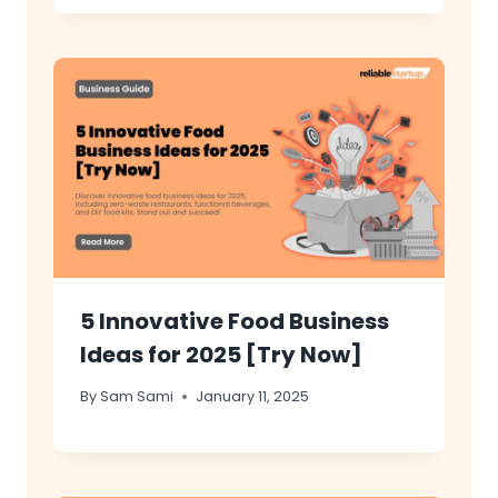
5 Innovative Food Business
Ideas for 2025 [Try Now]
By
Sam Sami
January 11, 2025