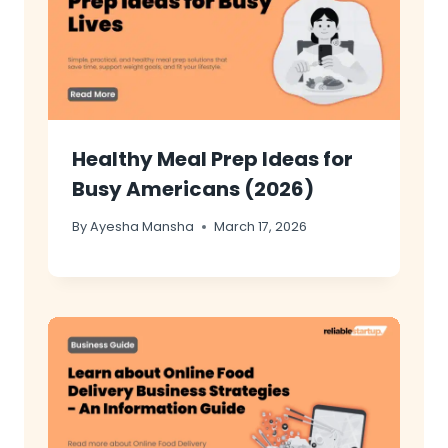
Healthy Meal Prep Ideas for
Busy Americans (2026)
By
Ayesha Mansha
March 17, 2026