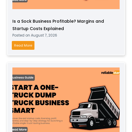
f
t
Is a Sock Business Profitable? Margins and
P
Startup Costs Explained
l
Posted on
August 7, 2026
a
y
I
Read More
B
s
u
a
s
S
i
o
n
c
e
k
s
B
s
u
f
s
o
i
r
n
T
e