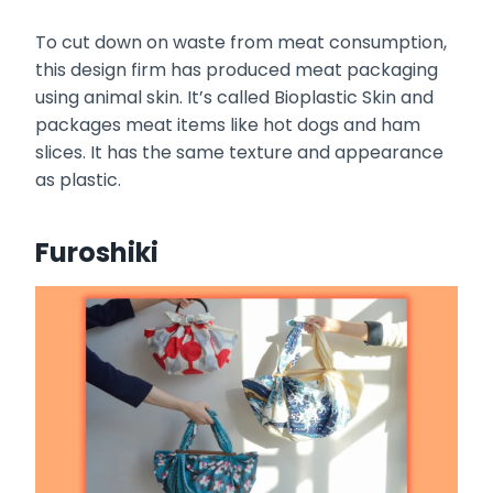
To cut down on waste from meat consumption,
this design firm has produced meat packaging
using animal skin. It’s called Bioplastic Skin and
packages meat items like hot dogs and ham
slices. It has the same texture and appearance
as plastic.
Furoshiki