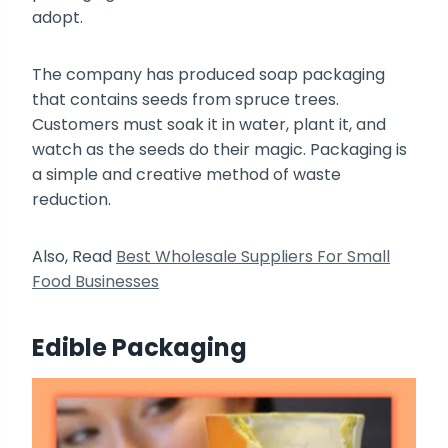
adopt.
The company has produced soap packaging
that contains seeds from spruce trees.
Customers must soak it in water, plant it, and
watch as the seeds do their magic. Packaging is
a simple and creative method of waste
reduction.
Also, Read
Best Wholesale Suppliers For Small
Food Businesses
Edible Packaging