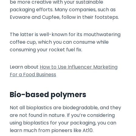
be more creative with your sustainable
packaging efforts. Many companies, such as
Evoware and Cupfee, follow in their footsteps.
The latter is well-known for its mouthwatering
coffee cup, which you can consume while
consuming your rocket fuel fix.
Learn about
How to Use Influencer Marketing
For a Food Business
Bio-based polymers
Not all bioplastics are biodegradable, and they
are not found in nature. If you’re considering
using bioplastics for your packaging, you can
learn much from pioneers like At10.