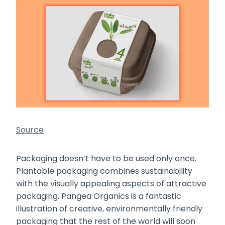
Source
Packaging doesn’t have to be used only once.
Plantable packaging combines sustainability
with the visually appealing aspects of attractive
packaging. Pangea Organics is a fantastic
illustration of creative, environmentally friendly
packaging that the rest of the world will soon