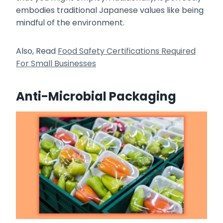
embodies traditional Japanese values like being
mindful of the environment.
Also, Read
Food Safety Certifications Required
For Small Businesses
Anti-Microbial Packaging