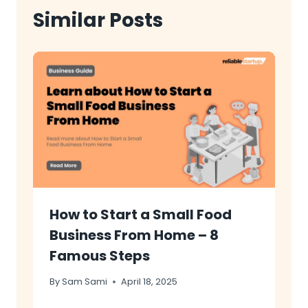
Similar Posts
How to Start a Small Food
Business From Home – 8
Famous Steps
By
Sam Sami
April 18, 2025