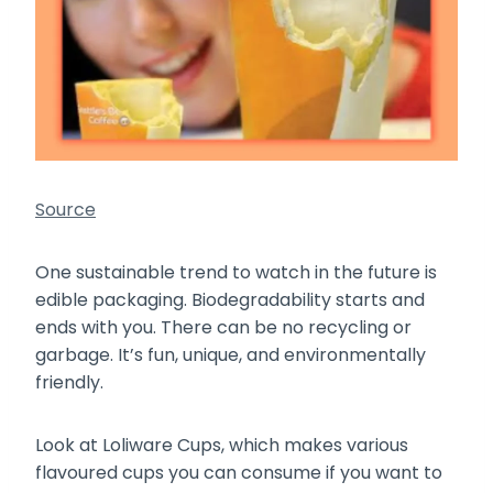
Source
One sustainable trend to watch in the future is
edible packaging. Biodegradability starts and
ends with you. There can be no recycling or
garbage. It’s fun, unique, and environmentally
friendly.
Look at Loliware Cups, which makes various
flavoured cups you can consume if you want to