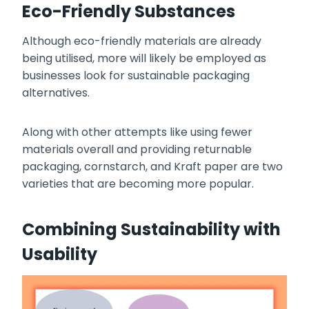
Eco-Friendly Substances
Although eco-friendly materials are already
being utilised, more will likely be employed as
businesses look for sustainable packaging
alternatives.
Along with other attempts like using fewer
materials overall and providing returnable
packaging, cornstarch, and Kraft paper are two
varieties that are becoming more popular.
Combining Sustainability with
Usability