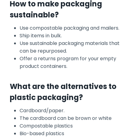
How to make packaging
sustainable?
Use compostable packaging and mailers.
Ship items in bulk.
Use sustainable packaging materials that
can be repurposed.
Offer a returns program for your empty
product containers.
What are the alternatives to
plastic packaging?
Cardboard/paper.
The cardboard can be brown or white
Compostable plastics
Bio-based plastics