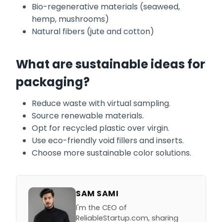
Bio-regenerative materials (seaweed,
hemp, mushrooms)
Natural fibers (jute and cotton)
What are sustainable ideas for
packaging?
Reduce waste with virtual sampling.
Source renewable materials.
Opt for recycled plastic over virgin.
Use eco-friendly void fillers and inserts.
Choose more sustainable color solutions.
SAM SAMI
I'm the CEO of
ReliableStartup.com, sharing