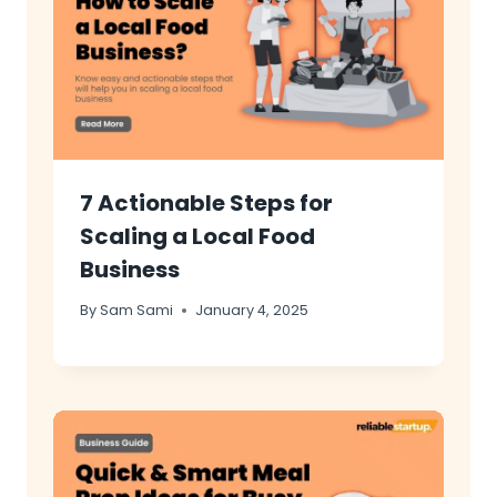
7 Actionable Steps for
Scaling a Local Food
Business
By
Sam Sami
January 4, 2025