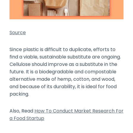
Source
Since plastic is difficult to duplicate, efforts to
find a viable, sustainable substitute are ongoing.
Cellulose should improve as a substitute in the
future. It is a biodegradable and compostable
alternative made of hemp, cotton, and wood,
and because of its durability, it is ideal for food
packing.
Also, Read
How To Conduct Market Research For
a Food Startup