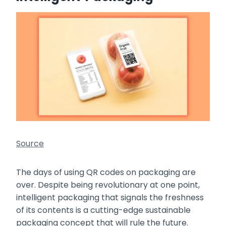
Source
The days of using QR codes on packaging are
over. Despite being revolutionary at one point,
intelligent packaging that signals the freshness
of its contents is a cutting-edge sustainable
packaging concept that will rule the future.