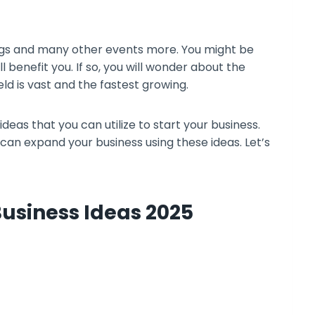
ngs and many other events more. You might be
l benefit you. If so, you will wonder about the
ield is vast and the fastest growing.
ideas that you can utilize to start your business.
 can expand your business using these ideas. Let’s
Business Ideas 2025