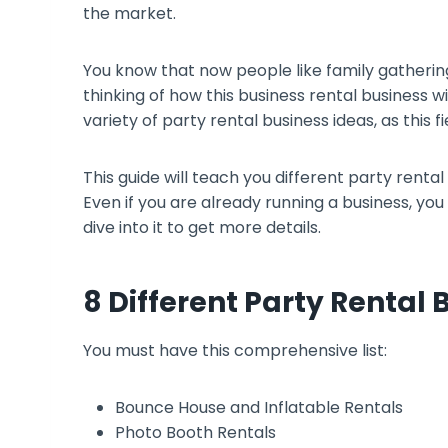
the market.
You know that now people like family gatheri
thinking of how this business rental business wil
variety of party rental business ideas, as this f
This guide will teach you different party rental 
Even if you are already running a business, you
dive into it to get more details.
8 Different Party Rental 
You must have this comprehensive list:
Bounce House and Inflatable Rentals
Photo Booth Rentals