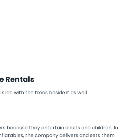
e Rentals
rs because they entertain adults and children. In
inflatables, the company delivers and sets them