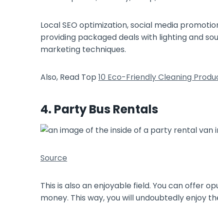
Local SEO optimization, social media promotio
providing packaged deals with lighting and so
marketing techniques.
Also, Read Top
10 Eco-Friendly Cleaning Pro
4. Party Bus Rentals
Source
This is also an enjoyable field. You can offer 
money. This way, you will undoubtedly enjoy t