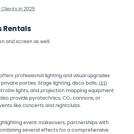
Clients in 2025
s Rentals
offers professional lighting and visual upgrades
rivate parties. Stage lighting, disco balls,
LED
s, strobe lights, and projection mapping equipment
s also provide pyrotechnics, CO₂ cannons, or
vents like concerts and nightclubs.
ghlighting event makeovers, partnerships with
ombining several effects for a comprehensive