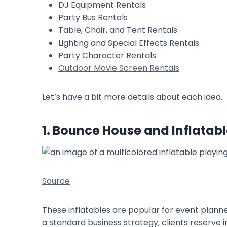
DJ Equipment Rentals
Party Bus Rentals
Table, Chair, and Tent Rentals
Lighting and Special Effects Rentals
Party Character Rentals
Outdoor Movie Screen Rentals
Let’s have a bit more details about each idea.
1. Bounce House and Inflatabl
Source
These inflatables are popular for event planne
a standard business strategy, clients reserve 