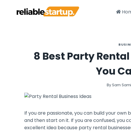
Skip
to
Ho
content
BUSIN
8 Best Party Renta
You Ca
By
Sam Sam
If you are passionate, you can build your own b
and then start on it. If you are confused, you c
excellent idea because party rental businesse