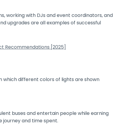
ns, working with DJs and event coordinators, and
und upgrades are all examples of successful
duct Recommendations [2025]
opulent buses and entertain people while earning
he journey and time spent.