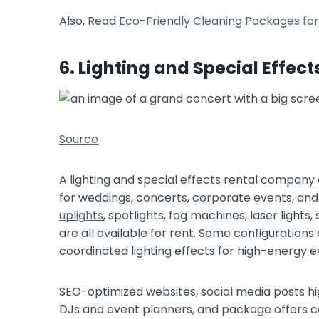
Also, Read
Eco-Friendly Cleaning Packages for 
6. Lighting and Special Effect
Source
A lighting and special effects rental company 
for weddings, concerts, corporate events, and p
uplights
, spotlights, fog machines, laser light
are all available for rent. Some configuration
coordinated lighting effects for high-energy e
SEO-optimized websites, social media posts hi
DJs and event planners, and package offers c