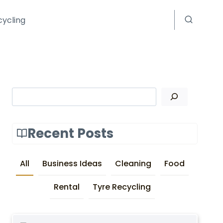
cycling
Search
Recent Posts
All
Business Ideas
Cleaning
Food
Rental
Tyre Recycling