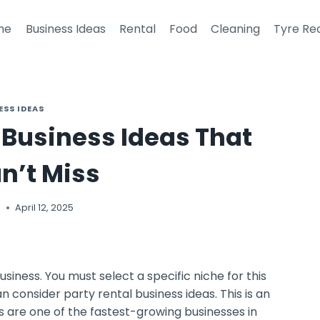
me
Business Ideas
Rental
Food
Cleaning
Tyre Re
ESS IDEAS
l Business Ideas That
n’t Miss
i
April 12, 2025
usiness. You must select a specific niche for this
an consider party rental business ideas. This is an
s are one of the fastest-growing businesses in