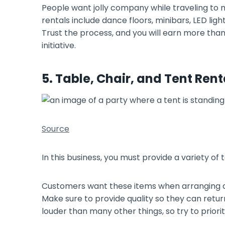
People want jolly company while traveling to 
rentals include dance floors, minibars, LED lig
Trust the process, and you will earn more tha
initiative.
5. Table, Chair, and Tent Rent
Source
In this business, you must provide a variety of
Customers want these items when arranging an
Make sure to provide quality so they can retur
louder than many other things, so try to prioriti