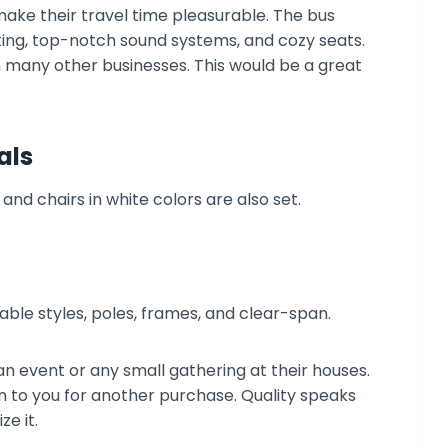
make their travel time pleasurable. The bus
hting, top-notch sound systems, and cozy seats.
n many other businesses. This would be a great
als
 table styles, poles, frames, and clear-span.
 event or any small gathering at their houses.
n to you for another purchase. Quality speaks
ze it.