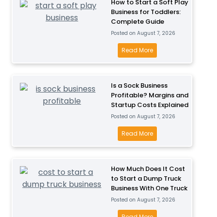
How to Start a Soft Play
Business for Toddlers:
Complete Guide
Posted on
August 7, 2026
H
Read More
o
w
t
Is a Sock Business
Profitable? Margins and
o
Startup Costs Explained
S
Posted on
August 7, 2026
t
a
I
Read More
r
s
t
a
a
S
How Much Does It Cost
S
to Start a Dump Truck
o
Business With One Truck
o
c
Posted on
August 7, 2026
f
k
t
B
H
Read More