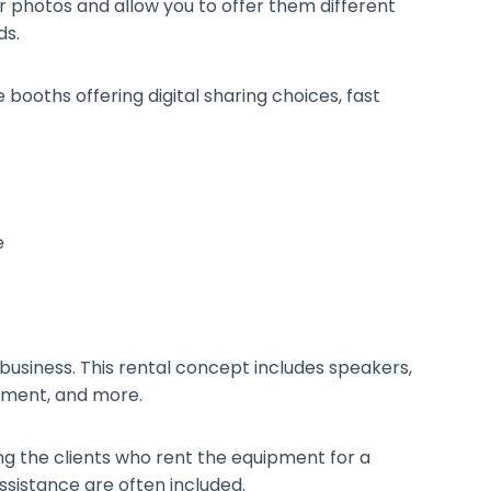
ir photos and allow you to offer them different
ds.
booths offering digital sharing choices, fast
 business. This rental concept includes speakers,
ipment, and more.
g the clients who rent the equipment for a
assistance are often included.