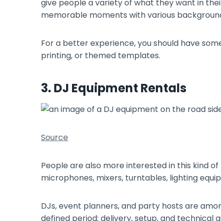
give people a variety of what they want in the
memorable moments with various backgroun
For a better experience, you should have some 
printing, or themed templates.
3. DJ Equipment Rentals
Source
People are also more interested in this kind of
microphones, mixers, turntables, lighting equ
DJs, event planners, and party hosts are amon
defined period; delivery, setup, and technical 