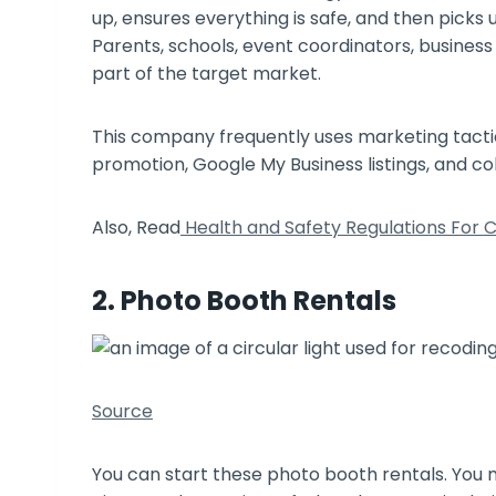
up, ensures everything is safe, and then picks
Parents, schools, event coordinators, busines
part of the target market.
This company frequently uses marketing tactic
promotion, Google My Business listings, and c
Also, Read
Health and Safety Regulations For C
2. Photo Booth Rentals
Source
You can start these photo booth rentals. You 