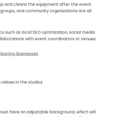
 up and cleans the equipment after the event.
s groups, and community organizations are all
s such as local SEO optimization, social media
ollaborations with event coordinators or venues.
leaning Businesses
must have an adjustable background, which will