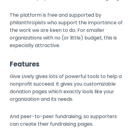
The platform is free and supported by
philanthropists who support the importance of
the work we are keen to do. For smaller
organizations with no (or little) budget, this is
especially attractive.
Features
Give Lively gives lots of powerful tools to help a
nonprofit succeed. It gives you customizable
donation pages which exactly lools like your
organization and its needs.
And peer-to-peer fundraising, so supporters
can create their fundraising pages.