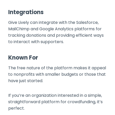
Integrations
Give Lively can integrate with the Salesforce,
MailChimp and Google Analytics platforms for
tracking donations and providing efficient ways
to interact with supporters.
Known For
The free nature of the platform makes it appeal
to nonprofits with smaller budgets or those that
have just started.
If you’re an organization interested in a simple,
straightforward platform for crowdfunding, it’s
perfect.