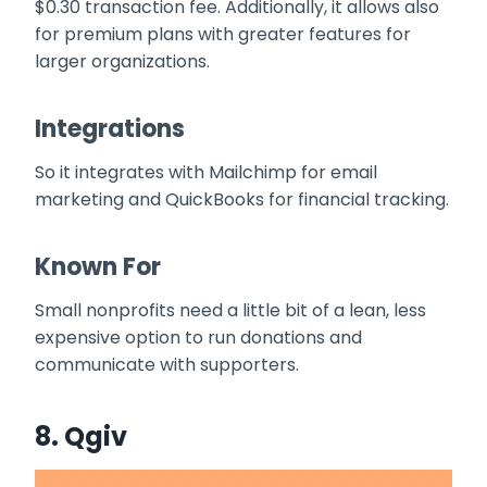
$0.30 transaction fee. Additionally, it allows also
for premium plans with greater features for
larger organizations.
Integrations
So it integrates with Mailchimp for email
marketing and QuickBooks for financial tracking.
Known For
Small nonprofits need a little bit of a lean, less
expensive option to run donations and
communicate with supporters.
8.
Qgiv