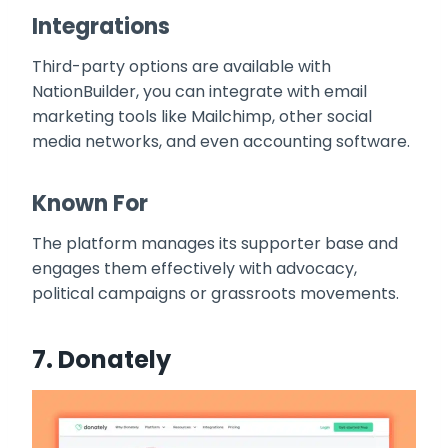
Integrations
Third-party options are available with
NationBuilder, you can integrate with email
marketing tools like Mailchimp, other social
media networks, and even accounting software.
Known For
The platform manages its supporter base and
engages them effectively with advocacy,
political campaigns or grassroots movements.
7.
Donately