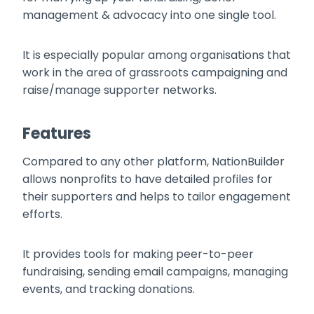
management & advocacy into one single tool.
It is especially popular among organisations that
work in the area of grassroots campaigning and
raise/manage supporter networks.
Features
Compared to any other platform, NationBuilder
allows nonprofits to have detailed profiles for
their supporters and helps to tailor engagement
efforts.
It provides tools for making peer-to-peer
fundraising, sending email campaigns, managing
events, and tracking donations.