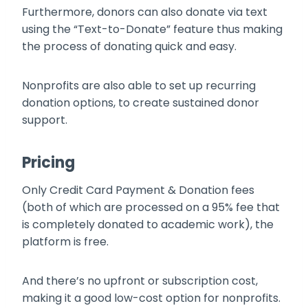
Furthermore, donors can also donate via text
using the “Text-to-Donate” feature thus making
the process of donating quick and easy.
Nonprofits are also able to set up recurring
donation options, to create sustained donor
support.
Pricing
Only Credit Card Payment & Donation fees
(both of which are processed on a 95% fee that
is completely donated to academic work), the
platform is free.
And there’s no upfront or subscription cost,
making it a good low-cost option for nonprofits.