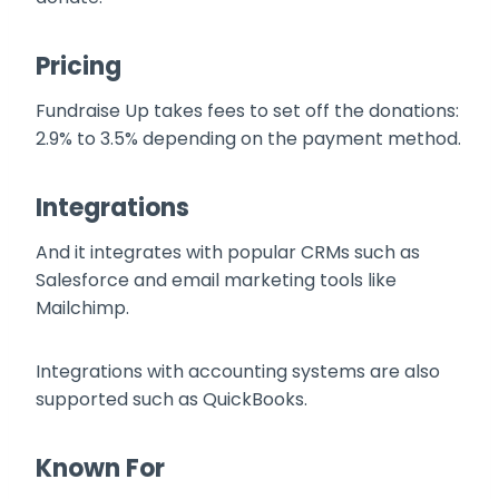
Pricing
Fundraise Up takes fees to set off the donations:
2.9% to 3.5% depending on the payment method.
Integrations
And it integrates with popular CRMs such as
Salesforce and email marketing tools like
Mailchimp.
Integrations with accounting systems are also
supported such as QuickBooks.
Known For