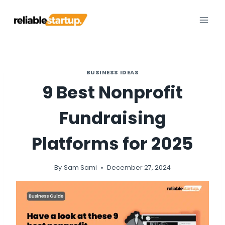
Skip
to
content
BUSINESS IDEAS
9 Best Nonprofit
Fundraising
Platforms for 2025
By
Sam Sami
December 27, 2024