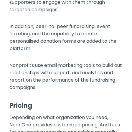
supporters to engage with them through
targeted campaigns.
In addition, peer-to-peer fundraising, event
ticketing, and the capability to create
personalised donation forms are added to the
platform.
Nonprofits use email marketing tools to build out
relationships with support, and analytics and
report on the performance of the fundraising
campaigns.
Pricing
Depending on what organization you need,
NeonOne provides customized pricing. And fees