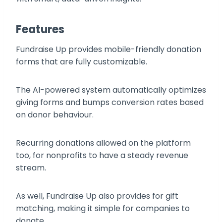
Features
Fundraise Up provides mobile-friendly donation
forms that are fully customizable.
The AI-powered system automatically optimizes
giving forms and bumps conversion rates based
on donor behaviour.
Recurring donations allowed on the platform
too, for nonprofits to have a steady revenue
stream.
As well, Fundraise Up also provides for gift
matching, making it simple for companies to
donate.