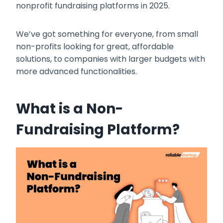
nonprofit fundraising platforms in 2025.
We’ve got something for everyone, from small
non-profits looking for great, affordable
solutions, to companies with larger budgets with
more advanced functionalities.
What is a Non-
Fundraising Platform?