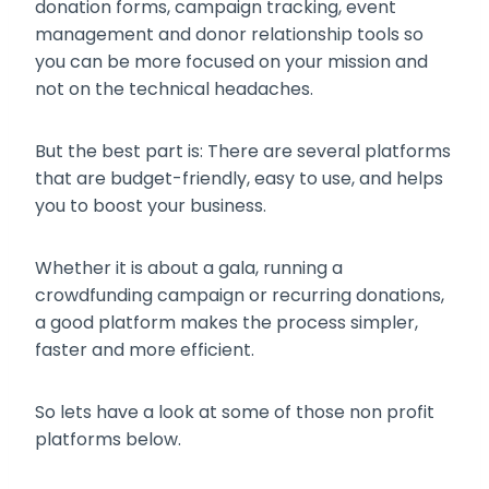
donation forms, campaign tracking, event
management and donor relationship tools so
you can be more focused on your mission and
not on the technical headaches.
But the best part is: There are several platforms
that are budget-friendly, easy to use, and helps
you to boost your business.
Whether it is about a gala, running a
crowdfunding campaign or recurring donations,
a good platform makes the process simpler,
faster and more efficient.
So lets have a look at some of those non profit
platforms below.