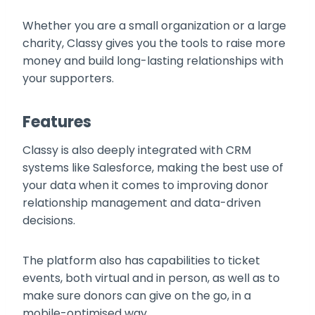
Whether you are a small organization or a large
charity, Classy gives you the tools to raise more
money and build long-lasting relationships with
your supporters.
Features
Classy is also deeply integrated with CRM
systems like Salesforce, making the best use of
your data when it comes to improving donor
relationship management and data-driven
decisions.
The platform also has capabilities to ticket
events, both virtual and in person, as well as to
make sure donors can give on the go, in a
mobile-optimised way.