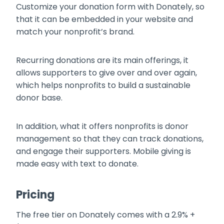
Customize your donation form with Donately, so
that it can be embedded in your website and
match your nonprofit’s brand.
Recurring donations are its main offerings, it
allows supporters to give over and over again,
which helps nonprofits to build a sustainable
donor base.
In addition, what it offers nonprofits is donor
management so that they can track donations,
and engage their supporters. Mobile giving is
made easy with text to donate.
Pricing
The free tier on Donately comes with a 2.9% +