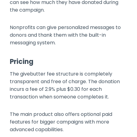
can see how much they have donated during
the campaign.
Nonprofits can give personalized messages to
donors and thank them with the built-in
messaging system.
Pricing
The givebutter fee structure is completely
transparent and free of charge. The donation
incurs a fee of 2.9% plus $0.30 for each
transaction when someone completes it.
The main product also offers optional paid
features for bigger campaigns with more
advanced capabilities.