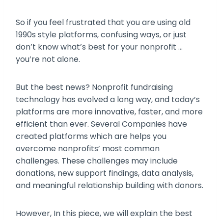
So if you feel frustrated that you are using old
1990s style platforms, confusing ways, or just
don’t know what’s best for your nonprofit …
you’re not alone.
But the best news? Nonprofit fundraising
technology has evolved a long way, and today’s
platforms are more innovative, faster, and more
efficient than ever. Several Companies have
created platforms which are helps you
overcome nonprofits’ most common
challenges. These challenges may include
donations, new support findings, data analysis,
and meaningful relationship building with donors.
However, In this piece, we will explain the best