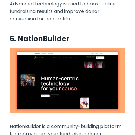
Advanced technology is used to boost online
fundraising results and improve donor
conversion for nonprofits.
6.
NationBuilder
NationBuilder is a community-building platform
for marrying up your fundraising, donor