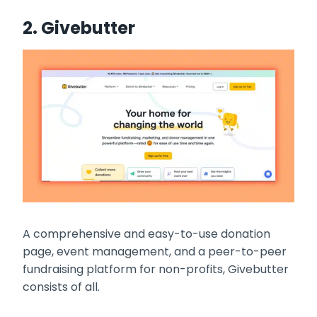
2.
Givebutter
A comprehensive and easy-to-use donation
page, event management, and a peer-to-peer
fundraising platform for non-profits, Givebutter
consists of all.