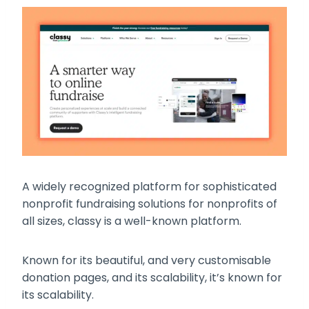
A widely recognized platform for sophisticated
nonprofit fundraising solutions for nonprofits of
all sizes, classy is a well-known platform.
Known for its beautiful, and very customisable
donation pages, and its scalability, it’s known for
its scalability.