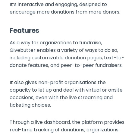
It’s interactive and engaging, designed to
encourage more donations from more donors.
Features
As a way for organizations to fundraise,
Givebutter enables a variety of ways to do so,
including customizable donation pages, text-to-
donate features, and peer-to-peer fundraisers.
It also gives non-profit organisations the
capacity to let up and deal with virtual or onsite
occasions, even with the live streaming and
ticketing choices.
Through a live dashboard, the platform provides
real-time tracking of donations, organizations