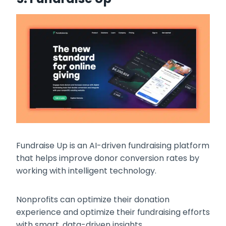
Fundraise Up is an AI-driven fundraising platform
that helps improve donor conversion rates by
working with intelligent technology.
Nonprofits can optimize their donation
experience and optimize their fundraising efforts
with smart, data-driven insights.