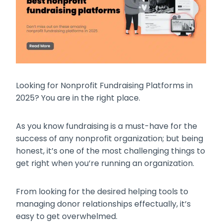
Looking for Nonprofit Fundraising Platforms in
2025? You are in the right place.
As you know fundraising is a must-have for the
success of any nonprofit organization; but being
honest, it’s one of the most challenging things to
get right when you’re running an organization.
From looking for the desired helping tools to
managing donor relationships effectually, it’s
easy to get overwhelmed.