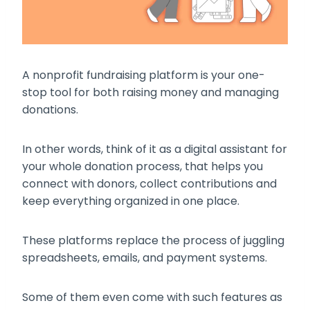
A nonprofit fundraising platform is your one-
stop tool for both raising money and managing
donations.
In other words, think of it as a digital assistant for
your whole donation process, that helps you
connect with donors, collect contributions and
keep everything organized in one place.
These platforms replace the process of juggling
spreadsheets, emails, and payment systems.
Some of them even come with such features as