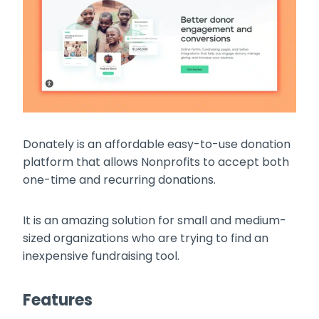
Donately is an affordable easy-to-use donation
platform that allows Nonprofits to accept both
one-time and recurring donations.
It is an amazing solution for small and medium-
sized organizations who are trying to find an
inexpensive fundraising tool.
Features