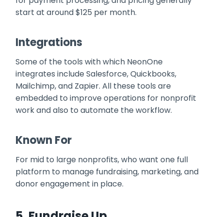
for payment processing, and pricing generally
start at around $125 per month.
Integrations
Some of the tools with which NeonOne
integrates include Salesforce, Quickbooks,
Mailchimp, and Zapier. All these tools are
embedded to improve operations for nonprofit
work and also to automate the workflow.
Known For
For mid to large nonprofits, who want one full
platform to manage fundraising, marketing, and
donor engagement in place.
5.
Fundraise Up