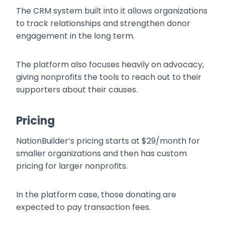
The CRM system built into it allows organizations
to track relationships and strengthen donor
engagement in the long term.
The platform also focuses heavily on advocacy,
giving nonprofits the tools to reach out to their
supporters about their causes.
Pricing
NationBuilder’s pricing starts at $29/month for
smaller organizations and then has custom
pricing for larger nonprofits.
In the platform case, those donating are
expected to pay transaction fees.