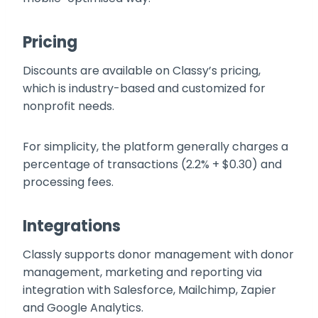
Pricing
Discounts are available on Classy’s pricing,
which is industry-based and customized for
nonprofit needs.
For simplicity, the platform generally charges a
percentage of transactions (2.2% + $0.30) and
processing fees.
Integrations
Classly supports donor management with donor
management, marketing and reporting via
integration with Salesforce, Mailchimp, Zapier
and Google Analytics.