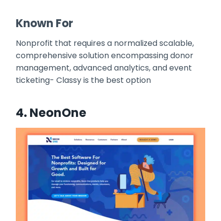
Known For
Nonprofit that requires a normalized scalable,
comprehensive solution encompassing donor
management, advanced analytics, and event
ticketing- Classy is the best option
4.
NeonOne