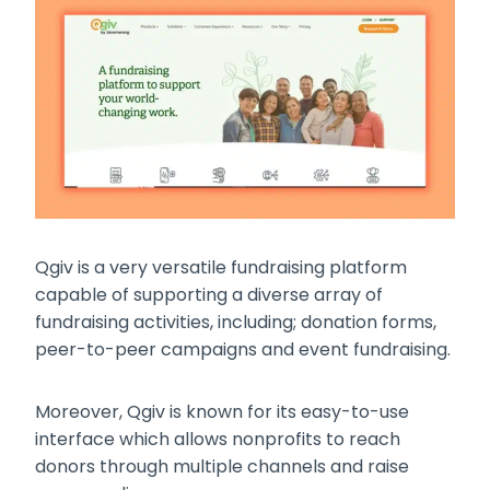
Qgiv is a very versatile fundraising platform
capable of supporting a diverse array of
fundraising activities, including; donation forms,
peer-to-peer campaigns and event fundraising.
Moreover, Qgiv is known for its easy-to-use
interface which allows nonprofits to reach
donors through multiple channels and raise