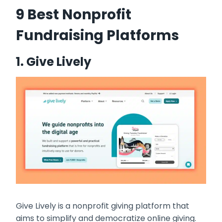
9 Best Nonprofit
Fundraising Platforms
1.
Give Lively
Give Lively is a nonprofit giving platform that
aims to simplify and democratize online giving.