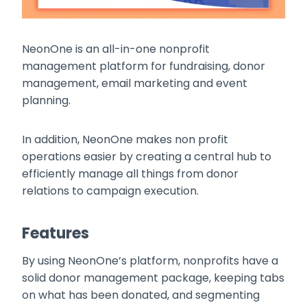
NeonOne is an all-in-one nonprofit
management platform for fundraising, donor
management, email marketing and event
planning.
In addition, NeonOne makes non profit
operations easier by creating a central hub to
efficiently manage all things from donor
relations to campaign execution.
Features
By using NeonOne’s platform, nonprofits have a
solid donor management package, keeping tabs
on what has been donated, and segmenting