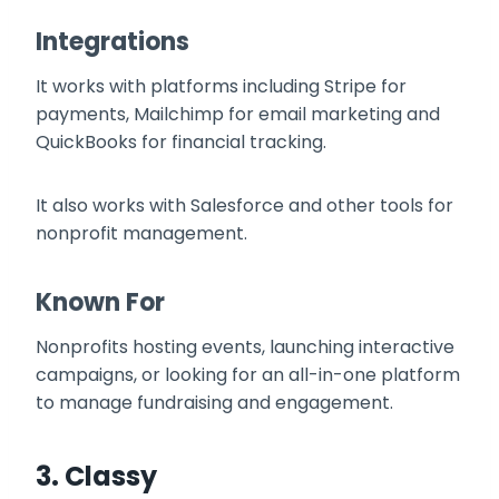
Integrations
It works with platforms including Stripe for
payments, Mailchimp for email marketing and
QuickBooks for financial tracking.
It also works with Salesforce and other tools for
nonprofit management.
Known For
Nonprofits hosting events, launching interactive
campaigns, or looking for an all-in-one platform
to manage fundraising and engagement.
3.
Classy