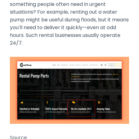
something people often need in urgent
situations? For example, renting out a water
pump might be useful during floods, but it means
you’ll need to deliver it quickly—even at odd
hours. Such rental businesses usually operate
24/7.
Source