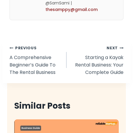
@SamSami |
thesamppy@gmail.com
Post
PREVIOUS
NEXT
A Comprehensive
Starting a Kayak
navigation
Beginner’s Guide To
Rental Business: Your
The Rental Business
Complete Guide
Similar Posts