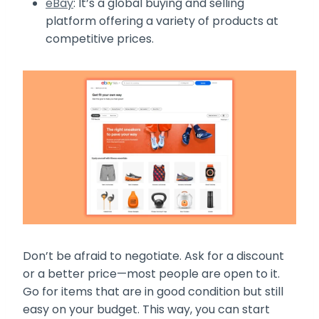
eBay
: It’s a global buying and selling
platform offering a variety of products at
competitive prices.
Don’t be afraid to negotiate. Ask for a discount
or a better price—most people are open to it.
Go for items that are in good condition but still
easy on your budget. This way, you can start