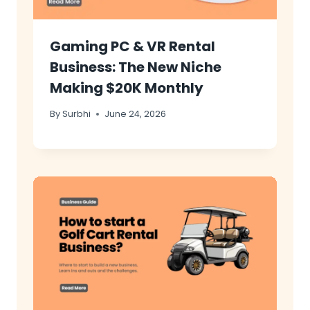
Gaming PC & VR Rental
Business: The New Niche
Making $20K Monthly
By
Surbhi
June 24, 2026