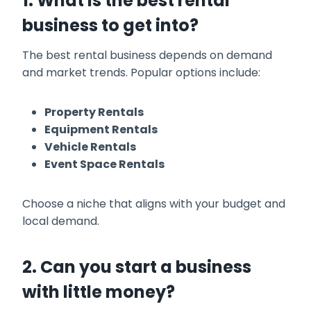
1. What is the best rental
business to get into?
The best rental business depends on demand
and market trends. Popular options include:
Property Rentals
Equipment Rentals
Vehicle Rentals
Event Space Rentals
Choose a niche that aligns with your budget and
local demand.
2. Can you start a business
with little money?