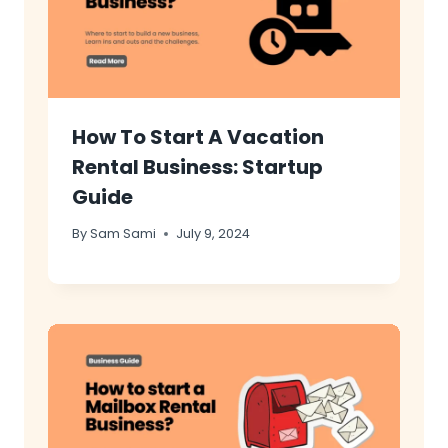
How To Start A Vacation
Rental Business: Startup
Guide
By
Sam Sami
July 9, 2024