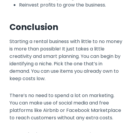
Reinvest profits to grow the business.
Conclusion
Starting a rental business with little to no money
is more than possible! It just takes a little
creativity and smart planning. You can begin by
identifying a niche. Pick the one that’s in
demand. You can use items you already own to
keep costs low.
There’s no need to spend a lot on marketing.
You can make use of social media and free
platforms like Airbnb or Facebook Marketplace
to reach customers without any extra costs.