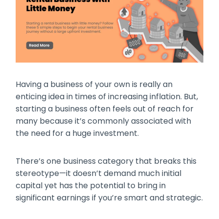
Having a business of your own is really an
enticing idea in times of increasing inflation. But,
starting a business often feels out of reach for
many because it’s commonly associated with
the need for a huge investment.
There’s one business category that breaks this
stereotype—it doesn’t demand much initial
capital yet has the potential to bring in
significant earnings if you’re smart and strategic.