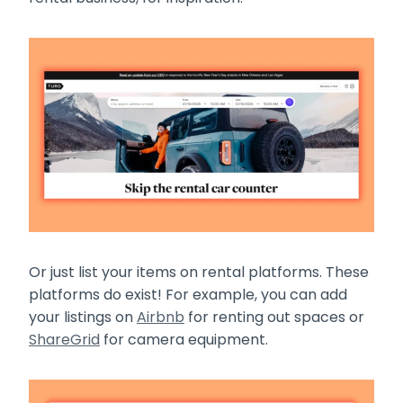
Or just list your items on rental platforms. These
platforms do exist! For example, you can add
your listings on
Airbnb
for renting out spaces or
ShareGrid
for camera equipment.