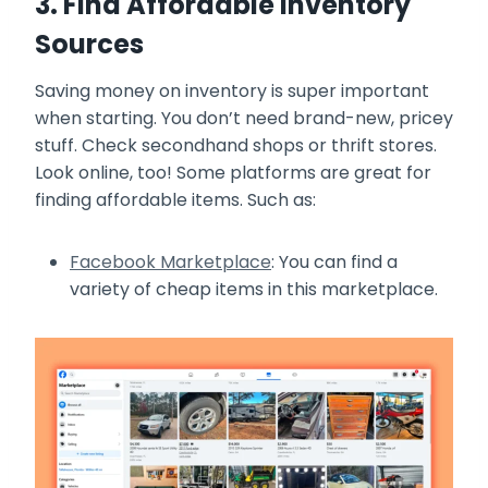
3. Find Affordable Inventory
Sources
Saving money on inventory is super important
when starting. You don’t need brand-new, pricey
stuff. Check secondhand shops or thrift stores.
Look online, too! Some platforms are great for
finding affordable items. Such as:
Facebook Marketplace
: You can find a
variety of cheap items in this marketplace.