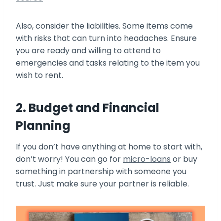
Also, consider the liabilities. Some items come
with risks that can turn into headaches. Ensure
you are ready and willing to attend to
emergencies and tasks relating to the item you
wish to rent.
2. Budget and Financial
Planning
If you don’t have anything at home to start with,
don’t worry! You can go for
micro-loans
or buy
something in partnership with someone you
trust. Just make sure your partner is reliable.