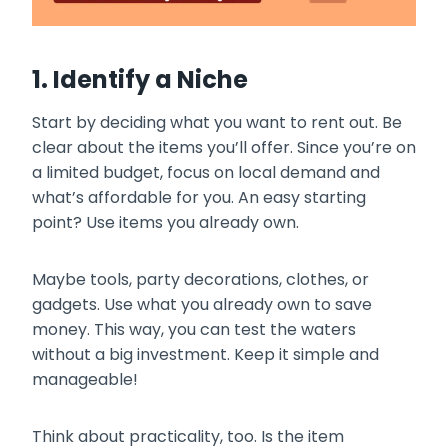
1. Identify a Niche
Start by deciding what you want to rent out. Be
clear about the items you’ll offer. Since you’re on
a limited budget, focus on local demand and
what’s affordable for you. An easy starting
point? Use items you already own.
Maybe tools, party decorations, clothes, or
gadgets. Use what you already own to save
money. This way, you can test the waters
without a big investment. Keep it simple and
manageable!
Think about practicality, too. Is the item