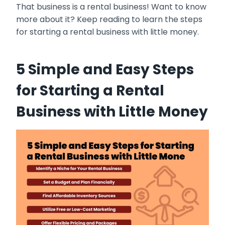
That business is a rental business! Want to know
more about it? Keep reading to learn the steps
for starting a rental business with little money.
5 Simple and Easy Steps
for Starting a Rental
Business with Little Money