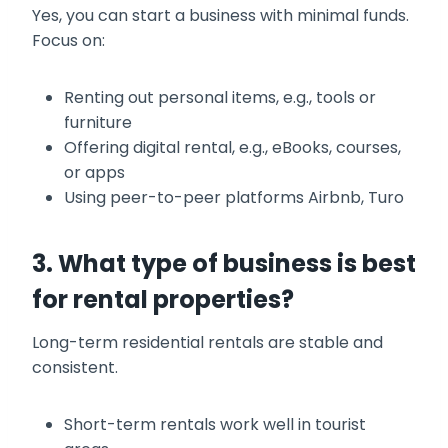
Yes, you can start a business with minimal funds.
Focus on:
Renting out personal items, e.g., tools or
furniture
Offering digital rental, e.g., eBooks, courses,
or apps
Using peer-to-peer platforms Airbnb, Turo
3. What type of business is best
for rental properties?
Long-term residential rentals are stable and
consistent.
Short-term rentals work well in tourist