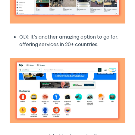
OLX
: It’s another amazing option to go for,
offering services in 20+ countries.