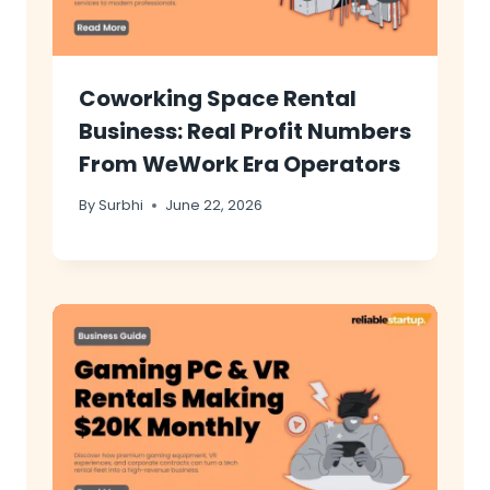
Coworking Space Rental
Business: Real Profit Numbers
From WeWork Era Operators
By
Surbhi
June 22, 2026