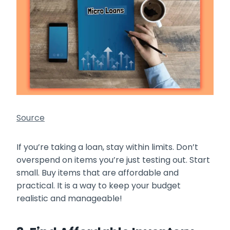
Source
If you’re taking a loan, stay within limits. Don’t
overspend on items you’re just testing out. Start
small. Buy items that are affordable and
practical. It is a way to keep your budget
realistic and manageable!