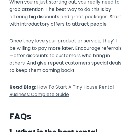
When you’re just starting out, you really need to
grab attention. The best way to do this is by
offering big discounts and great packages. Start
with introductory offers to attract people.
Once they love your product or service, they’ll
be willing to pay more later. Encourage referrals
—offer discounts to customers who bring in
others. And give repeat customers special deals
to keep them coming back!
Read Blog:
How To Start A Tiny House Rental
Business: Complete Guide
FAQs