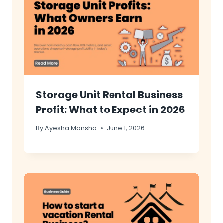
Storage Unit Rental Business
Profit: What to Expect in 2026
By
Ayesha Mansha
June 1, 2026