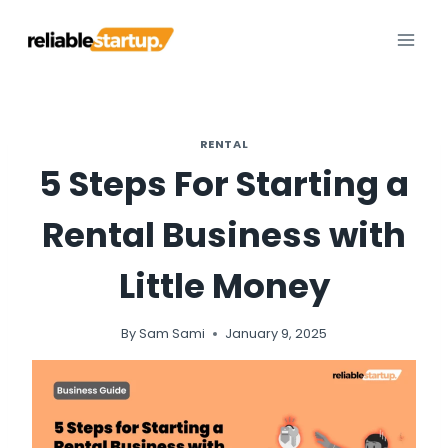
Skip
to
content
RENTAL
5 Steps For Starting a
Rental Business with
Little Money
By
Sam Sami
January 9, 2025