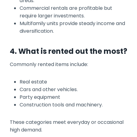
areas.
Commercial rentals are profitable but
require larger investments.
Multifamily units provide steady income and
diversification.
4. What is rented out the most?
Commonly rented items include:
Real estate
Cars and other vehicles.
Party equipment
Construction tools and machinery.
These categories meet everyday or occasional
high demand.