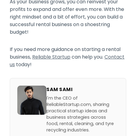
As your business grows, you can reinvest your
profits to expand and offer even more. With the
right mindset and a bit of effort, you can build a
successful rental business on a shoestring
budget!
If you need more guidance on starting a rental
business,
Reliable Startup
can help you.
Contact
us
today!
SAM SAMI
I'm the CEO of
ReliableStartup.com, sharing
practical startup ideas and
business strategies across
food, rental, cleaning, and tyre
recycling industries.