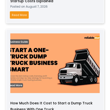
Startup Costs Explained
l
Posted on
August 7, 2026
a
y
I
Read More
B
s
u
a
s
S
i
o
n
c
e
k
s
B
s
u
f
s
o
i
r
n
T
e
o
s
d
s
d
How Much Does It Cost to Start a Dump Truck
P
l
Business With One Truck
r