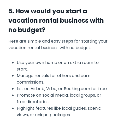
5. How would you start a
vacation rental business with
no budget?
Here are simple and easy steps for starting your
vacation rental business with no budget:
Use your own home or an extra room to
start.
Manage rentals for others and earn
commissions.
List on Airbnb, Vrbo, or Booking.com for free.
Promote on social media, local groups, or
free directories.
Highlight features like local guides, scenic
views, or unique packages.