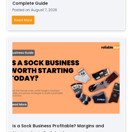
Complete Guide
Posted on
August 7, 2026
H
Read More
o
w
t
o
S
t
a
r
t
a
S
o
f
t
Is a Sock Business Profitable? Margins and
P