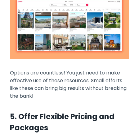
Options are countless! You just need to make
effective use of these resources. Small efforts
like these can bring big results without breaking
the bank!
5. Offer Flexible Pricing and
Packages