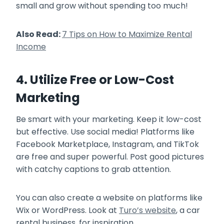
small and grow without spending too much!
Also Read:
7 Tips on How to Maximize Rental
Income
4. Utilize Free or Low-Cost
Marketing
Be smart with your marketing. Keep it low-cost
but effective. Use social media! Platforms like
Facebook Marketplace, Instagram, and TikTok
are free and super powerful. Post good pictures
with catchy captions to grab attention.
You can also create a website on platforms like
Wix or WordPress. Look at
Turo’s website
, a car
rental business, for inspiration.