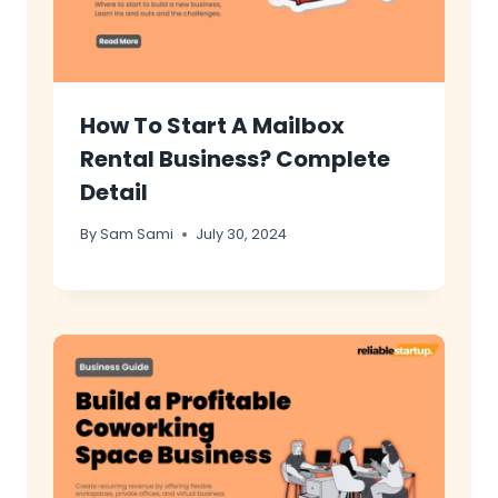
How To Start A Mailbox
Rental Business? Complete
Detail
By
Sam Sami
July 30, 2024