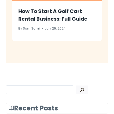
How To Start A Golf Cart
Rental Business: Full Guide
By
Sam Sami
July 26, 2024
Search
Recent Posts