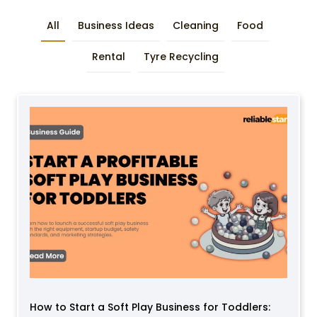
All
Business Ideas
Cleaning
Food
Rental
Tyre Recycling
How to Start a Soft Play Business for Toddlers: