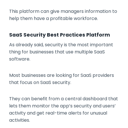
This platform can give managers information to
help them have a profitable workforce.
SaaS Security Best Practices Platform
As already said, security is the most important
thing for businesses that use multiple SaaS
software.
Most businesses are looking for SaaS providers
that focus on SaaS security.
They can benefit from a central dashboard that
lets them monitor the app’s security and users’
activity and get real-time alerts for unusual
activities.