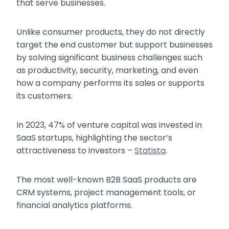
that serve businesses.
Unlike consumer products, they do not directly
target the end customer but support businesses
by solving significant business challenges such
as productivity, security, marketing, and even
how a company performs its sales or supports
its customers.
In 2023, 47% of venture capital was invested in
SaaS startups, highlighting the sector’s
attractiveness to investors –
Statista
.
The most well-known B2B SaaS products are
CRM systems, project management tools, or
financial analytics platforms.