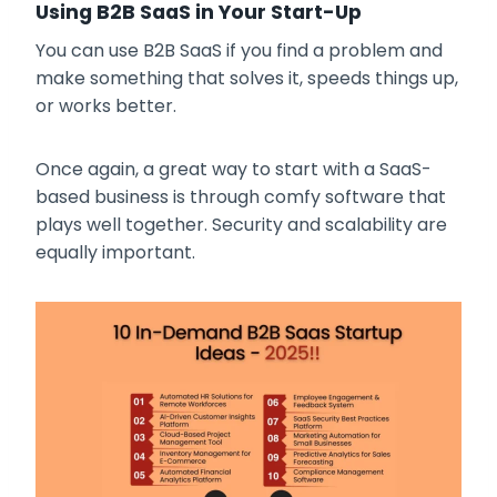
Using B2B SaaS in Your Start-Up
You can use B2B SaaS if you find a problem and
make something that solves it, speeds things up,
or works better.
Once again, a great way to start with a SaaS-
based business is through comfy software that
plays well together. Security and scalability are
equally important.