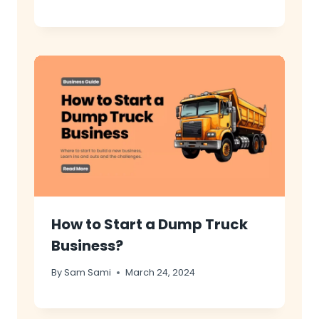
How to Start a Dump Truck
Business?
By
Sam Sami
March 24, 2024