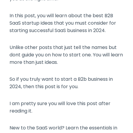
In this post, you will learn about the best B2B
SaaS startup ideas that you must consider for
starting successful SaaS business in 2024.
Unlike other posts that just tell the names but
dont guide you on how to start one. You will learn
more than just ideas.
So if you truly want to start a B2b business in
2024, then this post is for you.
I am pretty sure you will love this post after
reading it.
New to the SaaS world? Learn the essentials in