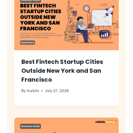
Best Fintech Startup Cities
Outside New York and San
Francisco
By
Surbhi
July 27, 2026