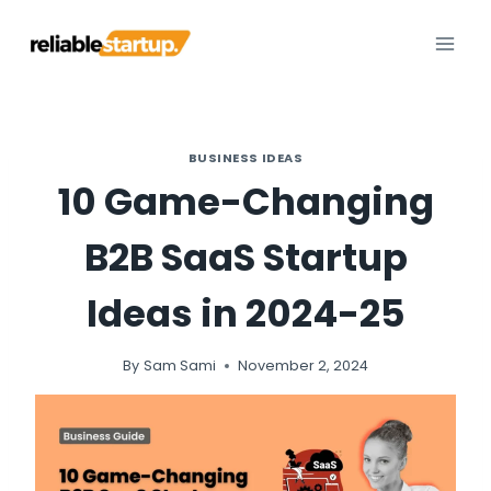
Skip
to
content
BUSINESS IDEAS
10 Game-Changing
B2B SaaS Startup
Ideas in 2024-25
By
Sam Sami
November 2, 2024