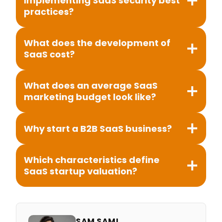
implementing SaaS security best
practices?
What does the development of
SaaS cost?
What does an average SaaS
marketing budget look like?
Why start a B2B SaaS business?
Which characteristics define
SaaS startup valuation?
SAM SAMI