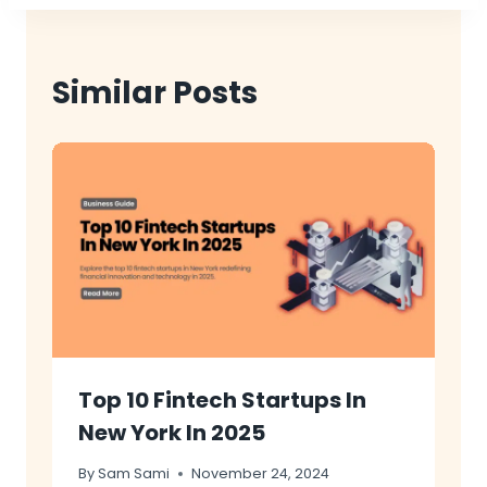
Similar Posts
Top 10 Fintech Startups In
New York In 2025
By
Sam Sami
November 24, 2024