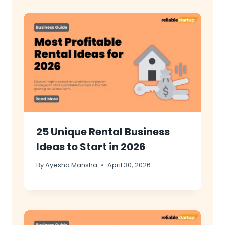
25 Unique Rental Business
Ideas to Start in 2026
By
Ayesha Mansha
April 30, 2026