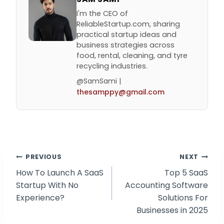
I'm the CEO of
ReliableStartup.com, sharing
practical startup ideas and
business strategies across
food, rental, cleaning, and tyre
recycling industries.
@SamSami |
thesamppy@gmail.com
Post
PREVIOUS
NEXT
How To Launch A SaaS
Top 5 SaaS
navigation
Startup With No
Accounting Software
Experience?
Solutions For
Businesses in 2025