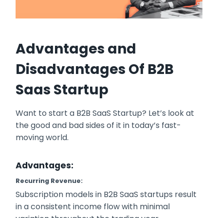
Advantages and
Disadvantages
Of B2B
Saas Startup
Want to start a B2B SaaS Startup? Let’s look at
the good and bad sides of it in today’s fast-
moving world.
Advantages:
Recurring Revenue:
Subscription models in B2B SaaS startups result
in a consistent income flow with minimal