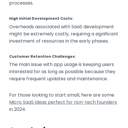
processes.
High Initial Development Costs:
Overheads associated with SaaS development
might be extremely costly, requiring a significant
investment of resources in the early phases.
Customer Retention Challenges:
The main issue with app usage is keeping users
interested for as long as possible because they
require frequent updates and maintenance.
For those looking to start small, here are some
Micro SaaS ideas perfect for non-tech founders
in 2024.