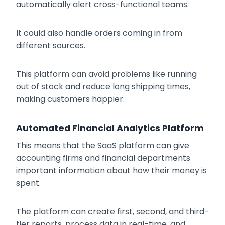
automatically alert cross-functional teams.
It could also handle orders coming in from
different sources.
This platform can avoid problems like running
out of stock and reduce long shipping times,
making customers happier.
Automated Financial Analytics Platform
This means that the SaaS platform can give
accounting firms and financial departments
important information about how their money is
spent.
The platform can create first, second, and third-
tier reports, process data in real-time, and