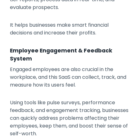
evaluate prospects.
It helps businesses make smart financial
decisions and increase their profits.
Employee Engagement & Feedback
System
Engaged employees are also crucial in the
workplace, and this SaaS can collect, track, and
measure how its users feel.
Using tools like pulse surveys, performance
feedback, and engagement tracking, businesses
can quickly address problems affecting their
employees, keep them, and boost their sense of
self-worth.