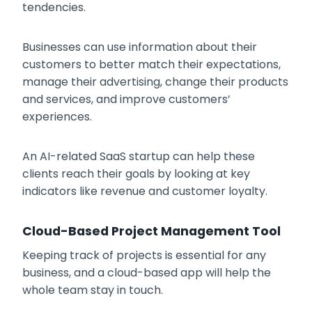
tendencies.
Businesses can use information about their
customers to better match their expectations,
manage their advertising, change their products
and services, and improve customers’
experiences.
An AI-related SaaS startup can help these
clients reach their goals by looking at key
indicators like revenue and customer loyalty.
Cloud-Based Project Management Tool
Keeping track of projects is essential for any
business, and a cloud-based app will help the
whole team stay in touch.