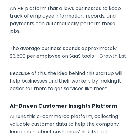
An HR platform that allows businesses to keep
track of employee information, records, and
payments can automatically perform these
jobs.
The average business spends approximately
$3,500 per employee on SaaS tools –
Growth List
Because of this, the idea behind this startup will
help businesses and their workers by making it
easier for them to get services like these.
AI-Driven Customer Insights Platform
AI runs this e-commerce platform, collecting
valuable customer data to help the company
learn more about customers’ habits and