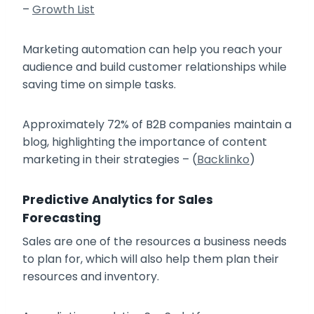
–
Growth List
Marketing automation can help you reach your
audience and build customer relationships while
saving time on simple tasks.
Approximately 72% of B2B companies maintain a
blog, highlighting the importance of content
marketing in their strategies – (
Backlinko
)
Predictive Analytics for Sales
Forecasting
Sales are one of the resources a business needs
to plan for, which will also help them plan their
resources and inventory.