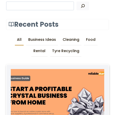
Search
Recent Posts
All
Business Ideas
Cleaning
Food
Rental
Tyre Recycling