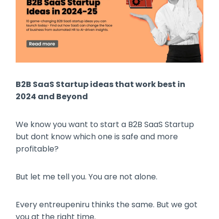
B2B SaaS Startup ideas that work best in
2024 and Beyond
We know you want to start a B2B SaaS Startup
but dont know which one is safe and more
profitable?
But let me tell you. You are not alone.
Every entreupeniru thinks the same. But we got
you at the right time.