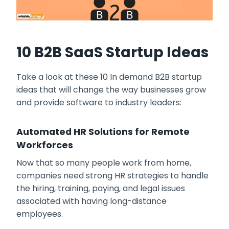
10 B2B SaaS Startup Ideas
Take a look at these 10 In demand B2B startup
ideas that will change the way businesses grow
and provide software to industry leaders:
Automated HR Solutions for Remote
Workforces
Now that so many people work from home,
companies need strong HR strategies to handle
the hiring, training, paying, and legal issues
associated with having long-distance
employees.