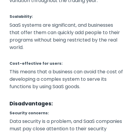
variation throughout the trading year.
Scalability:
SaaS systems are significant, and businesses
that offer them can quickly add people to their
programs without being restricted by the real
world.
Cost-effective for users:
This means that a business can avoid the cost of
developing a complex system to serve its
functions by using SaaS goods.
Disadvantages
:
Security concerns:
Data security is a problem, and SaaS companies
must pay close attention to their security