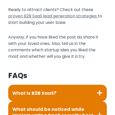
Ready to attract clients? Check out these
proven B2B SaaS lead generation strategies
to
start building your user base.
Anyway, if you have liked the post do share it
with your loved ones. Also, tell us in the
comments which startup idea you liked the
most and whether will you give it a try.
FAQs
What is B2B SaaS?
What should be noticed while