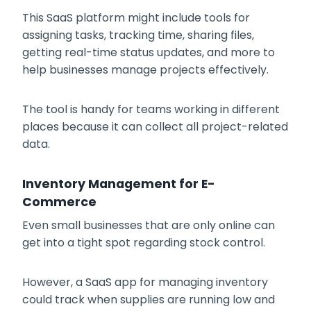
This SaaS platform might include tools for
assigning tasks, tracking time, sharing files,
getting real-time status updates, and more to
help businesses manage projects effectively.
The tool is handy for teams working in different
places because it can collect all project-related
data.
Inventory Management for E-
Commerce
Even small businesses that are only online can
get into a tight spot regarding stock control.
However, a SaaS app for managing inventory
could track when supplies are running low and