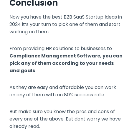
Conclusion
Now you have the best B2B SaaS Startup Ideas in
2024 it’s your turn to pick one of them and start
working on them.
From providing HR solutions to businesses to
Compliance Management Software, you can
pick any of them according to your needs
and goals
As they are easy and affordable you can work
on any of them with an 80% success rate.
But make sure you know the pros and cons of
every one of the above. But dont worry we have
already read.