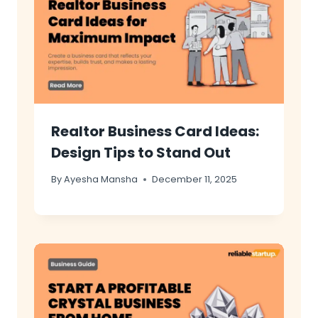
Realtor Business Card Ideas:
Design Tips to Stand Out
By
Ayesha Mansha
December 11, 2025