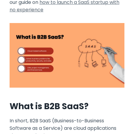
our guide on
how to launch a SaaS startup with
no experience
What is B2B SaaS?
In short, B2B SaaS (Business-to-Business
Software as a Service) are cloud applications