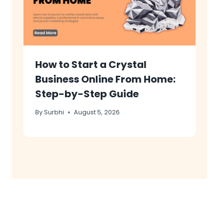
How to Start a Crystal
Business Online From Home:
Step-by-Step Guide
By
Surbhi
August 5, 2026