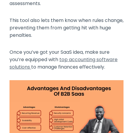
assessments.
This tool also lets them know when rules change,
preventing them from getting hit with huge
penalties.
Once you’ve got your SaaS idea, make sure
you’re equipped with
top accounting software
solutions
to manage finances effectively.