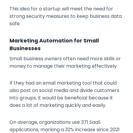
This idea for a startup will meet the need for
strong security measures to keep business data
safe.
Marketing Automation for Small
Businesses
Small business owners often need more skills or
money to manage their marketing effectively.
If they had an email marketing tool that could
also post on social media and divide customers
into groups, it would be beneficial because it
does a lot of marketing quickly and easily.
On average, organizations use 371 SaaS
applications, marking a 32% increase since 2021