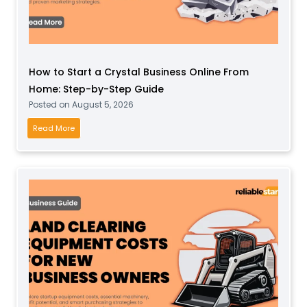
How to Start a Crystal Business Online From
Home: Step-by-Step Guide
Posted on
August 5, 2026
H
Read More
o
w
t
o
S
t
a
r
t
a