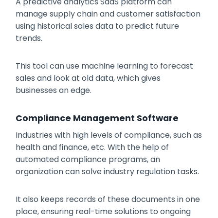
A predictive analytics SaaS platform can
manage supply chain and customer satisfaction
using historical sales data to predict future
trends.
This tool can use machine learning to forecast
sales and look at old data, which gives
businesses an edge.
Compliance Management Software
Industries with high levels of compliance, such as
health and finance, etc. With the help of
automated compliance programs, an
organization can solve industry regulation tasks.
It also keeps records of these documents in one
place, ensuring real-time solutions to ongoing