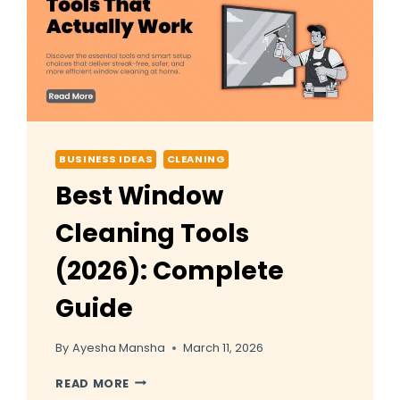
USA
BUSINESS IDEAS
CLEANING
Best Window
Cleaning Tools
(2026): Complete
Guide
By
Ayesha Mansha
March 11, 2026
BEST
READ MORE
WINDOW