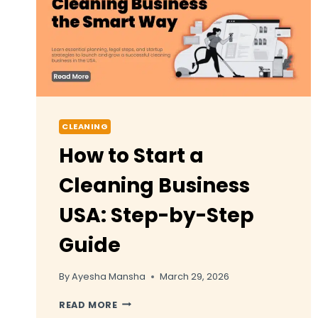
CLEANING
How to Start a
Cleaning Business
USA: Step-by-Step
Guide
By
Ayesha Mansha
March 29, 2026
HOW
READ MORE
TO