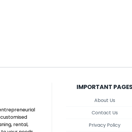
IMPORTANT PAGE
About Us
entrepreneurial
Contact Us
d customised
aning, rental,
Privacy Policy
 to your needs,