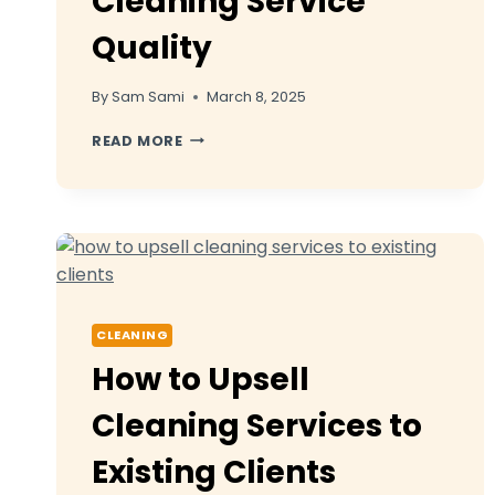
Cleaning Service
Quality
By
Sam Sami
March 8, 2025
8
READ MORE
EMPLOYEE
TRAINING
PROGRAMS
FOR
CLEANING
SERVICE
QUALITY
CLEANING
How to Upsell
Cleaning Services to
Existing Clients