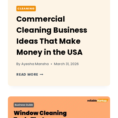
CLEANING
Commercial
Cleaning Business
Ideas That Make
Money in the USA
By
Ayesha Mansha
March 31, 2026
COMMERCIAL
READ MORE
CLEANING
BUSINESS
IDEAS
THAT
MAKE
MONEY
IN
THE