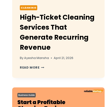
CLEANING
High-Ticket Cleaning
Services That
Generate Recurring
Revenue
By
Ayesha Mansha
April 21, 2026
HIGH-
READ MORE
TICKET
CLEANING
SERVICES
THAT
GENERATE
RECURRING
REVENUE