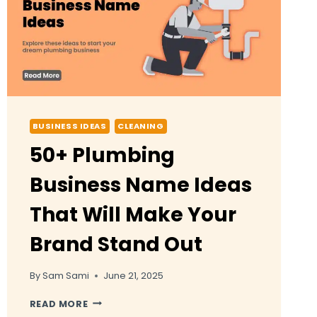
BUSINESS IDEAS
CLEANING
50+ Plumbing
Business Name Ideas
That Will Make Your
Brand Stand Out
By
Sam Sami
June 21, 2025
50+
READ MORE
PLUMBING