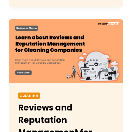
CLEANING
TOOLS
(2026):
COMPLETE
GUIDE
CLEANING
Reviews and
Reputation