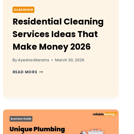
CLEANING
Residential Cleaning
Services Ideas That
Make Money 2026
By
Ayesha Mansha
March 30, 2026
RESIDENTIAL
READ MORE
CLEANING
SERVICES
IDEAS
THAT
MAKE
MONEY
2026