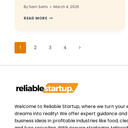
By
Sam Sami
March 4, 2025
HOW
READ MORE
TO
UPSELL
CLEANING
SERVICES
Page
TO
Next
1
2
3
4
EXISTING
navigation
CLIENTS
Page
Welcome to Reliable Startup, where we turn your 
dreams into reality! We offer expert guidance an
business ideas in profitable industries like food, cle
and tyre recycling. With proven strategies tailored