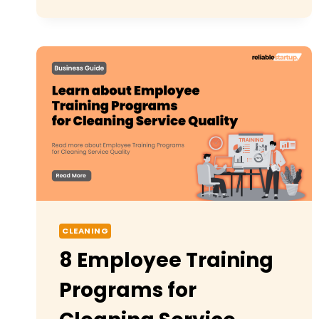
START
A
CLEANING
BUSINESS
USA:
STEP-
BY-
STEP
GUIDE
CLEANING
8 Employee Training
Programs for