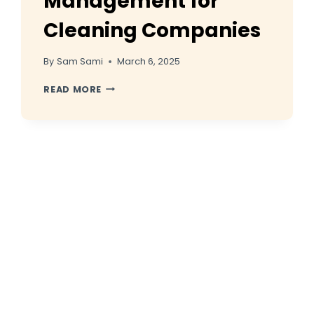
Management for
Cleaning Companies
By
Sam Sami
March 6, 2025
REVIEWS
READ MORE
AND
REPUTATION
MANAGEMENT
FOR
CLEANING
COMPANIES