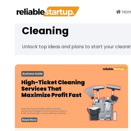
Skip
to
Ho
content
Cleaning
Unlock top ideas and plans to start your cleani