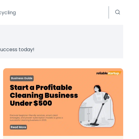
cycling
 success today!