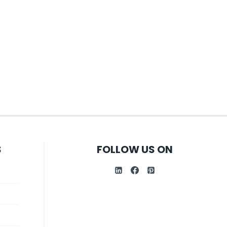
S
FOLLOW US ON