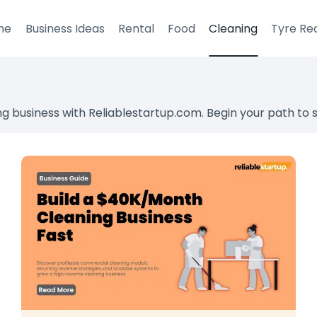
me
Business Ideas
Rental
Food
Cleaning
Tyre Re
ng business with Reliablestartup.com. Begin your path to