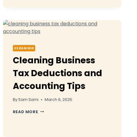
BUSINESS
NAME
IDEAS
THAT
WILL
MAKE
YOUR
BRAND
CLEANING
STAND
Cleaning Business
OUT
Tax Deductions and
Accounting Tips
By
Sam Sami
March 6, 2025
CLEANING
READ MORE
BUSINESS
TAX
DEDUCTIONS
AND