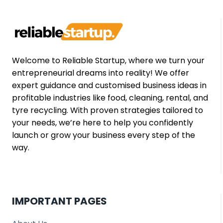
STORIES
FROM
SMALL
US
STARTUPS
(2026
Welcome to Reliable Startup, where we turn your
EDITION)
entrepreneurial dreams into reality! We offer
expert guidance and customised business ideas in
profitable industries like food, cleaning, rental, and
tyre recycling. With proven strategies tailored to
your needs, we’re here to help you confidently
launch or grow your business every step of the
way.
IMPORTANT PAGES