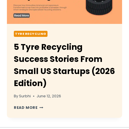
TYRE RECYCLING
5 Tyre Recycling
Success Stories From
Small US Startups (2026
Edition)
By
Surbhi
June 12, 2026
5
READ MORE
TYRE
RECYCLING
SUCCESS