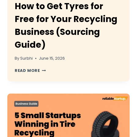
How to Get Tyres for
Free for Your Recycling
Business (Sourcing
Guide)
By
Surbhi
June 15, 2026
HOW
READ MORE
TO
GET
TYRES
FOR
FREE
FOR
YOUR
RECYCLING
BUSINESS
(SOURCING
GUIDE)