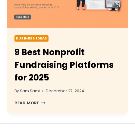
BUSINESS IDEAS
9 Best Nonprofit
Fundraising Platforms
for 2025
By
Sam Sami
December 27, 2024
9
READ MORE
BEST
NONPROFIT
FUNDRAISING
PLATFORMS
FOR