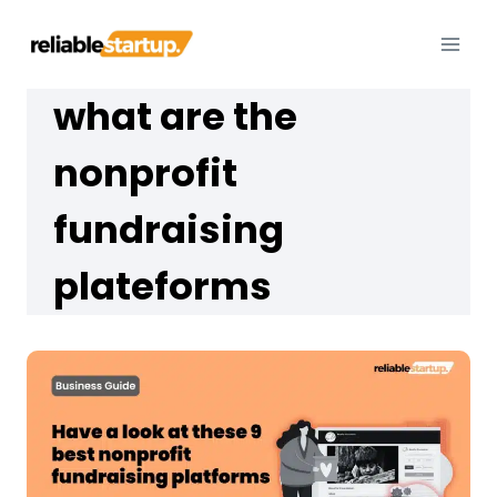
Skip
to
content
what are the
nonprofit
fundraising
plateforms