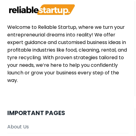
2025
Welcome to Reliable Startup, where we turn your
entrepreneurial dreams into reality! We offer
expert guidance and customised business ideas in
profitable industries like food, cleaning, rental, and
tyre recycling. With proven strategies tailored to
your needs, we’re here to help you confidently
launch or grow your business every step of the
way.
IMPORTANT PAGES
About Us