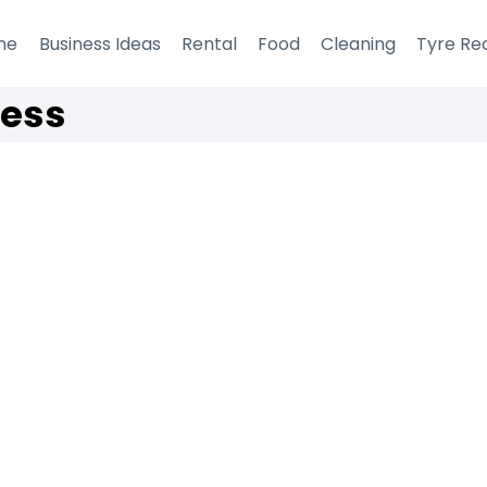
me
Business Ideas
Rental
Food
Cleaning
Tyre Re
ness