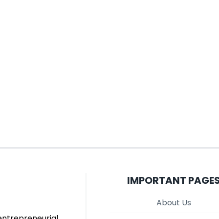
IMPORTANT PAGE
About Us
entrepreneurial