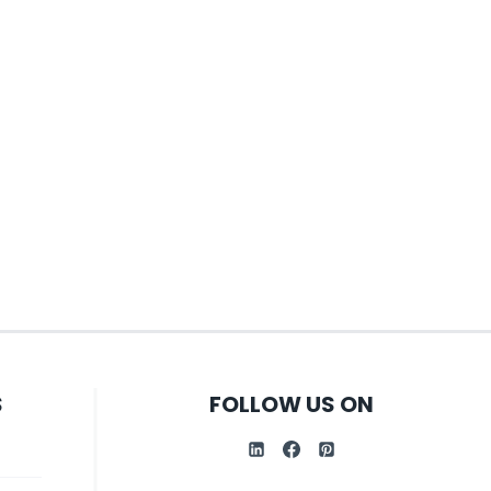
S
FOLLOW US ON