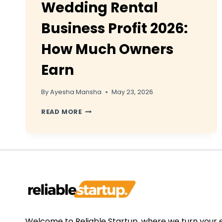
Wedding Rental
Business Profit 2026:
How Much Owners
Earn
By
Ayesha Mansha
May 23, 2026
WEDDING
READ MORE
RENTAL
BUSINESS
PROFIT
2026:
HOW
MUCH
OWNERS
EARN
Welcome to Reliable Startup, where we turn your 