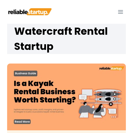
Skip
to
content
Watercraft Rental
Startup