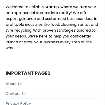
MARGINS
Welcome to Reliable Startup, where we turn your
entrepreneurial dreams into reality! We offer
expert guidance and customised business ideas in
profitable industries like food, cleaning, rental, and
tyre recycling. With proven strategies tailored to
your needs, we’re here to help you confidently
launch or grow your business every step of the
way.
IMPORTANT PAGES
About Us
Contact Us
Privacy Policy