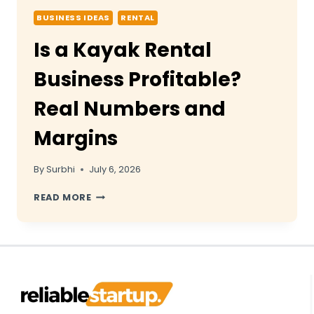
BUSINESS IDEAS
RENTAL
Is a Kayak Rental
Business Profitable?
Real Numbers and
Margins
By
Surbhi
July 6, 2026
IS
READ MORE
A
KAYAK
RENTAL
BUSINESS
PROFITABLE?
REAL
NUMBERS
AND