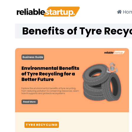
Skip
to
Ho
content
Benefits of Tyre Recy
TYRE RECYCLING