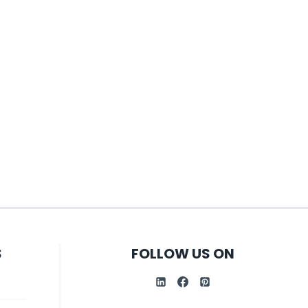
S
FOLLOW US ON