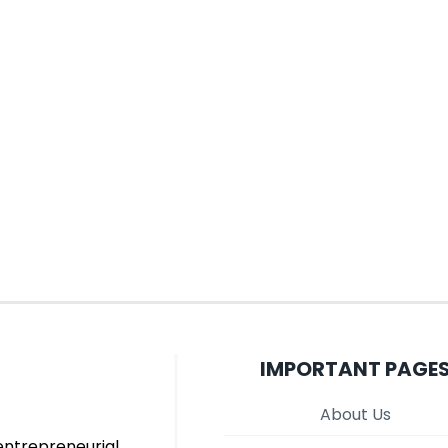
IMPORTANT PAGE
About Us
entrepreneurial