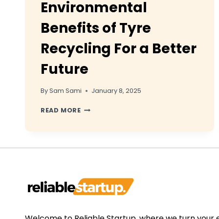
Environmental
Benefits of Tyre
Recycling For a Better
Future
By
Sam Sami
January 8, 2025
ENVIRONMENTAL
READ MORE
BENEFITS
OF
TYRE
RECYCLING
FOR
A
BETTER
FUTURE
Welcome to Reliable Startup, where we turn your 