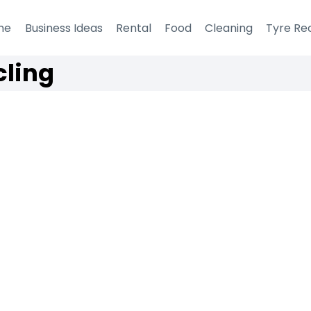
me
Business Ideas
Rental
Food
Cleaning
Tyre Re
cling