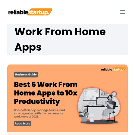
Skip
to
content
Work From Home
Apps