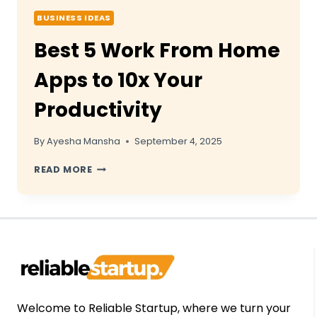
BUSINESS IDEAS
Best 5 Work From Home
Apps to 10x Your
Productivity
By
Ayesha Mansha
September 4, 2025
BEST
READ MORE
5
WORK
FROM
HOME
APPS
TO
10X
YOUR
PRODUCTIVITY
Welcome to Reliable Startup, where we turn your