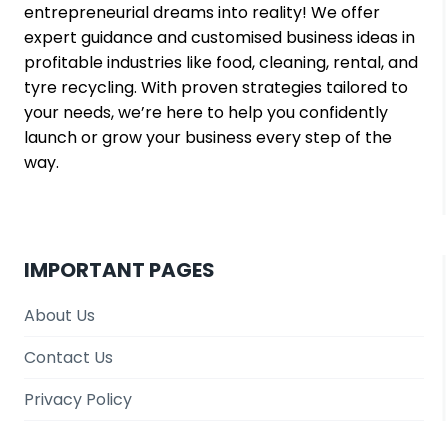
entrepreneurial dreams into reality! We offer
expert guidance and customised business ideas in
profitable industries like food, cleaning, rental, and
tyre recycling. With proven strategies tailored to
your needs, we’re here to help you confidently
launch or grow your business every step of the
way.
IMPORTANT PAGES
About Us
Contact Us
Privacy Policy