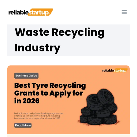
Skip
to
content
Waste Recycling
Industry