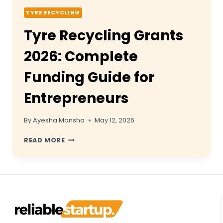
TYRE RECYCLING
Tyre Recycling Grants
2026: Complete
Funding Guide for
Entrepreneurs
By
Ayesha Mansha
May 12, 2026
TYRE
READ MORE
RECYCLING
GRANTS
2026:
COMPLETE
FUNDING
GUIDE
FOR
ENTREPRENEURS