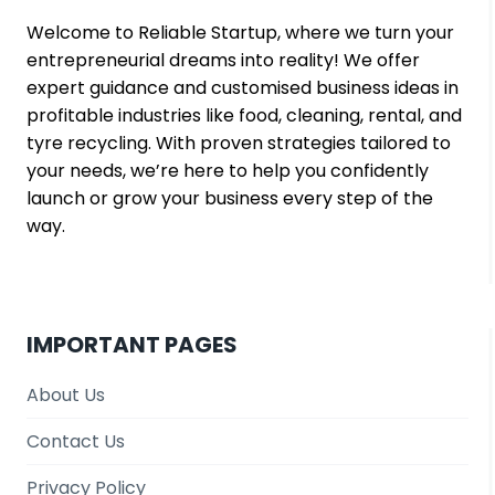
Welcome to Reliable Startup, where we turn your
entrepreneurial dreams into reality! We offer
expert guidance and customised business ideas in
profitable industries like food, cleaning, rental, and
tyre recycling. With proven strategies tailored to
your needs, we’re here to help you confidently
launch or grow your business every step of the
way.
IMPORTANT PAGES
About Us
Contact Us
Privacy Policy