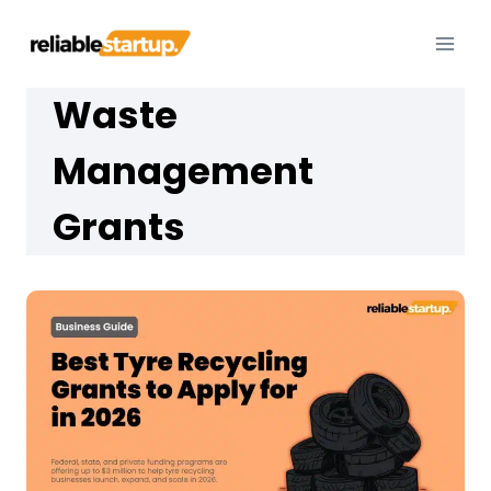
Skip
to
content
Waste
Management
Grants