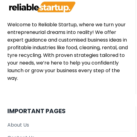
FOR
ENTREPRENEURS
Welcome to Reliable Startup, where we turn your
entrepreneurial dreams into reality! We offer
expert guidance and customised business ideas in
profitable industries like food, cleaning, rental, and
tyre recycling. With proven strategies tailored to
your needs, we’re here to help you confidently
launch or grow your business every step of the
way.
IMPORTANT PAGES
About Us