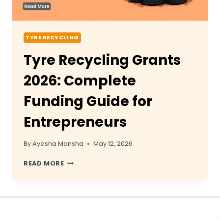
TYRE RECYCLING
Tyre Recycling Grants
2026: Complete
Funding Guide for
Entrepreneurs
By
Ayesha Mansha
May 12, 2026
TYRE
READ MORE
RECYCLING
GRANTS
2026:
COMPLETE
FUNDING
GUIDE