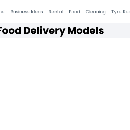
me
Business Ideas
Rental
Food
Cleaning
Tyre Re
Food Delivery Models