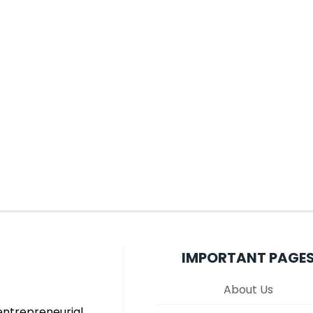
IMPORTANT PAGE
About Us
entrepreneurial