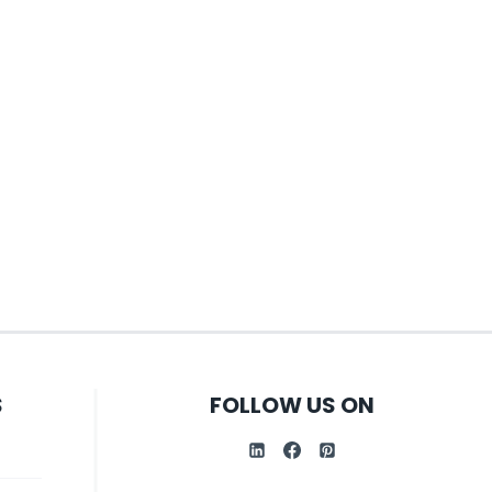
S
FOLLOW US ON