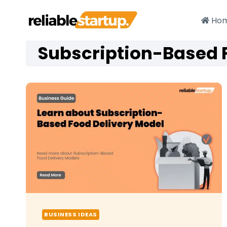
Skip
to
Ho
content
Subscription-Based 
BUSINESS IDEAS