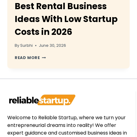
Best Rental Business
Ideas With Low Startup
Costs in 2026
By
Surbhi
June 30, 2026
BEST
READ MORE
RENTAL
BUSINESS
IDEAS
WITH
LOW
STARTUP
COSTS
IN
2026
Welcome to Reliable Startup, where we turn your
entrepreneurial dreams into reality! We offer
expert guidance and customised business ideas in