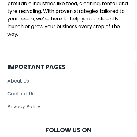
profitable industries like food, cleaning, rental, and
tyre recycling. With proven strategies tailored to
your needs, we’re here to help you confidently
launch or grow your business every step of the
way.
IMPORTANT PAGES
About Us
Contact Us
Privacy Policy
FOLLOW US ON