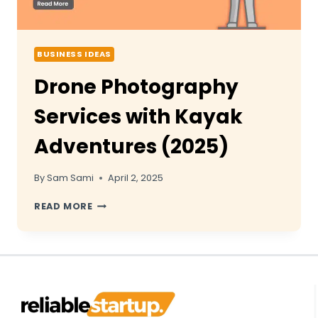
BUSINESS IDEAS
Drone Photography
Services with Kayak
Adventures (2025)
By
Sam Sami
April 2, 2025
DRONE
READ MORE
PHOTOGRAPHY
SERVICES
WITH
KAYAK
ADVENTURES
(2025)