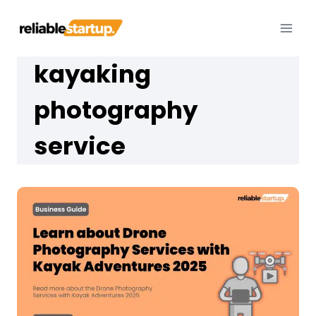
Skip
to
content
kayaking
photography
service