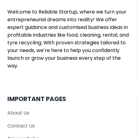
Welcome to Reliable Startup, where we turn your
entrepreneurial dreams into reality! We offer
expert guidance and customised business ideas in
profitable industries like food, cleaning, rental, and
tyre recycling. With proven strategies tailored to
your needs, we’re here to help you confidently
launch or grow your business every step of the
way.
IMPORTANT PAGES
About Us
Contact Us