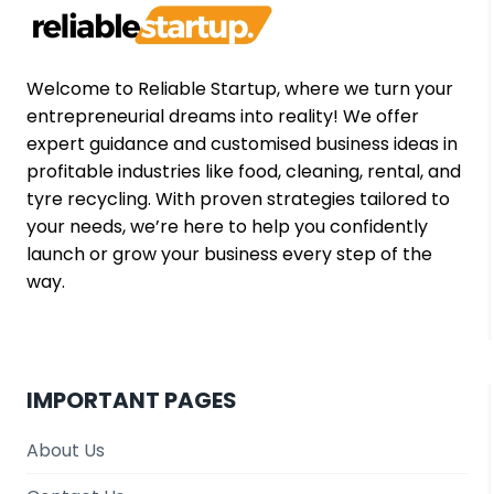
GUIDE
Welcome to Reliable Startup, where we turn your
entrepreneurial dreams into reality! We offer
expert guidance and customised business ideas in
profitable industries like food, cleaning, rental, and
tyre recycling. With proven strategies tailored to
your needs, we’re here to help you confidently
launch or grow your business every step of the
way.
IMPORTANT PAGES
About Us