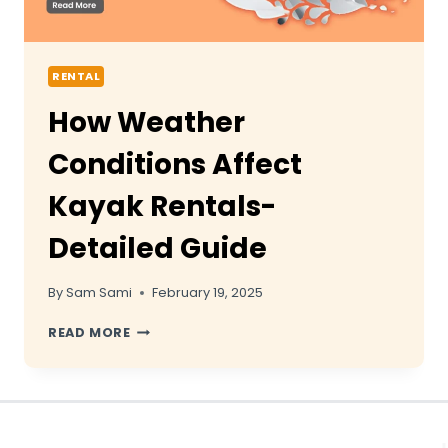
RENTAL
How Weather
Conditions Affect
Kayak Rentals-
Detailed Guide
By
Sam Sami
February 19, 2025
HOW
READ MORE
WEATHER
CONDITIONS
AFFECT
KAYAK
RENTALS-
DETAILED