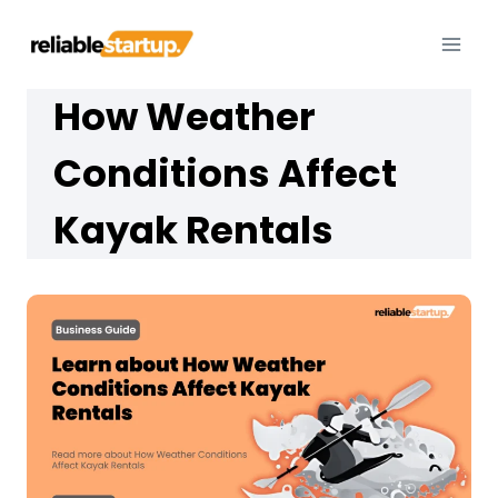
Skip
to
content
How Weather
Conditions Affect
Kayak Rentals