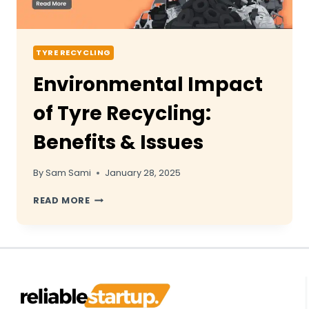
TYRE RECYCLING
Environmental Impact
of Tyre Recycling:
Benefits & Issues
By
Sam Sami
January 28, 2025
ENVIRONMENTAL
READ MORE
IMPACT
OF
TYRE
RECYCLING:
BENEFITS
&
ISSUES