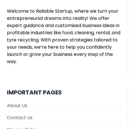
Welcome to Reliable Startup, where we turn your
entrepreneurial dreams into reality! We offer
expert guidance and customised business ideas in
profitable industries like food, cleaning, rental, and
tyre recycling. With proven strategies tailored to
your needs, we’re here to help you confidently
launch or grow your business every step of the
way.
IMPORTANT PAGES
About Us
Contact Us