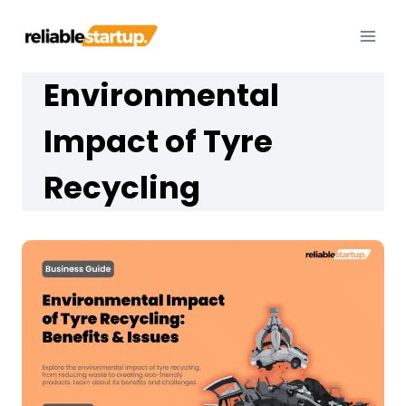
Skip
to
content
Environmental
Impact of Tyre
Recycling