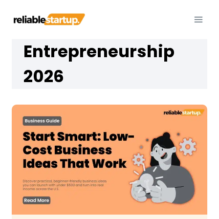
Skip
to
content
Entrepreneurship
2026