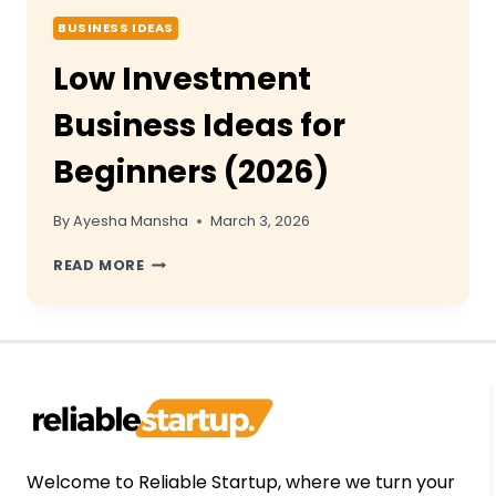
BUSINESS IDEAS
Low Investment
Business Ideas for
Beginners (2026)
By
Ayesha Mansha
March 3, 2026
LOW
READ MORE
INVESTMENT
BUSINESS
IDEAS
FOR
BEGINNERS
(2026)
Welcome to Reliable Startup, where we turn your