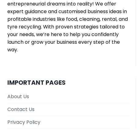
entrepreneurial dreams into reality! We offer
expert guidance and customised business ideas in
profitable industries like food, cleaning, rental, and
tyre recycling. With proven strategies tailored to
your needs, we’re here to help you confidently
launch or grow your business every step of the
way.
IMPORTANT PAGES
About Us
Contact Us
Privacy Policy