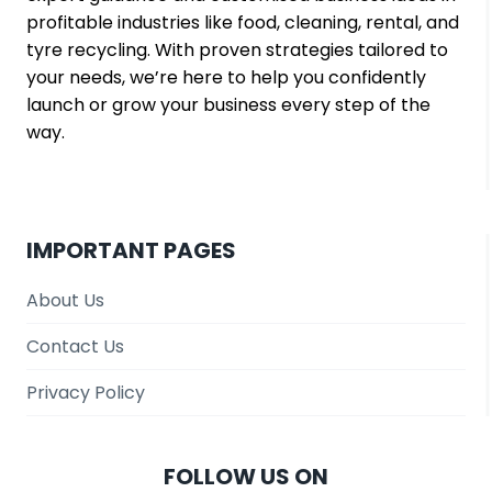
profitable industries like food, cleaning, rental, and
tyre recycling. With proven strategies tailored to
your needs, we’re here to help you confidently
launch or grow your business every step of the
way.
IMPORTANT PAGES
About Us
Contact Us
Privacy Policy
FOLLOW US ON