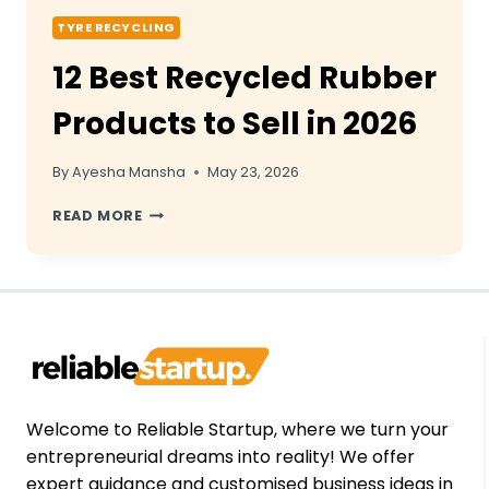
TYRE RECYCLING
12 Best Recycled Rubber
Products to Sell in 2026
By
Ayesha Mansha
May 23, 2026
12
READ MORE
BEST
RECYCLED
RUBBER
PRODUCTS
TO
SELL
IN
2026
Welcome to Reliable Startup, where we turn your
entrepreneurial dreams into reality! We offer
expert guidance and customised business ideas in