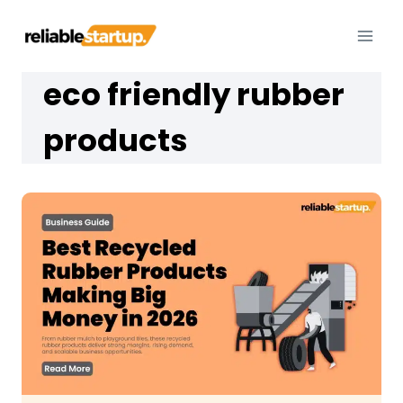
Skip
to
content
eco friendly rubber
products