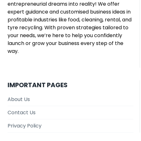
entrepreneurial dreams into reality! We offer
expert guidance and customised business ideas in
profitable industries like food, cleaning, rental, and
tyre recycling. With proven strategies tailored to
your needs, we’re here to help you confidently
launch or grow your business every step of the
way.
IMPORTANT PAGES
About Us
Contact Us
Privacy Policy