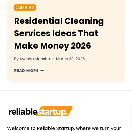
CLEANING
Residential Cleaning
Services Ideas That
Make Money 2026
By
Ayesha Mansha
March 30, 2026
RESIDENTIAL
READ MORE
CLEANING
SERVICES
IDEAS
THAT
MAKE
MONEY
2026
Welcome to Reliable Startup, where we turn your