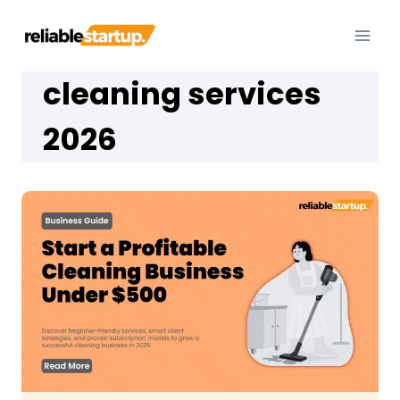
Skip
to
content
cleaning services
2026