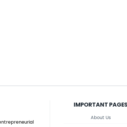
IMPORTANT PAGE
About Us
entrepreneurial