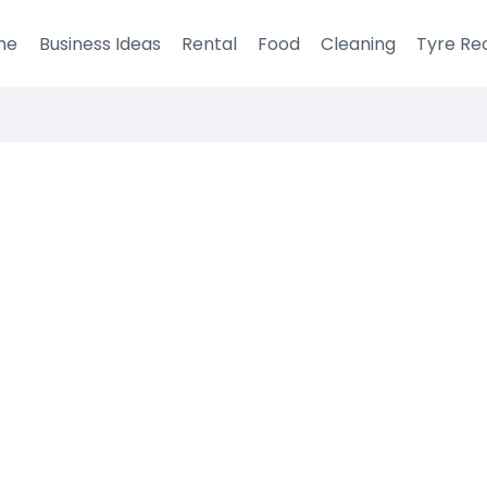
me
Business Ideas
Rental
Food
Cleaning
Tyre Re