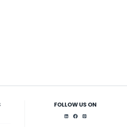
S
FOLLOW US ON