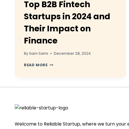
Top B2B Fintech
Startups in 2024 and
Their Impact on
Finance
By
Sam Sami
December 28, 2024
TOP
READ MORE
B2B
FINTECH
STARTUPS
IN
2024
AND
THEIR
IMPACT
ON
FINANCE
Welcome to Reliable Startup, where we turn your 